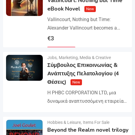
Vallincourt: Nothing but Time
eBook Novel
New
Vallincourt, Nothing but Time:
Alexander Vallincourt becomes a
cabin boy on a ship that gets trapped
€
3
in Arctic ice, where he is rescued by
Details
an…
Jobs
,
Marketing, Media & Creative
Σύμβουλος Επικοινωνίας &
Ανάπτυξης Πελατολογίου (4
Θέσεις)
New
Η PHBC CORPORATION LTD, μια
δυναμικά αναπτυσσόμενη εταιρεία
στον χώρο της Διαφήμισης και του
Marketing, επεκτείνει την ομάδα της
Hobbies & Leisure
,
Items For Sale
Details
και αναζητά άτομα για τη
Beyond the Realm novel trilogy
στελέχωση…