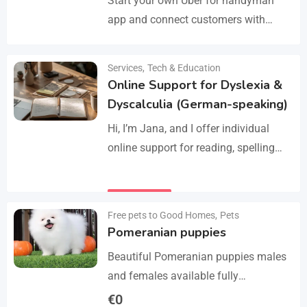
Start your own Uber for handyman
app and connect customers with
skilled professionals in minutes.
Manage services like plumbing,
Services
,
Tech & Education
Details
electrical work, cleaning, appliance
Online Support for Dyslexia &
repair, and…
Dyscalculia (German-speaking)
Hi, I’m Jana, and I offer individual
online support for reading, spelling
and numeracy difficulties (dyslexia /
dyscalculia). My work focuses on
Details
strengthening underlying skills…
Free pets to Good Homes
,
Pets
Pomeranian puppies
Beautiful Pomeranian puppies males
and females available fully
vaccinated wormed and fleet and
€
0