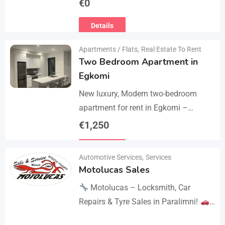
€
0
the thighs with 360° compression via
Details
5 airbag…
Apartments / Flats
,
Real Estate To Rent
Two Bedroom Apartment in
Egkomi
New luxury, Modern two-bedroom
apartment for rent in Egkomi –
Makedonitissa. New lluxury modern
€
1,250
apartment with 2 bedrooms and 2
Details
bathrooms: Internal area: 90 sq.m.,…
Automotive Services
,
Services
Motolucas Sales
Motolucas – Locksmith, Car
Repairs & Tyre Sales in Paralimni!
Looking for reliable service?