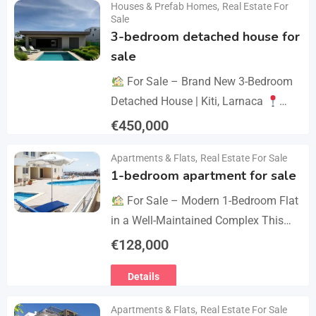
Houses & Prefab Homes
,
Real Estate For
Details
year we celebrate 20…
Sale
3-bedroom detached house for
sale
For Sale – Brand New 3-Bedroom
Detached House | Kiti, Larnaca
Postal Code: 7550 Price 450.000 +
€
450,000
VAT Key Details Type: Detached
Details
Apartments & Flats
,
Real Estate For Sale
House…
1-bedroom apartment for sale
For Sale – Modern 1-Bedroom Flat
in a Well-Maintained Complex This
cozy one-bedroom apartment offers
€
128,000
comfort, convenience, and excellent
Details
value within a secure residential…
Apartments & Flats
,
Real Estate For Sale