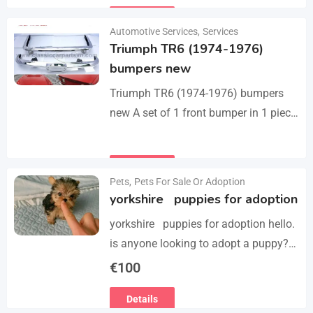
they perfect fit on the car.…
Details
Automotive Services
,
Services
Triumph TR6 (1974-1976)
bumpers new
Triumph TR6 (1974-1976) bumpers
new A set of 1 front bumper in 1 piece
with license plate shield, 1 rear
bumper in 3 parts, bolts…
Details
Pets
,
Pets For Sale Or Adoption
yorkshire puppies for adoption
yorkshire puppies for adoption hello.
is anyone looking to adopt a puppy?
please we have 3 yorkshire puppies
€
100
for adoption , purebred , healthy and
Details
vaccinated…