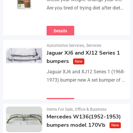
Are you tired of trying diet after diet
with no real results? I help people lose
3–5kg in just…
Details
Automotive Services
,
Services
Jaguar XJ6 and XJ12 Series 1
bumpers
New
Jaguar XJ6 and XJ12 Series 1 (1968-
1973) bumper new A set bumper of a
front bumper with 2 pcs an overriders,
a rear bumper in…
Details
Items For Sale
,
Office & Business
Mercedes W136(1952-1953)
bumpers model 170Vb
New