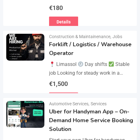
€
180
Details
Construction & Maintainenance
,
Jobs
Forklift / Logistics / Warehouse
Operator
Limassol
Day shifts
Stable
job Looking for steady work in a
professional environment? Join a
€
1,500
reliable company that values
Details
experience and responsibility.…
Automotive Services
,
Services
Uber for Handyman App – On-
Demand Home Service Booking
Solution