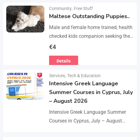
Community
,
Free Stuff
Maltese Outstanding Puppies..
Male and female home trained, health
checked kids companion seeking the
forever families. CD trained health
€
4
registered. contact adding one home
Details
with you.. serious loving…
Services
,
Tech & Education
Intensive Greek Language
Summer Courses in Cyprus, July
– August 2026
Intensive Greek Language Summer
Courses in Cyprus, July – August
2026 These Greek Summer courses
are especially meaningful to us! This