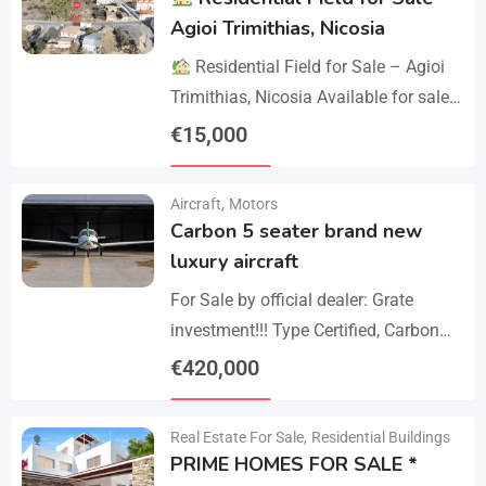
Agioi Trimithias, Nicosia
Residential Field for Sale – Agioi
Trimithias, Nicosia Available for sale
is the empty 1/2 west share of a field,
€
15,000
corresponding to an area…
Details
Aircraft
,
Motors
Carbon 5 seater brand new
luxury aircraft
For Sale by official dealer: Grate
investment!!! Type Certified, Carbon
Fiber 5-Seater Aircraft Your S class in
€
420,000
the sky. Payments –
Details
cash/crypto/anybank Experience
Real Estate For Sale
,
Residential Buildings
unmatched performance,…
PRIME HOMES FOR SALE *