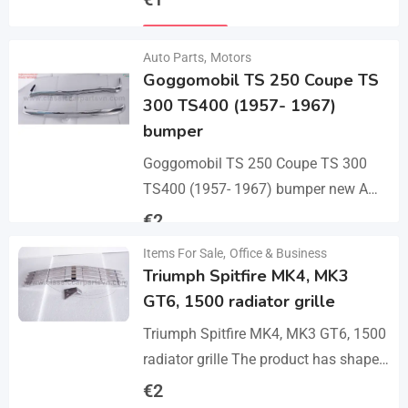
bumper with 2 pcs an…
Details
Auto Parts
,
Motors
Goggomobil TS 250 Coupe TS
300 TS400 (1957- 1967)
bumper
Goggomobil TS 250 Coupe TS 300
TS400 (1957- 1967) bumper new A
set bumper of a front bumper, a rear
€
2
bumper in 3 parts, 2…
Items For Sale
,
Office & Business
Details
Triumph Spitfire MK4, MK3
GT6, 1500 radiator grille
Triumph Spitfire MK4, MK3 GT6, 1500
radiator grille The product has shape
and size like the original samples. So,
€
2