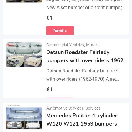
New A set bumper of a front bumper,
a rear bumpers, 4 pcs an over riders,
€
1
including bolts and screws. The…
Details
Commercial Vehicles
,
Motors
Datsun Roadster Fairlady
bumpers with over riders 1962
Datsun Roadster Fairlady bumpers
with over riders (1962-1970) A set
bumper of a front bumper, a rear
€
1
bumper, 4 x over riders, bolts and
Details
screw.…
Automotive Services
,
Services
Mercedes Ponton 4-cylinder
W120 W121 1959 bumpers