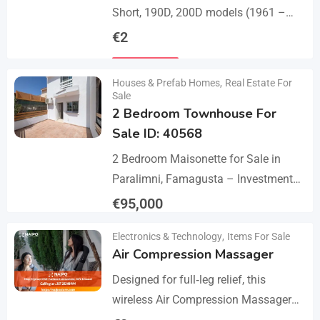
Short, 190D, 200D models (1961 –
1968). A set of 1 front bumper in 2
€
2
parts with a cover,…
Details
Houses & Prefab Homes
,
Real Estate For
Sale
2 Bedroom Townhouse For
Sale ID: 40568
2 Bedroom Maisonette for Sale in
Paralimni, Famagusta – Investment
Opportunity This 2-bedroom
€
95,000
maisonette located in the popular
Details
Electronics & Technology
,
Items For Sale
area of Paralimni, Famagusta is an
Air Compression Massager
excellent…
Designed for full‑leg relief, this
wireless Air Compression Massager
covers your legs from the feet up to