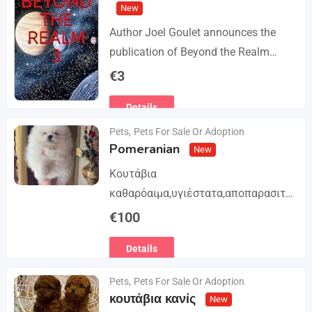
New
Author Joel Goulet announces the
publication of Beyond the Realm
Trilogy. The story begins in book 1: A
€
3
group of international assassins
Details
attempts to kidnap…
Pets
,
Pets For Sale Or Adoption
Pomeranian
New
Κουτάβια
καθαρόαιμα,υγιέστατα,αποπαρασιτω
μένα και εμβολιασμένα. Με
€
100
Ευρωπαϊκό Διαβατήριο Κατοικίδιων
Details
Ζώων, Μικροτσίπ και βιβλιάριο
υγείας ΕΙΣΑΓΩΓΗ ΚΑΙ ΔΙΑΘΕΣΗ ΜΕ
Pets
,
Pets For Sale Or Adoption
ΚΡΑΤΙΚΗ ΑΔΕΙΑ Γραπτή εγγύηση
κουτάβια κανίς
New
υγείας και μορφολογίας. Αποστολή…