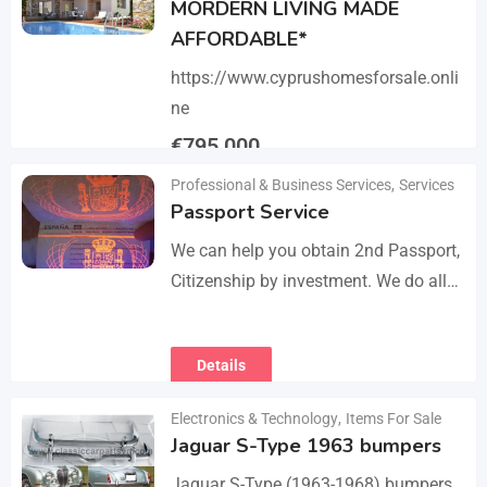
MORDERN LIVING MADE
AFFORDABLE*
https://www.cyprushomesforsale.onli
ne
€
795,000
Professional & Business Services
,
Services
Details
Passport Service
We can help you obtain 2nd Passport,
Citizenship by investment. We do all
the paperwork and counsultation.
Visit
Details
https://dokumencik.fun/en/paszport-
kolekcjonerski/ for more info.
Electronics & Technology
,
Items For Sale
Jaguar S-Type 1963 bumpers
Jaguar S-Type (1963-1968) bumpers