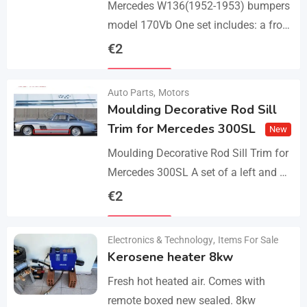
Mercedes W136(1952-1953) bumpers
model 170Vb One set includes: a front
bumper in 3 parts, a rear bumper in 3
€
2
parts, bolts and screws. The product…
Details
Auto Parts
,
Motors
Moulding Decorative Rod Sill
Trim for Mercedes 300SL
New
Moulding Decorative Rod Sill Trim for
Mercedes 300SL A set of a left and a
right. They are made of 304 stainless
€
2
steel, 0.8mm thickness,…
Details
Electronics & Technology
,
Items For Sale
Kerosene heater 8kw
Fresh hot heated air. Comes with
remote boxed new sealed. 8kw