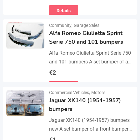
Michael chipped ready to leave for
Details
their forever homes puppies are
using…
Community
,
Garage Sales
Alfa Romeo Giulietta Sprint
Serie 750 and 101 bumpers
Alfa Romeo Giulietta Sprint Serie 750
and 101 bumpers A set bumper of a
front bumper, a rear bumper in 3 parts,
€
2
bolts and screws.…
Details
Commercial Vehicles
,
Motors
Jaguar XK140 (1954-1957)
bumpers
Jaguar XK140 (1954-1957) bumpers
new A set bumper of a front bumper
and 2 pcs an overriders, 2 pcs rear
€
1