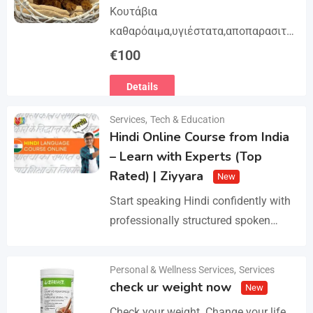
Κουτάβια
καθαρόαιμα,υγιέστατα,αποπαρασιτω
μένα και εμβολιασμένα. Με
€
100
Ευρωπαϊκό Διαβατήριο Κατοικίδιων
Details
Ζώων, Μικροτσίπ και βιβλιάριο
υγείας ΕΙΣΑΓΩΓΗ ΚΑΙ ΔΙΑΘΕΣΗ ΜΕ
Services
,
Tech & Education
ΚΡΑΤΙΚΗ ΑΔΕΙΑ Γραπτή εγγύηση
Hindi Online Course from India
υγείας και μορφολογίας. Αποστολή…
– Learn with Experts (Top
Rated) | Ziyyara
New
Start speaking Hindi confidently with
professionally structured spoken
Hindi classes online tailored for
beginners and advanced learners
Personal & Wellness Services
,
Services
Details
alike. Improve pronunciation,
check ur weight now
New
vocabulary, and fluency with ease.…
Check your weight. Change your life.