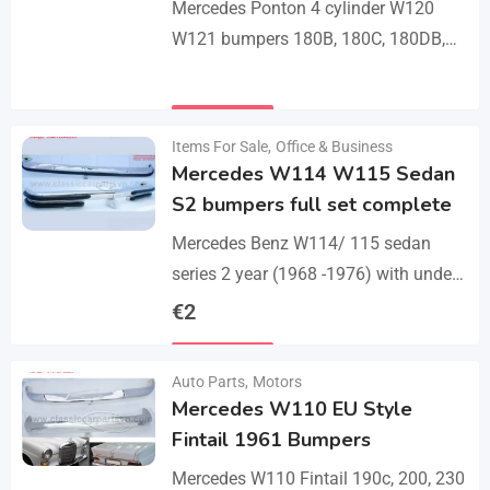
Mercedes Ponton 4 cylinder W120
W121 bumpers 180B, 180C, 180DB,
180DC, 190B, 190DB (1959-1962). A
set bumper of 1 front bumper in 3
Details
parts, 1…
Items For Sale
,
Office & Business
Mercedes W114 W115 Sedan
S2 bumpers full set complete
Mercedes Benz W114/ 115 sedan
series 2 year (1968 -1976) with under
parts bumpers. A set bumpers of a
€
2
front bumper in 4 parts, a…
Details
Auto Parts
,
Motors
Mercedes W110 EU Style
Fintail 1961 Bumpers
Mercedes W110 Fintail 190c, 200, 230