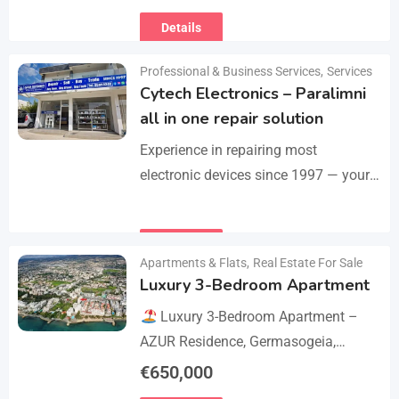
Motolucas offers:
Locksmith
Details
services
Car repairs &…
Professional & Business Services
,
Services
Cytech Electronics – Paralimni
all in one repair solution
Experience in repairing most
electronic devices since 1997 — your
one-stop solution for all repairs.
iPhone, Android phones, MacBooks,
Details
laptops, tablets, game consoles, PCs,
Apartments & Flats
,
Real Estate For Sale
BGA-level…
Luxury 3-Bedroom Apartment
Luxury 3-Bedroom Apartment –
AZUR Residence, Germasogeia,
Limassol
Live just a few metres
€
650,000
from the beach in this newly