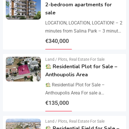
2-bedroom apartments for
sale
LOCATION, LOCATION, LOCATION! – 2
minutes from Salina Park – 3 minutes
from Patticheio Park – 4 minutes
€
340,000
from Larnaca Salt Lake – 7 minutes…
Details
Land / Plots
,
Real Estate For Sale
Residential Plot for Sale –
Anthoupolis Area
Residential Plot for Sale –
Anthoupolis Area For sale a
residential plot of 539 sq.m. in an
€
135,000
excellent location near Anthoupolis.
Details
The property has…
Land / Plots
,
Real Estate For Sale
Residential Field for Sale –