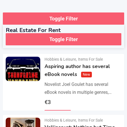
Toggle Filter
Real Estate For Rent
Toggle Filter
Hobbies & Leisure
,
Items For Sale
Aspiring author has several
eBook novels
New
Novelist Joel Goulet has several
eBook novels in multiple genres,
including fantasy, horror, suspense,
€
3
historical fiction, western, and science
Details
fiction. He also has a freshly…
Hobbies & Leisure
,
Items For Sale