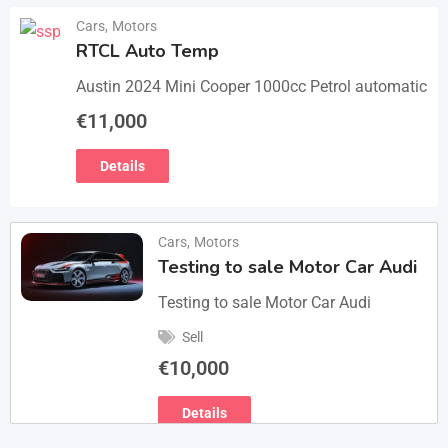
Cars
,
Motors
RTCL Auto Temp
Austin 2024 Mini Cooper 1000cc Petrol automatic
€
11,000
Details
Cars
,
Motors
Testing to sale Motor Car Audi
Testing to sale Motor Car Audi
Sell
€
10,000
Details