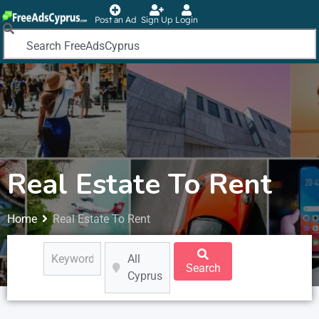
Post an Ad
Sign Up
Login
Real Estate To Rent
Home
Real Estate To Rent
All
Search
Cyprus