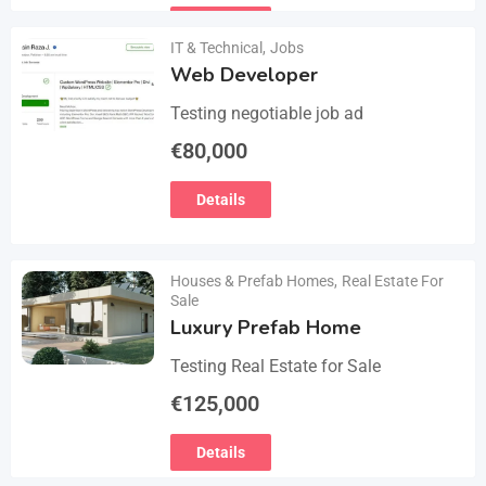
email :(rosemuiz10@gmail.com) for
Details
any interested person…
IT & Technical
,
Jobs
Web Developer
Testing negotiable job ad
€
80,000
Details
Houses & Prefab Homes
,
Real Estate For
Sale
Luxury Prefab Home
Testing Real Estate for Sale
€
125,000
Details