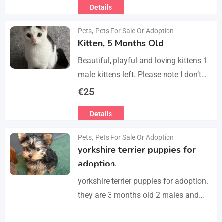
Details
refurbished second-floor apartment,
finished…
Pets
,
Pets For Sale Or Adoption
Kitten, 5 Months Old
Beautiful, playful and loving kittens 1
male kittens left. Please note I don’t
do visits, only message me if you are
€
25
interested in buying. Flea…
Details
Pets
,
Pets For Sale Or Adoption
yorkshire terrier puppies for
adoption.
yorkshire terrier puppies for adoption.
they are 3 months old 2 males and
female all vaccinated we drop our