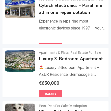
Cytech Electronics – Paralimni
all in one repair solution
Experience in repairing most
electronic devices since 1997 — your
one-stop solution for all repairs.
iPhone, Android phones, MacBooks,
Details
laptops, tablets, game consoles, PCs,
Apartments & Flats
,
Real Estate For Sale
BGA-level…
Luxury 3-Bedroom Apartment
Luxury 3-Bedroom Apartment –
AZUR Residence, Germasogeia,
Limassol
Live just a few metres
€
650,000
from the beach in this newly
Details
refurbished second-floor apartment,
finished…
Pets
,
Pets For Sale Or Adoption