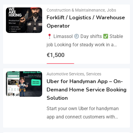
Construction & Maintainenance
,
Jobs
Forklift / Logistics / Warehouse
Operator
Limassol
Day shifts
Stable
job Looking for steady work in a
professional environment? Join a
€
1,500
reliable company that values
Details
experience and responsibility.…
Automotive Services
,
Services
Uber for Handyman App – On-
Demand Home Service Booking
Solution
Start your own Uber for handyman
app and connect customers with
skilled professionals in minutes.