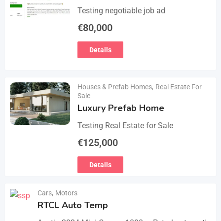
Testing negotiable job ad
€
80,000
Details
Houses & Prefab Homes
,
Real Estate For
Sale
Luxury Prefab Home
Testing Real Estate for Sale
€
125,000
Details
Cars
,
Motors
RTCL Auto Temp