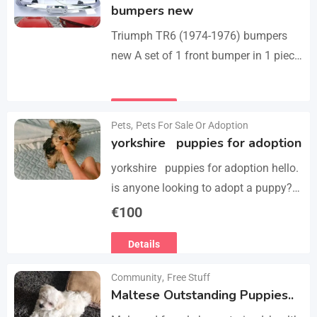
bumpers new
Triumph TR6 (1974-1976) bumpers
new A set of 1 front bumper in 1 piece
with license plate shield, 1 rear
bumper in 3 parts, bolts…
Details
Pets
,
Pets For Sale Or Adoption
yorkshire puppies for adoption
yorkshire puppies for adoption hello.
is anyone looking to adopt a puppy?
please we have 3 yorkshire puppies
€
100
for adoption , purebred , healthy and
Details
vaccinated…
Community
,
Free Stuff
Maltese Outstanding Puppies..