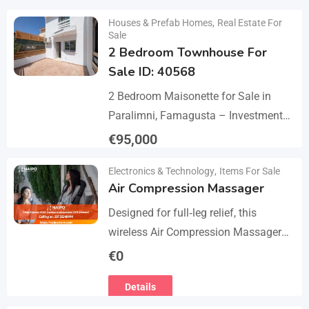
Details
Houses & Prefab Homes
,
Real Estate For
Sale
2 Bedroom Townhouse For
Sale ID: 40568
2 Bedroom Maisonette for Sale in
Paralimni, Famagusta – Investment
Opportunity This 2-bedroom
€
95,000
maisonette located in the popular
Details
Electronics & Technology
,
Items For Sale
area of Paralimni, Famagusta is an
Air Compression Massager
excellent…
Designed for full‑leg relief, this
wireless Air Compression Massager
covers your legs from the feet up to
€
0
the thighs with 360° compression via
Details
5 airbag…