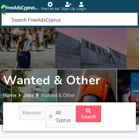
Post an Ad
Sign Up
Login
Wanted & Other
Home
Jobs
Wanted & Other
All
Search
Cyprus