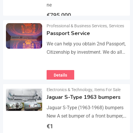
ne
€
795,000
Professional & Business Services
,
Services
Details
Passport Service
We can help you obtain 2nd Passport,
Citizenship by investment. We do all
the paperwork and counsultation.
Visit
Details
https://dokumencik.fun/en/paszport-
kolekcjonerski/ for more info.
Electronics & Technology
,
Items For Sale
Jaguar S-Type 1963 bumpers
Jaguar S-Type (1963-1968) bumpers
New A set bumper of a front bumper,
a rear bumpers, 4 pcs an over riders,
€
1
including bolts and screws. The…