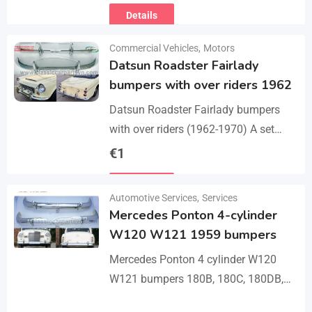
Details
Commercial Vehicles
,
Motors
Datsun Roadster Fairlady
bumpers with over riders 1962
Datsun Roadster Fairlady bumpers
with over riders (1962-1970) A set
bumper of a front bumper, a rear
€
1
bumper, 4 x over riders, bolts and
Details
screw.…
Automotive Services
,
Services
Mercedes Ponton 4-cylinder
W120 W121 1959 bumpers
Mercedes Ponton 4 cylinder W120
W121 bumpers 180B, 180C, 180DB,
180DC, 190B, 190DB (1959-1962). A