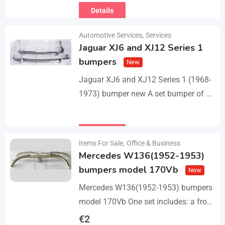
Details
Automotive Services
,
Services
Jaguar XJ6 and XJ12 Series 1
bumpers
New
Jaguar XJ6 and XJ12 Series 1 (1968-
1973) bumper new A set bumper of a
front bumper with 2 pcs an overriders,
a rear bumper in…
Details
Items For Sale
,
Office & Business
Mercedes W136(1952-1953)
bumpers model 170Vb
New
Mercedes W136(1952-1953) bumpers
model 170Vb One set includes: a front
bumper in 3 parts, a rear bumper in 3
€
2