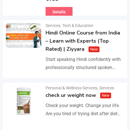
Ευρωπαϊκό Διαβατήριο Κατοικίδιων
Details
Ζώων, Μικροτσίπ και βιβλιάριο
υγείας ΕΙΣΑΓΩΓΗ ΚΑΙ ΔΙΑΘΕΣΗ ΜΕ
Services
,
Tech & Education
ΚΡΑΤΙΚΗ ΑΔΕΙΑ Γραπτή εγγύηση
Hindi Online Course from India
υγείας και μορφολογίας. Αποστολή…
– Learn with Experts (Top
Rated) | Ziyyara
New
Start speaking Hindi confidently with
professionally structured spoken
Hindi classes online tailored for
beginners and advanced learners
Personal & Wellness Services
,
Services
Details
alike. Improve pronunciation,
check ur weight now
New
vocabulary, and fluency with ease.…
Check your weight. Change your life.
Are you tired of trying diet after diet
with no real results? I help people lose
3–5kg in just…