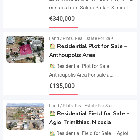
minutes from Salina Park – 3 minutes
from Patticheio Park – 4 minutes
€
340,000
from Larnaca Salt Lake – 7 minutes…
Details
Land / Plots
,
Real Estate For Sale
Residential Plot for Sale –
Anthoupolis Area
Residential Plot for Sale –
Anthoupolis Area For sale a
residential plot of 539 sq.m. in an
€
135,000
excellent location near Anthoupolis.
Details
The property has…
Land / Plots
,
Real Estate For Sale
Residential Field for Sale –
Agioi Trimithias, Nicosia
Residential Field for Sale – Agioi