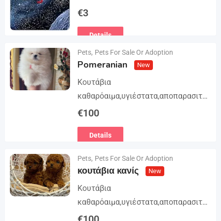
Trilogy. The story begins in book 1: A
€
3
group of international assassins
Details
attempts to kidnap…
Pets
,
Pets For Sale Or Adoption
Pomeranian
New
Κουτάβια
καθαρόαιμα,υγιέστατα,αποπαρασιτω
μένα και εμβολιασμένα. Με
€
100
Ευρωπαϊκό Διαβατήριο Κατοικίδιων
Details
Ζώων, Μικροτσίπ και βιβλιάριο
υγείας ΕΙΣΑΓΩΓΗ ΚΑΙ ΔΙΑΘΕΣΗ ΜΕ
Pets
,
Pets For Sale Or Adoption
ΚΡΑΤΙΚΗ ΑΔΕΙΑ Γραπτή εγγύηση
κουτάβια κανίς
New
υγείας και μορφολογίας. Αποστολή…
Κουτάβια
καθαρόαιμα,υγιέστατα,αποπαρασιτω
μένα και εμβολιασμένα. Με
€
100