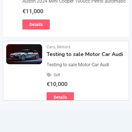
Austin 2024 Mini Cooper 1000cc Petrol automatic
€
11,000
Details
Cars
,
Motors
Testing to sale Motor Car Audi
Testing to sale Motor Car Audi
Sell
€
10,000
Details