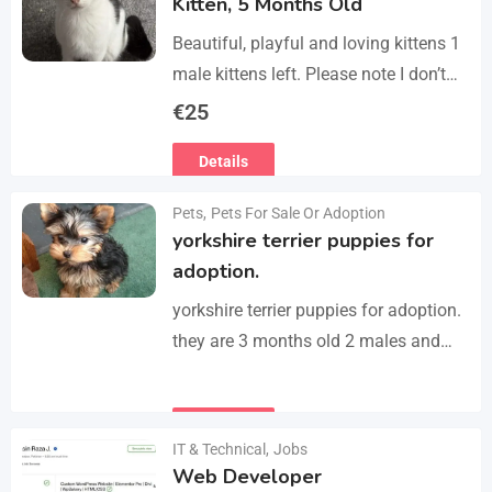
Kitten, 5 Months Old
Beautiful, playful and loving kittens 1
male kittens left. Please note I don’t
do visits, only message me if you are
€
25
interested in buying. Flea…
Details
Pets
,
Pets For Sale Or Adoption
yorkshire terrier puppies for
adoption.
yorkshire terrier puppies for adoption.
they are 3 months old 2 males and
female all vaccinated we drop our
email :(rosemuiz10@gmail.com) for
Details
any interested person…
IT & Technical
,
Jobs
Web Developer