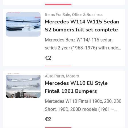
set bumper of 1 front bumper in 3
Details
parts, 1…
Items For Sale
,
Office & Business
Mercedes W114 W115 Sedan
S2 bumpers full set complete
Mercedes Benz W114/ 115 sedan
series 2 year (1968 -1976) with under
parts bumpers. A set bumpers of a
€
2
front bumper in 4 parts, a…
Details
Auto Parts
,
Motors
Mercedes W110 EU Style
Fintail 1961 Bumpers
Mercedes W110 Fintail 190c, 200, 230
Short, 190D, 200D models (1961 –
1968). A set of 1 front bumper in 2
€
2
parts with a cover,…