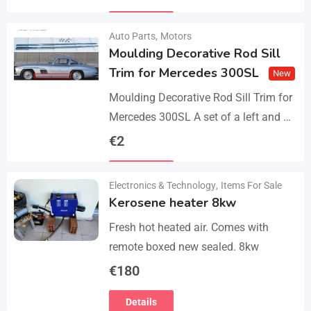
parts, bolts and screws. The product…
Details
Auto Parts
,
Motors
Moulding Decorative Rod Sill
Trim for Mercedes 300SL
New
Moulding Decorative Rod Sill Trim for
Mercedes 300SL A set of a left and a
right. They are made of 304 stainless
€
2
steel, 0.8mm thickness,…
Details
Electronics & Technology
,
Items For Sale
Kerosene heater 8kw
Fresh hot heated air. Comes with
remote boxed new sealed. 8kw
€
180
Details