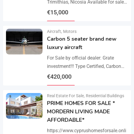
Trimithias, Nicosia Available for sale
is the empty 1/2 west share of a field,
€
15,000
corresponding to an area…
Details
Aircraft
,
Motors
Carbon 5 seater brand new
luxury aircraft
For Sale by official dealer: Grate
investment!!! Type Certified, Carbon
Fiber 5-Seater Aircraft Your S class in
€
420,000
the sky. Payments –
Details
cash/crypto/anybank Experience
Real Estate For Sale
,
Residential Buildings
unmatched performance,…
PRIME HOMES FOR SALE *
MORDERN LIVING MADE
AFFORDABLE*
https://www.cyprushomesforsale.onli