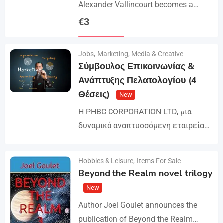
Alexander Vallincourt becomes a
cabin boy on a ship that gets trapped
€
3
in Arctic ice, where he is rescued by
Details
an…
Jobs
,
Marketing, Media & Creative
Σύμβουλος Επικοινωνίας &
Ανάπτυξης Πελατολογίου (4
Θέσεις)
New
Η PHBC CORPORATION LTD, μια
δυναμικά αναπτυσσόμενη εταιρεία
στον χώρο της Διαφήμισης και του
Marketing, επεκτείνει την ομάδα της
Hobbies & Leisure
,
Items For Sale
Details
και αναζητά άτομα για τη
Beyond the Realm novel trilogy
στελέχωση…
New
Author Joel Goulet announces the
publication of Beyond the Realm