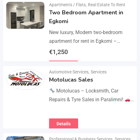
Apartments / Flats
,
Real Estate To Rent
Two Bedroom Apartment in
Egkomi
New luxury, Modern two-bedroom
apartment for rent in Egkomi –
Makedonitissa. New lluxury modern
€
1,250
apartment with 2 bedrooms and 2
Details
bathrooms: Internal area: 90 sq.m.,…
Automotive Services
,
Services
Motolucas Sales
Motolucas – Locksmith, Car
Repairs & Tyre Sales in Paralimni!
Looking for reliable service?
Motolucas offers:
Locksmith
Details
services
Car repairs &…
Professional & Business Services
,
Services