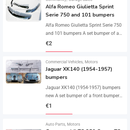
Alfa Romeo Giulietta Sprint
Serie 750 and 101 bumpers
Alfa Romeo Giulietta Sprint Serie 750
and 101 bumpers A set bumper of a
front bumper, a rear bumper in 3 parts,
€
2
bolts and screws.…
Details
Commercial Vehicles
,
Motors
Jaguar XK140 (1954-1957)
bumpers
Jaguar XK140 (1954-1957) bumpers
new A set bumper of a front bumper
and 2 pcs an overriders, 2 pcs rear
€
1
bumper with 2 pcs an…
Details
Auto Parts
,
Motors