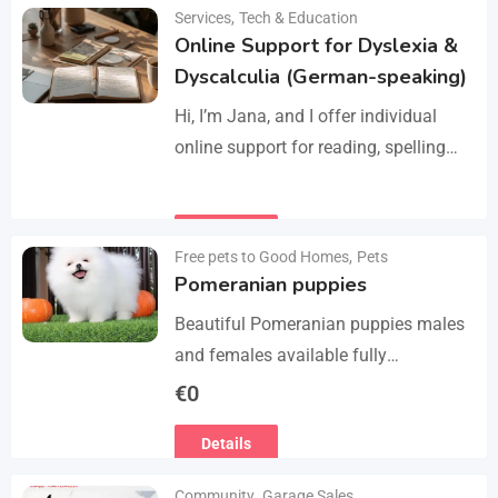
Manage services like plumbing,
Services
,
Tech & Education
Details
electrical work, cleaning, appliance
Online Support for Dyslexia &
repair, and…
Dyscalculia (German-speaking)
Hi, I’m Jana, and I offer individual
online support for reading, spelling
and numeracy difficulties (dyslexia /
dyscalculia). My work focuses on
Details
strengthening underlying skills…
Free pets to Good Homes
,
Pets
Pomeranian puppies
Beautiful Pomeranian puppies males
and females available fully
vaccinated wormed and fleet and
€
0
Michael chipped ready to leave for
Details
their forever homes puppies are
using…
Community
,
Garage Sales