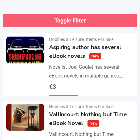
Toggle Filter
Hobbies & Leisure
,
Items For Sale
Aspiring author has several
eBook novels
New
Novelist Joel Goulet has several
eBook novels in multiple genres,
including fantasy, horror, suspense,
€
3
historical fiction, western, and science
Details
fiction. He also has a freshly…
Hobbies & Leisure
,
Items For Sale
Vallincourt: Nothing but Time
eBook Novel
New
Vallincourt, Nothing but Time: