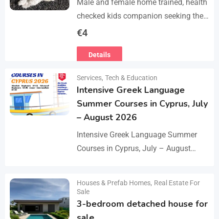
Male and female home trained, health
checked kids companion seeking the
forever families. CD trained health
€
4
registered. contact adding one home
Details
with you.. serious loving…
Services
,
Tech & Education
Intensive Greek Language
Summer Courses in Cyprus, July
– August 2026
Intensive Greek Language Summer
Courses in Cyprus, July – August
2026 These Greek Summer courses
are especially meaningful to us! This
Houses & Prefab Homes
,
Real Estate For
Details
year we celebrate 20…
Sale
3-bedroom detached house for
sale