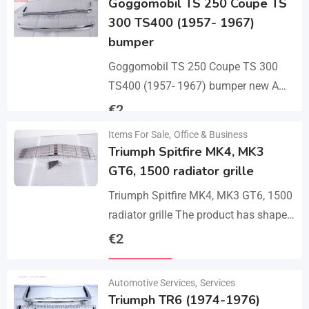
Goggomobil TS 250 Coupe TS
300 TS400 (1957- 1967)
bumper
Goggomobil TS 250 Coupe TS 300
TS400 (1957- 1967) bumper new A
set bumper of a front bumper, a rear
€
2
bumper in 3 parts, 2…
Items For Sale
,
Office & Business
Details
Triumph Spitfire MK4, MK3
GT6, 1500 radiator grille
Triumph Spitfire MK4, MK3 GT6, 1500
radiator grille The product has shape
and size like the original samples. So,
€
2
they perfect fit on the car.…
Details
Automotive Services
,
Services
Triumph TR6 (1974-1976)