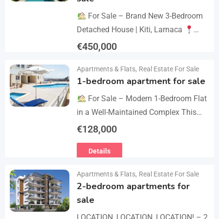
For Sale – Brand New 3-Bedroom
Detached House | Kiti, Larnaca
Postal Code: 7550 Price 450.000 +
€
450,000
VAT Key Details Type: Detached
Details
Apartments & Flats
,
Real Estate For Sale
House…
1-bedroom apartment for sale
For Sale – Modern 1-Bedroom Flat
in a Well-Maintained Complex This
cozy one-bedroom apartment offers
€
128,000
comfort, convenience, and excellent
Details
value within a secure residential…
Apartments & Flats
,
Real Estate For Sale
2-bedroom apartments for
sale
LOCATION, LOCATION, LOCATION! – 2