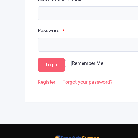
Password
*
Remember Me
Login
Register
|
Forgot your password?