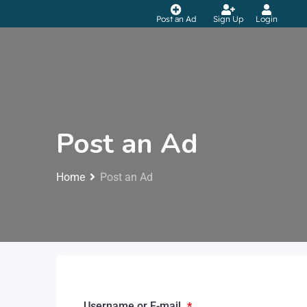
Post an Ad
Sign Up
Login
Post an Ad
Home
Post an Ad
Username or E-mail
*