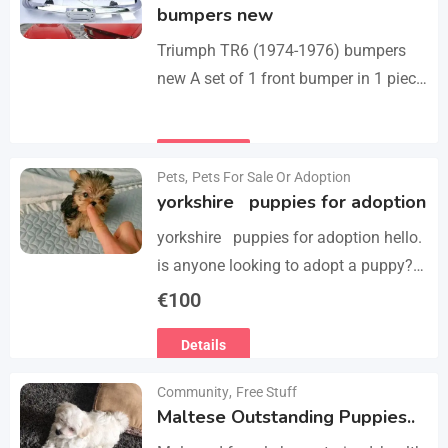
bumpers new
Triumph TR6 (1974-1976) bumpers
new A set of 1 front bumper in 1 piece
with license plate shield, 1 rear
bumper in 3 parts, bolts…
Details
Pets
,
Pets For Sale Or Adoption
yorkshire puppies for adoption
yorkshire puppies for adoption hello.
is anyone looking to adopt a puppy?
please we have 3 yorkshire puppies
€
100
for adoption , purebred , healthy and
Details
vaccinated…
Community
,
Free Stuff
Maltese Outstanding Puppies..