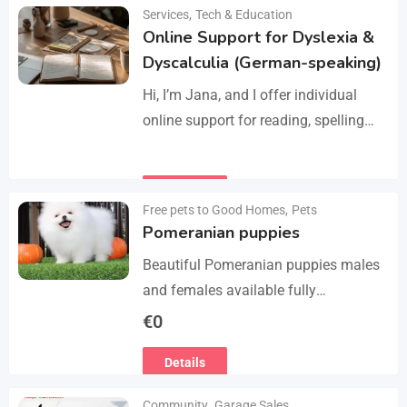
Manage services like plumbing,
Services
,
Tech & Education
Details
electrical work, cleaning, appliance
Online Support for Dyslexia &
repair, and…
Dyscalculia (German-speaking)
Hi, I’m Jana, and I offer individual
online support for reading, spelling
and numeracy difficulties (dyslexia /
dyscalculia). My work focuses on
Details
strengthening underlying skills…
Free pets to Good Homes
,
Pets
Pomeranian puppies
Beautiful Pomeranian puppies males
and females available fully
vaccinated wormed and fleet and
€
0
Michael chipped ready to leave for
Details
their forever homes puppies are
using…
Community
,
Garage Sales