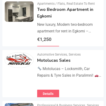
Apartments / Flats
,
Real Estate To Rent
Two Bedroom Apartment in
Egkomi
New luxury, Modern two-bedroom
apartment for rent in Egkomi –
Makedonitissa. New lluxury modern
€
1,250
apartment with 2 bedrooms and 2
Details
bathrooms: Internal area: 90 sq.m.,…
Automotive Services
,
Services
Motolucas Sales
Motolucas – Locksmith, Car
Repairs & Tyre Sales in Paralimni!
Looking for reliable service?
Motolucas offers:
Locksmith
Details
services
Car repairs &…
Professional & Business Services
,
Services