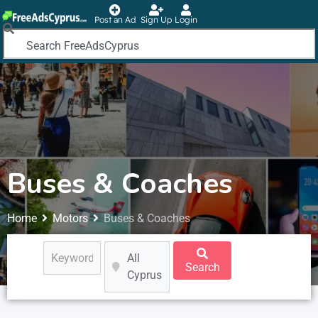
Post an Ad
Sign Up
Login
Buses & Coaches
Home
Motors
Buses & Coaches
All
Search
Cyprus