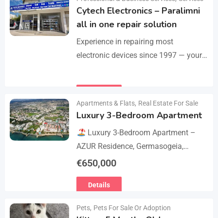
Cytech Electronics – Paralimni
all in one repair solution
Experience in repairing most
electronic devices since 1997 — your
one-stop solution for all repairs.
iPhone, Android phones, MacBooks,
Details
laptops, tablets, game consoles, PCs,
Apartments & Flats
,
Real Estate For Sale
BGA-level…
Luxury 3-Bedroom Apartment
Luxury 3-Bedroom Apartment –
AZUR Residence, Germasogeia,
Limassol
Live just a few metres
€
650,000
from the beach in this newly
Details
refurbished second-floor apartment,
finished…
Pets
,
Pets For Sale Or Adoption