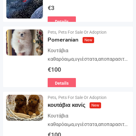
Trilogy. The story begins in book 1: A
€
3
group of international assassins
Details
attempts to kidnap…
Pets
,
Pets For Sale Or Adoption
Pomeranian
New
Κουτάβια
καθαρόαιμα,υγιέστατα,αποπαρασιτω
μένα και εμβολιασμένα. Με
€
100
Ευρωπαϊκό Διαβατήριο Κατοικίδιων
Details
Ζώων, Μικροτσίπ και βιβλιάριο
υγείας ΕΙΣΑΓΩΓΗ ΚΑΙ ΔΙΑΘΕΣΗ ΜΕ
Pets
,
Pets For Sale Or Adoption
ΚΡΑΤΙΚΗ ΑΔΕΙΑ Γραπτή εγγύηση
κουτάβια κανίς
New
υγείας και μορφολογίας. Αποστολή…
Κουτάβια
καθαρόαιμα,υγιέστατα,αποπαρασιτω
μένα και εμβολιασμένα. Με
€
100