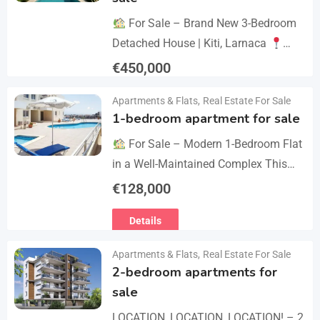
For Sale – Brand New 3-Bedroom
Detached House | Kiti, Larnaca
Postal Code: 7550 Price 450.000 +
€
450,000
VAT Key Details Type: Detached
Details
Apartments & Flats
,
Real Estate For Sale
House…
1-bedroom apartment for sale
For Sale – Modern 1-Bedroom Flat
in a Well-Maintained Complex This
cozy one-bedroom apartment offers
€
128,000
comfort, convenience, and excellent
Details
value within a secure residential…
Apartments & Flats
,
Real Estate For Sale
2-bedroom apartments for
sale
LOCATION, LOCATION, LOCATION! – 2