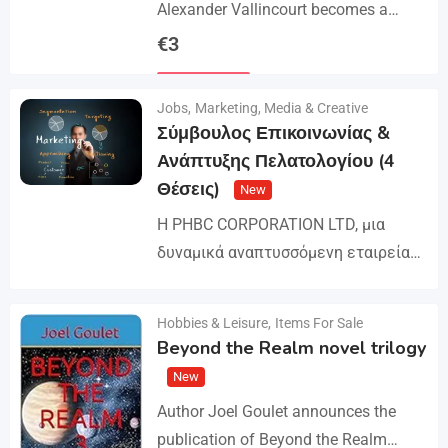
Alexander Vallincourt becomes a
cabin boy on a ship that gets trapped
€
3
in Arctic ice, where he is rescued by
Details
an…
Jobs
,
Marketing, Media & Creative
Σύμβουλος Επικοινωνίας &
Ανάπτυξης Πελατολογίου (4
Θέσεις)
New
Η PHBC CORPORATION LTD, μια
δυναμικά αναπτυσσόμενη εταιρεία
στον χώρο της Διαφήμισης και του
Marketing, επεκτείνει την ομάδα της
Hobbies & Leisure
,
Items For Sale
Details
και αναζητά άτομα για τη
Beyond the Realm novel trilogy
στελέχωση…
New
Author Joel Goulet announces the
publication of Beyond the Realm