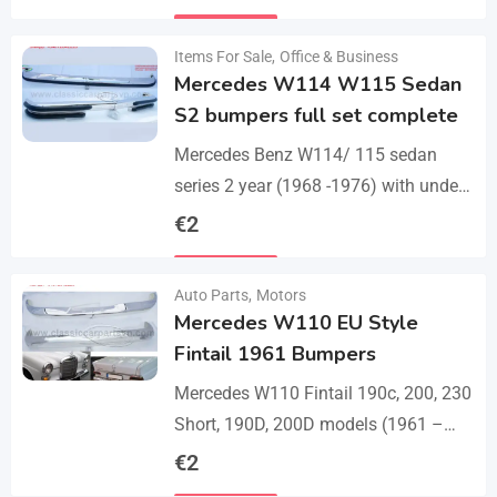
set bumper of 1 front bumper in 3
Details
parts, 1…
Items For Sale
,
Office & Business
Mercedes W114 W115 Sedan
S2 bumpers full set complete
Mercedes Benz W114/ 115 sedan
series 2 year (1968 -1976) with under
parts bumpers. A set bumpers of a
€
2
front bumper in 4 parts, a…
Details
Auto Parts
,
Motors
Mercedes W110 EU Style
Fintail 1961 Bumpers
Mercedes W110 Fintail 190c, 200, 230
Short, 190D, 200D models (1961 –
1968). A set of 1 front bumper in 2
€
2
parts with a cover,…