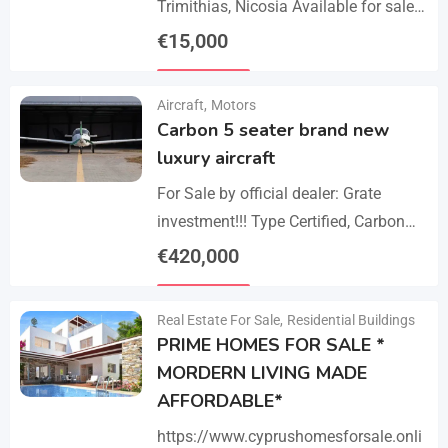
Trimithias, Nicosia Available for sale
is the empty 1/2 west share of a field,
€
15,000
corresponding to an area…
Details
Aircraft
,
Motors
Carbon 5 seater brand new
luxury aircraft
For Sale by official dealer: Grate
investment!!! Type Certified, Carbon
Fiber 5-Seater Aircraft Your S class in
€
420,000
the sky. Payments –
Details
cash/crypto/anybank Experience
Real Estate For Sale
,
Residential Buildings
unmatched performance,…
PRIME HOMES FOR SALE *
MORDERN LIVING MADE
AFFORDABLE*
https://www.cyprushomesforsale.onli