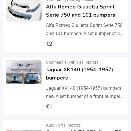
Alfa Romeo Giulietta Sprint
Serie 750 and 101 bumpers
Alfa Romeo Giulietta Sprint Serie 750
and 101 bumpers A set bumper of a
front bumper, a rear bumper in 3 parts,
€
2
bolts and screws.…
Details
Commercial Vehicles
,
Motors
Jaguar XK140 (1954-1957)
bumpers
Jaguar XK140 (1954-1957) bumpers
new A set bumper of a front bumper
and 2 pcs an overriders, 2 pcs rear
€
1
bumper with 2 pcs an…
Details
Auto Parts
,
Motors