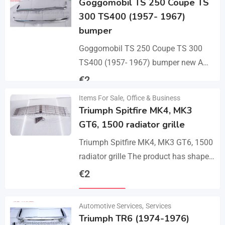
Goggomobil TS 250 Coupe TS
300 TS400 (1957- 1967)
bumper
Goggomobil TS 250 Coupe TS 300
TS400 (1957- 1967) bumper new A
set bumper of a front bumper, a rear
€
2
bumper in 3 parts, 2…
Items For Sale
,
Office & Business
Details
Triumph Spitfire MK4, MK3
GT6, 1500 radiator grille
Triumph Spitfire MK4, MK3 GT6, 1500
radiator grille The product has shape
and size like the original samples. So,
€
2
they perfect fit on the car.…
Details
Automotive Services
,
Services
Triumph TR6 (1974-1976)