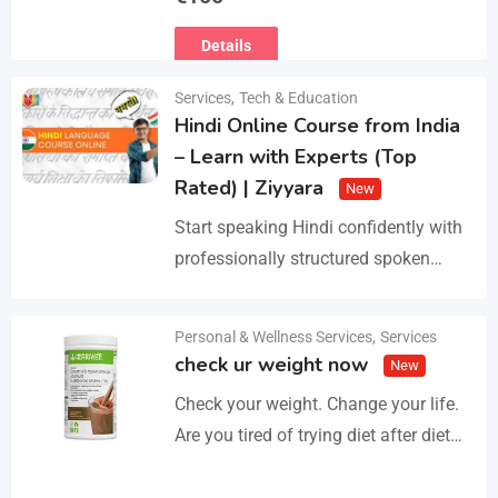
Ευρωπαϊκό Διαβατήριο Κατοικίδιων
Details
Ζώων, Μικροτσίπ και βιβλιάριο
υγείας ΕΙΣΑΓΩΓΗ ΚΑΙ ΔΙΑΘΕΣΗ ΜΕ
Services
,
Tech & Education
ΚΡΑΤΙΚΗ ΑΔΕΙΑ Γραπτή εγγύηση
Hindi Online Course from India
υγείας και μορφολογίας. Αποστολή…
– Learn with Experts (Top
Rated) | Ziyyara
New
Start speaking Hindi confidently with
professionally structured spoken
Hindi classes online tailored for
beginners and advanced learners
Personal & Wellness Services
,
Services
Details
alike. Improve pronunciation,
check ur weight now
New
vocabulary, and fluency with ease.…
Check your weight. Change your life.
Are you tired of trying diet after diet
with no real results? I help people lose
3–5kg in just…