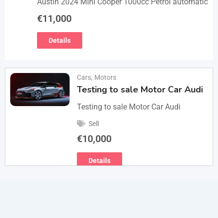
Austin 2024 Mini Cooper 1000cc Petrol automatic
€
11,000
Details
Cars
,
Motors
Testing to sale Motor Car Audi
Testing to sale Motor Car Audi
Sell
€
10,000
Details