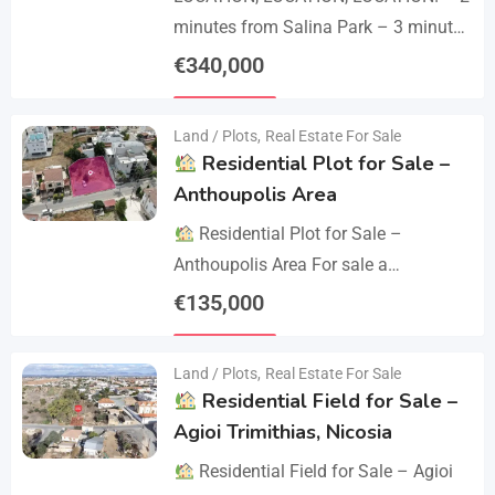
minutes from Salina Park – 3 minutes
from Patticheio Park – 4 minutes
€
340,000
from Larnaca Salt Lake – 7 minutes…
Details
Land / Plots
,
Real Estate For Sale
Residential Plot for Sale –
Anthoupolis Area
Residential Plot for Sale –
Anthoupolis Area For sale a
residential plot of 539 sq.m. in an
€
135,000
excellent location near Anthoupolis.
Details
The property has…
Land / Plots
,
Real Estate For Sale
Residential Field for Sale –
Agioi Trimithias, Nicosia
Residential Field for Sale – Agioi