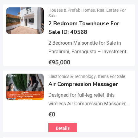
Details
Houses & Prefab Homes
,
Real Estate For
Sale
2 Bedroom Townhouse For
Sale ID: 40568
2 Bedroom Maisonette for Sale in
Paralimni, Famagusta – Investment
Opportunity This 2-bedroom
€
95,000
maisonette located in the popular
Details
Electronics & Technology
,
Items For Sale
area of Paralimni, Famagusta is an
Air Compression Massager
excellent…
Designed for full‑leg relief, this
wireless Air Compression Massager
covers your legs from the feet up to
€
0
the thighs with 360° compression via
Details
5 airbag…