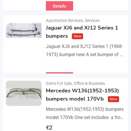
Details
Automotive Services
,
Services
Jaguar XJ6 and XJ12 Series 1
bumpers
New
Jaguar XJ6 and XJ12 Series 1 (1968-
1973) bumper new A set bumper of a
front bumper with 2 pcs an overriders,
a rear bumper in…
Details
Items For Sale
,
Office & Business
Mercedes W136(1952-1953)
bumpers model 170Vb
New
Mercedes W136(1952-1953) bumpers
model 170Vb One set includes: a front
bumper in 3 parts, a rear bumper in 3
€
2