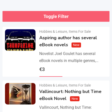
Toggle Filter
Hobbies & Leisure
,
Items For Sale
Aspiring author has several
eBook novels
New
Novelist Joel Goulet has several
eBook novels in multiple genres,
including fantasy, horror, suspense,
€
3
historical fiction, western, and science
Details
fiction. He also has a freshly…
Hobbies & Leisure
,
Items For Sale
Vallincourt: Nothing but Time
eBook Novel
New
Vallincourt, Nothing but Time: