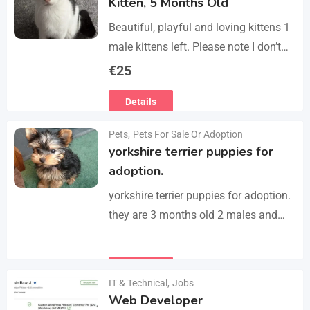
Kitten, 5 Months Old
Beautiful, playful and loving kittens 1
male kittens left. Please note I don’t
do visits, only message me if you are
€
25
interested in buying. Flea…
Details
Pets
,
Pets For Sale Or Adoption
yorkshire terrier puppies for
adoption.
yorkshire terrier puppies for adoption.
they are 3 months old 2 males and
female all vaccinated we drop our
email :(rosemuiz10@gmail.com) for
Details
any interested person…
IT & Technical
,
Jobs
Web Developer