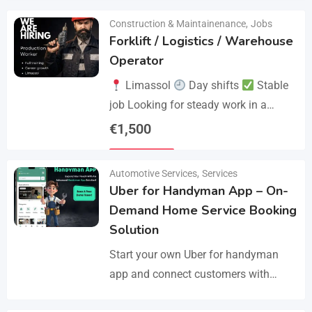
Construction & Maintainenance
,
Jobs
Forklift / Logistics / Warehouse
Operator
Limassol
Day shifts
Stable
job Looking for steady work in a
professional environment? Join a
€
1,500
reliable company that values
Details
experience and responsibility.…
Automotive Services
,
Services
Uber for Handyman App – On-
Demand Home Service Booking
Solution
Start your own Uber for handyman
app and connect customers with
skilled professionals in minutes.