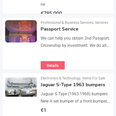
ne
€
795,000
Professional & Business Services
,
Services
Details
Passport Service
We can help you obtain 2nd Passport,
Citizenship by investment. We do all
the paperwork and counsultation.
Visit
Details
https://dokumencik.fun/en/paszport-
kolekcjonerski/ for more info.
Electronics & Technology
,
Items For Sale
Jaguar S-Type 1963 bumpers
Jaguar S-Type (1963-1968) bumpers
New A set bumper of a front bumper,
a rear bumpers, 4 pcs an over riders,
€
1
including bolts and screws. The…