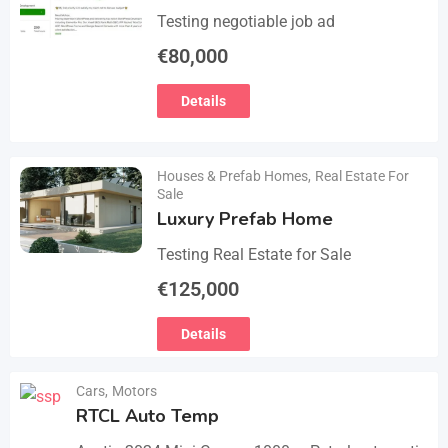
Testing negotiable job ad
€
80,000
Details
Houses & Prefab Homes
,
Real Estate For
Sale
Luxury Prefab Home
Testing Real Estate for Sale
€
125,000
Details
Cars
,
Motors
RTCL Auto Temp