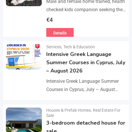
Male and female home trained, health
checked kids companion seeking the
forever families. CD trained health
€
4
registered. contact adding one home
Details
with you.. serious loving…
Services
,
Tech & Education
Intensive Greek Language
Summer Courses in Cyprus, July
– August 2026
Intensive Greek Language Summer
Courses in Cyprus, July – August
2026 These Greek Summer courses
are especially meaningful to us! This
Houses & Prefab Homes
,
Real Estate For
Details
year we celebrate 20…
Sale
3-bedroom detached house for
sale