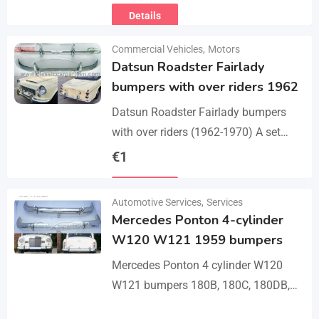
Details
Commercial Vehicles
,
Motors
Datsun Roadster Fairlady
bumpers with over riders 1962
Datsun Roadster Fairlady bumpers
with over riders (1962-1970) A set
bumper of a front bumper, a rear
€
1
bumper, 4 x over riders, bolts and
Details
screw.…
Automotive Services
,
Services
Mercedes Ponton 4-cylinder
W120 W121 1959 bumpers
Mercedes Ponton 4 cylinder W120
W121 bumpers 180B, 180C, 180DB,
180DC, 190B, 190DB (1959-1962). A