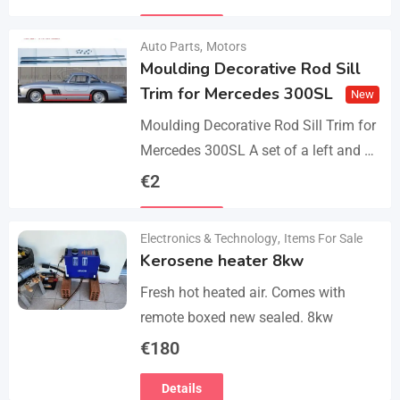
parts, bolts and screws. The product…
Details
Auto Parts
,
Motors
Moulding Decorative Rod Sill
Trim for Mercedes 300SL
New
Moulding Decorative Rod Sill Trim for
Mercedes 300SL A set of a left and a
right. They are made of 304 stainless
€
2
steel, 0.8mm thickness,…
Details
Electronics & Technology
,
Items For Sale
Kerosene heater 8kw
Fresh hot heated air. Comes with
remote boxed new sealed. 8kw
€
180
Details