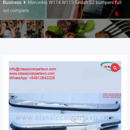
Business
Mercedes W114 W115 Sedan S2 bumpers full
set complete