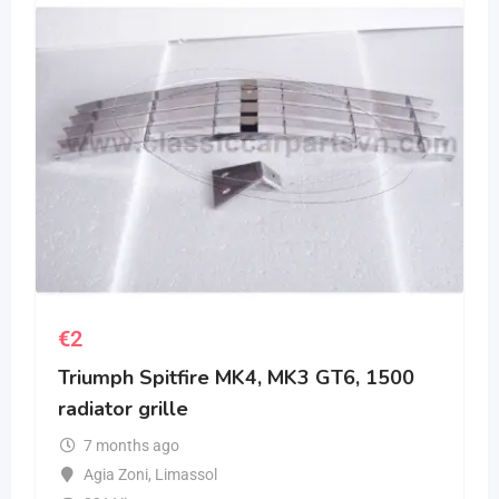
€
2
Triumph Spitfire MK4, MK3 GT6, 1500
radiator grille
7 months ago
Agia Zoni
,
Limassol