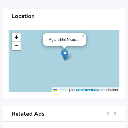
Location
+
×
Agia Eirini,Nicosia
−
Leaflet
|
©
OpenStreetMap
contributors
Related Ads