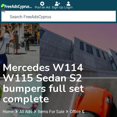
Post an Ad
Sign Up
Login
Mercedes W114
W115 Sedan S2
bumpers full set
complete
Home
All Ads
Items For Sale
Office &