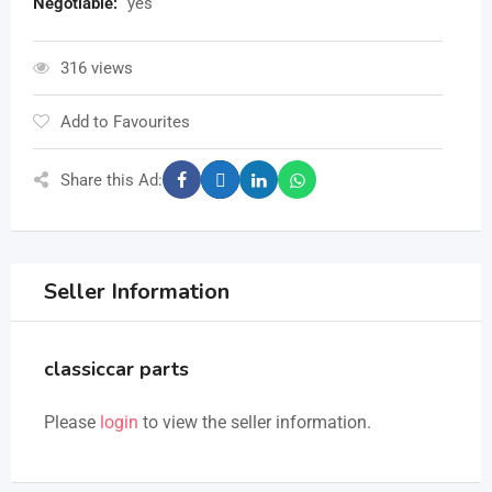
Negotiable
:
yes
316 views
Add to Favourites
Share this Ad:
Seller Information
classiccar parts
Please
login
to view the seller information.