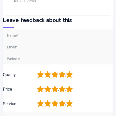
231 Views
Leave feedback about this
1
2
3
4
5
Quality
1
2
3
4
5
Price
1
2
3
4
5
Service