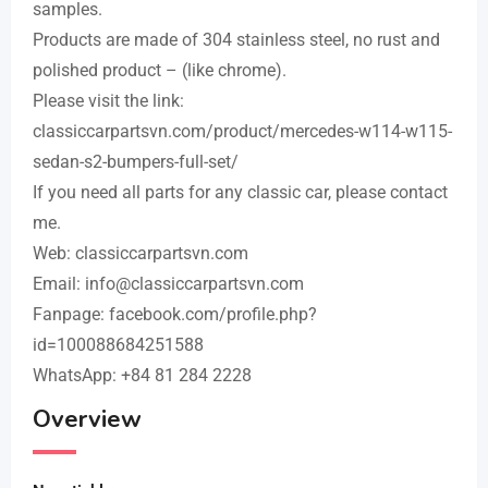
samples.
Products are made of 304 stainless steel, no rust and
polished product – (like chrome).
Please visit the link:
classiccarpartsvn.com/product/mercedes-w114-w115-
sedan-s2-bumpers-full-set/
If you need all parts for any classic car, please contact
me.
Web: classiccarpartsvn.com
Email: info@classiccarpartsvn.com
Fanpage: facebook.com/profile.php?
id=100088684251588
WhatsApp: +84 81 284 2228
Overview