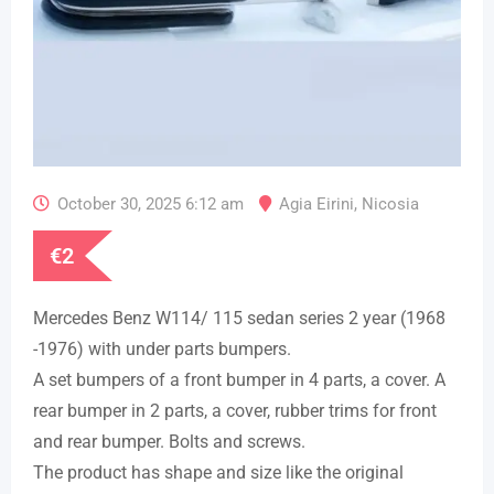
October 30, 2025 6:12 am
Agia Eirini
,
Nicosia
€
2
Mercedes Benz W114/ 115 sedan series 2 year (1968
-1976) with under parts bumpers.
A set bumpers of a front bumper in 4 parts, a cover. A
rear bumper in 2 parts, a cover, rubber trims for front
and rear bumper. Bolts and screws.
The product has shape and size like the original