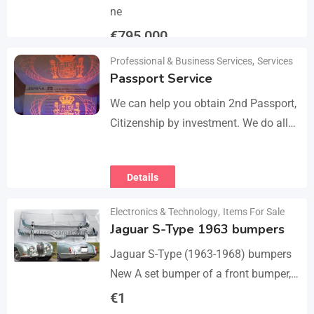
ne
€
795,000
Professional & Business Services
,
Services
Details
Passport Service
We can help you obtain 2nd Passport,
Citizenship by investment. We do all
the paperwork and counsultation.
Visit
Details
https://dokumencik.fun/en/paszport-
kolekcjonerski/ for more info.
Electronics & Technology
,
Items For Sale
Jaguar S-Type 1963 bumpers
Jaguar S-Type (1963-1968) bumpers
New A set bumper of a front bumper,
a rear bumpers, 4 pcs an over riders,
€
1
including bolts and screws. The…