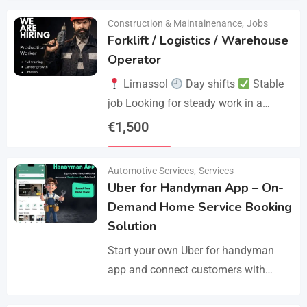
Construction & Maintainenance
,
Jobs
Forklift / Logistics / Warehouse
Operator
Limassol
Day shifts
Stable
job Looking for steady work in a
professional environment? Join a
€
1,500
reliable company that values
Details
experience and responsibility.…
Automotive Services
,
Services
Uber for Handyman App – On-
Demand Home Service Booking
Solution
Start your own Uber for handyman
app and connect customers with
skilled professionals in minutes.