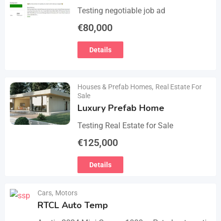
Testing negotiable job ad
€
80,000
Details
Houses & Prefab Homes
,
Real Estate For
Sale
Luxury Prefab Home
Testing Real Estate for Sale
€
125,000
Details
Cars
,
Motors
RTCL Auto Temp