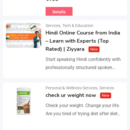
Ευρωπαϊκό Διαβατήριο Κατοικίδιων
Details
Ζώων, Μικροτσίπ και βιβλιάριο
υγείας ΕΙΣΑΓΩΓΗ ΚΑΙ ΔΙΑΘΕΣΗ ΜΕ
Services
,
Tech & Education
ΚΡΑΤΙΚΗ ΑΔΕΙΑ Γραπτή εγγύηση
Hindi Online Course from India
υγείας και μορφολογίας. Αποστολή…
– Learn with Experts (Top
Rated) | Ziyyara
New
Start speaking Hindi confidently with
professionally structured spoken
Hindi classes online tailored for
beginners and advanced learners
Personal & Wellness Services
,
Services
Details
alike. Improve pronunciation,
check ur weight now
New
vocabulary, and fluency with ease.…
Check your weight. Change your life.
Are you tired of trying diet after diet
with no real results? I help people lose
3–5kg in just…