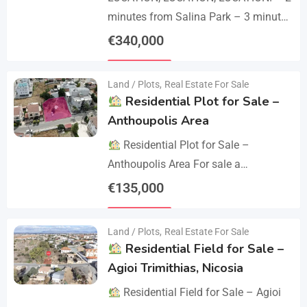
minutes from Salina Park – 3 minutes
from Patticheio Park – 4 minutes
€
340,000
from Larnaca Salt Lake – 7 minutes…
Details
Land / Plots
,
Real Estate For Sale
Residential Plot for Sale –
Anthoupolis Area
Residential Plot for Sale –
Anthoupolis Area For sale a
residential plot of 539 sq.m. in an
€
135,000
excellent location near Anthoupolis.
Details
The property has…
Land / Plots
,
Real Estate For Sale
Residential Field for Sale –
Agioi Trimithias, Nicosia
Residential Field for Sale – Agioi