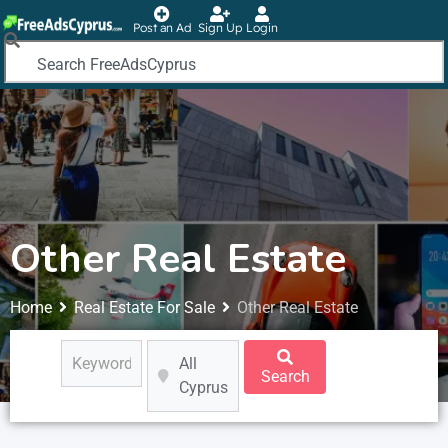
Post an Ad
Sign Up
Login
Other Real Estate
Home
Real Estate For Sale
Other Real Estate
All
Search
Cyprus