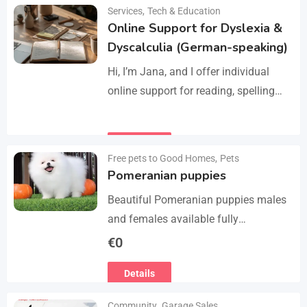
Manage services like plumbing,
Services
,
Tech & Education
Details
electrical work, cleaning, appliance
Online Support for Dyslexia &
repair, and…
Dyscalculia (German-speaking)
Hi, I’m Jana, and I offer individual
online support for reading, spelling
and numeracy difficulties (dyslexia /
dyscalculia). My work focuses on
Details
strengthening underlying skills…
Free pets to Good Homes
,
Pets
Pomeranian puppies
Beautiful Pomeranian puppies males
and females available fully
vaccinated wormed and fleet and
€
0
Michael chipped ready to leave for
Details
their forever homes puppies are
using…
Community
,
Garage Sales