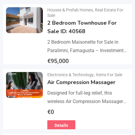
Details
Houses & Prefab Homes
,
Real Estate For
Sale
2 Bedroom Townhouse For
Sale ID: 40568
2 Bedroom Maisonette for Sale in
Paralimni, Famagusta – Investment
Opportunity This 2-bedroom
€
95,000
maisonette located in the popular
Details
Electronics & Technology
,
Items For Sale
area of Paralimni, Famagusta is an
Air Compression Massager
excellent…
Designed for full‑leg relief, this
wireless Air Compression Massager
covers your legs from the feet up to
€
0
the thighs with 360° compression via
Details
5 airbag…