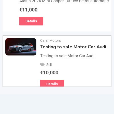
Austin 2024 Mini Cooper 1000cc Petrol automatic
€
11,000
Details
Cars
,
Motors
Testing to sale Motor Car Audi
Testing to sale Motor Car Audi
Sell
€
10,000
Details