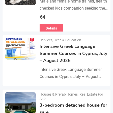
Male and female home trained, health
checked kids companion seeking the
forever families. CD trained health
€
4
registered. contact adding one home
Details
with you.. serious loving…
Services
,
Tech & Education
Intensive Greek Language
Summer Courses in Cyprus, July
– August 2026
Intensive Greek Language Summer
Courses in Cyprus, July – August
2026 These Greek Summer courses
are especially meaningful to us! This
Houses & Prefab Homes
,
Real Estate For
Details
year we celebrate 20…
Sale
3-bedroom detached house for
sale