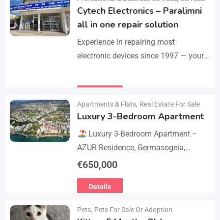
Cytech Electronics – Paralimni
all in one repair solution
Experience in repairing most
electronic devices since 1997 — your
one-stop solution for all repairs.
iPhone, Android phones, MacBooks,
Details
laptops, tablets, game consoles, PCs,
Apartments & Flats
,
Real Estate For Sale
BGA-level…
Luxury 3-Bedroom Apartment
Luxury 3-Bedroom Apartment –
AZUR Residence, Germasogeia,
Limassol
Live just a few metres
€
650,000
from the beach in this newly
Details
refurbished second-floor apartment,
finished…
Pets
,
Pets For Sale Or Adoption