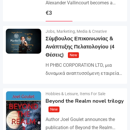
Alexander Vallincourt becomes a
cabin boy on a ship that gets trapped
€
3
in Arctic ice, where he is rescued by
Details
an…
Jobs
,
Marketing, Media & Creative
Σύμβουλος Επικοινωνίας &
Ανάπτυξης Πελατολογίου (4
Θέσεις)
New
Η PHBC CORPORATION LTD, μια
δυναμικά αναπτυσσόμενη εταιρεία
στον χώρο της Διαφήμισης και του
Marketing, επεκτείνει την ομάδα της
Hobbies & Leisure
,
Items For Sale
Details
και αναζητά άτομα για τη
Beyond the Realm novel trilogy
στελέχωση…
New
Author Joel Goulet announces the
publication of Beyond the Realm