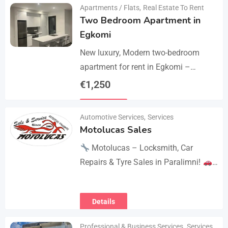
Apartments / Flats
,
Real Estate To Rent
Two Bedroom Apartment in
Egkomi
New luxury, Modern two-bedroom
apartment for rent in Egkomi –
Makedonitissa. New lluxury modern
€
1,250
apartment with 2 bedrooms and 2
Details
bathrooms: Internal area: 90 sq.m.,…
Automotive Services
,
Services
Motolucas Sales
Motolucas – Locksmith, Car
Repairs & Tyre Sales in Paralimni!
Looking for reliable service?
Motolucas offers:
Locksmith
Details
services
Car repairs &…
Professional & Business Services
,
Services