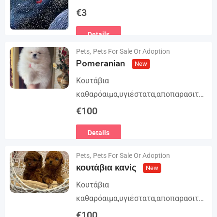
Trilogy. The story begins in book 1: A
€
3
group of international assassins
Details
attempts to kidnap…
Pets
,
Pets For Sale Or Adoption
Pomeranian
New
Κουτάβια
καθαρόαιμα,υγιέστατα,αποπαρασιτω
μένα και εμβολιασμένα. Με
€
100
Ευρωπαϊκό Διαβατήριο Κατοικίδιων
Details
Ζώων, Μικροτσίπ και βιβλιάριο
υγείας ΕΙΣΑΓΩΓΗ ΚΑΙ ΔΙΑΘΕΣΗ ΜΕ
Pets
,
Pets For Sale Or Adoption
ΚΡΑΤΙΚΗ ΑΔΕΙΑ Γραπτή εγγύηση
κουτάβια κανίς
New
υγείας και μορφολογίας. Αποστολή…
Κουτάβια
καθαρόαιμα,υγιέστατα,αποπαρασιτω
μένα και εμβολιασμένα. Με
€
100