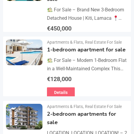
For Sale – Brand New 3-Bedroom
Detached House | Kiti, Larnaca
Postal Code: 7550 Price 450.000 +
€
450,000
VAT Key Details Type: Detached
Details
Apartments & Flats
,
Real Estate For Sale
House…
1-bedroom apartment for sale
For Sale – Modern 1-Bedroom Flat
in a Well-Maintained Complex This
cozy one-bedroom apartment offers
€
128,000
comfort, convenience, and excellent
Details
value within a secure residential…
Apartments & Flats
,
Real Estate For Sale
2-bedroom apartments for
sale
LOCATION, LOCATION, LOCATION! – 2