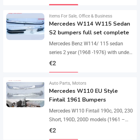
set bumper of 1 front bumper in 3
Details
parts, 1…
Items For Sale
,
Office & Business
Mercedes W114 W115 Sedan
S2 bumpers full set complete
Mercedes Benz W114/ 115 sedan
series 2 year (1968 -1976) with under
parts bumpers. A set bumpers of a
€
2
front bumper in 4 parts, a…
Details
Auto Parts
,
Motors
Mercedes W110 EU Style
Fintail 1961 Bumpers
Mercedes W110 Fintail 190c, 200, 230
Short, 190D, 200D models (1961 –
1968). A set of 1 front bumper in 2
€
2
parts with a cover,…