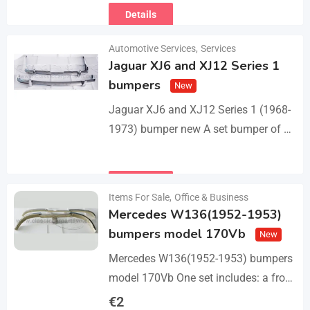
Details
Automotive Services
,
Services
Jaguar XJ6 and XJ12 Series 1
bumpers
New
Jaguar XJ6 and XJ12 Series 1 (1968-
1973) bumper new A set bumper of a
front bumper with 2 pcs an overriders,
a rear bumper in…
Details
Items For Sale
,
Office & Business
Mercedes W136(1952-1953)
bumpers model 170Vb
New
Mercedes W136(1952-1953) bumpers
model 170Vb One set includes: a front
bumper in 3 parts, a rear bumper in 3
€
2