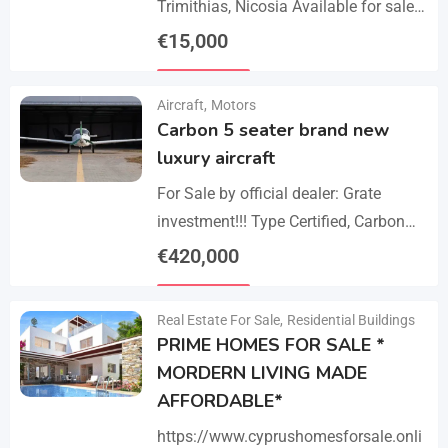
Trimithias, Nicosia Available for sale
is the empty 1/2 west share of a field,
€
15,000
corresponding to an area…
Details
Aircraft
,
Motors
Carbon 5 seater brand new
luxury aircraft
For Sale by official dealer: Grate
investment!!! Type Certified, Carbon
Fiber 5-Seater Aircraft Your S class in
€
420,000
the sky. Payments –
Details
cash/crypto/anybank Experience
Real Estate For Sale
,
Residential Buildings
unmatched performance,…
PRIME HOMES FOR SALE *
MORDERN LIVING MADE
AFFORDABLE*
https://www.cyprushomesforsale.onli