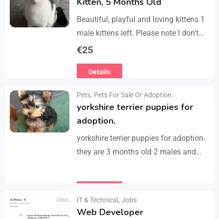
Kitten, 5 Months Old
Beautiful, playful and loving kittens 1
male kittens left. Please note I don’t
do visits, only message me if you are
€
25
interested in buying. Flea…
Details
Pets
,
Pets For Sale Or Adoption
yorkshire terrier puppies for
adoption.
yorkshire terrier puppies for adoption.
they are 3 months old 2 males and
female all vaccinated we drop our
email :(rosemuiz10@gmail.com) for
Details
any interested person…
IT & Technical
,
Jobs
Web Developer