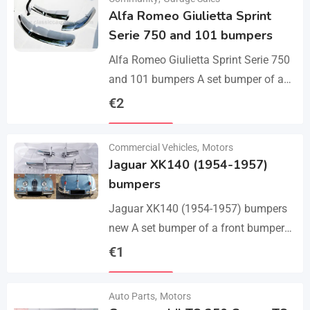
Alfa Romeo Giulietta Sprint
Serie 750 and 101 bumpers
Alfa Romeo Giulietta Sprint Serie 750
and 101 bumpers A set bumper of a
front bumper, a rear bumper in 3 parts,
€
2
bolts and screws.…
Details
Commercial Vehicles
,
Motors
Jaguar XK140 (1954-1957)
bumpers
Jaguar XK140 (1954-1957) bumpers
new A set bumper of a front bumper
and 2 pcs an overriders, 2 pcs rear
€
1
bumper with 2 pcs an…
Details
Auto Parts
,
Motors