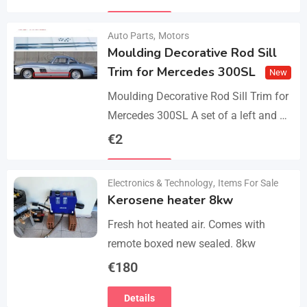
parts, bolts and screws. The product…
Details
Auto Parts
,
Motors
Moulding Decorative Rod Sill
Trim for Mercedes 300SL
New
Moulding Decorative Rod Sill Trim for
Mercedes 300SL A set of a left and a
right. They are made of 304 stainless
€
2
steel, 0.8mm thickness,…
Details
Electronics & Technology
,
Items For Sale
Kerosene heater 8kw
Fresh hot heated air. Comes with
remote boxed new sealed. 8kw
€
180
Details