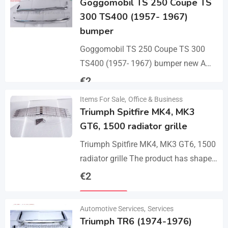
Goggomobil TS 250 Coupe TS
300 TS400 (1957- 1967)
bumper
Goggomobil TS 250 Coupe TS 300
TS400 (1957- 1967) bumper new A
set bumper of a front bumper, a rear
€
2
bumper in 3 parts, 2…
Items For Sale
,
Office & Business
Details
Triumph Spitfire MK4, MK3
GT6, 1500 radiator grille
Triumph Spitfire MK4, MK3 GT6, 1500
radiator grille The product has shape
and size like the original samples. So,
€
2
they perfect fit on the car.…
Details
Automotive Services
,
Services
Triumph TR6 (1974-1976)