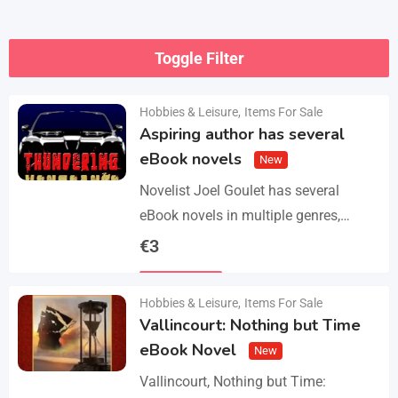
Toggle Filter
Hobbies & Leisure
,
Items For Sale
Aspiring author has several
eBook novels
New
Novelist Joel Goulet has several
eBook novels in multiple genres,
including fantasy, horror, suspense,
€
3
historical fiction, western, and science
Details
fiction. He also has a freshly…
Hobbies & Leisure
,
Items For Sale
Vallincourt: Nothing but Time
eBook Novel
New
Vallincourt, Nothing but Time: