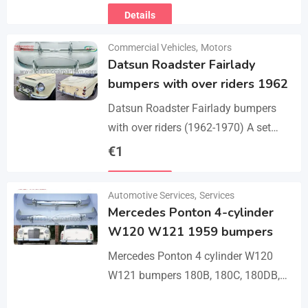
Details
Commercial Vehicles
,
Motors
Datsun Roadster Fairlady
bumpers with over riders 1962
Datsun Roadster Fairlady bumpers
with over riders (1962-1970) A set
bumper of a front bumper, a rear
€
1
bumper, 4 x over riders, bolts and
Details
screw.…
Automotive Services
,
Services
Mercedes Ponton 4-cylinder
W120 W121 1959 bumpers
Mercedes Ponton 4 cylinder W120
W121 bumpers 180B, 180C, 180DB,
180DC, 190B, 190DB (1959-1962). A