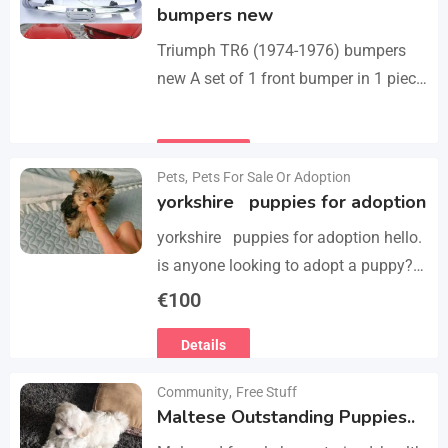
bumpers new
Triumph TR6 (1974-1976) bumpers
new A set of 1 front bumper in 1 piece
with license plate shield, 1 rear
bumper in 3 parts, bolts…
Details
Pets
,
Pets For Sale Or Adoption
yorkshire puppies for adoption
yorkshire puppies for adoption hello.
is anyone looking to adopt a puppy?
please we have 3 yorkshire puppies
€
100
for adoption , purebred , healthy and
Details
vaccinated…
Community
,
Free Stuff
Maltese Outstanding Puppies..