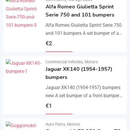
Alfa Romeo Giulietta Sprint
Serie 750 and 101 bumpers
Alfa Romeo Giulietta Sprint Serie 750
and 101 bumpers A set bumper of a
front bumper, a rear bumper in 3 parts,
€
2
bolts and screws.…
Details
Commercial Vehicles
,
Motors
Jaguar XK140 (1954-1957)
bumpers
Jaguar XK140 (1954-1957) bumpers
new A set bumper of a front bumper
and 2 pcs an overriders, 2 pcs rear
€
1
bumper with 2 pcs an…
Details
Auto Parts
,
Motors