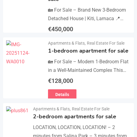
🏡 For Sale – Brand New 3-Bedroom
Detached House | Kiti, Larnaca 📍
Postal Code: 7550 Price 450.000 +
€
450,000
VAT Key Details Type: Detached
Details
Apartments & Flats
,
Real Estate For Sale
House…
1-bedroom apartment for sale
🏡 For Sale – Modern 1-Bedroom Flat
in a Well-Maintained Complex This
cozy one-bedroom apartment offers
€
128,000
comfort, convenience, and excellent
Details
value within a secure residential…
Apartments & Flats
,
Real Estate For Sale
2-bedroom apartments for sale
LOCATION, LOCATION, LOCATION! – 2
minutes from Salina Park – 3 minutes from