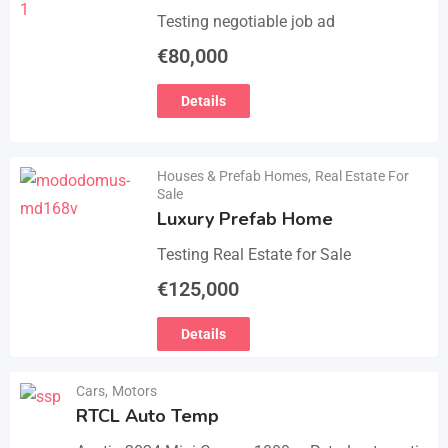
Testing negotiable job ad
€
80,000
Details
Houses & Prefab Homes
,
Real Estate For
Sale
Luxury Prefab Home
Testing Real Estate for Sale
€
125,000
Details
Cars
,
Motors
RTCL Auto Temp