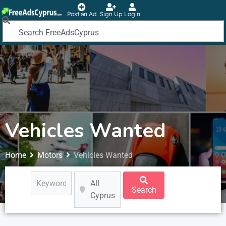
Post an Ad
Sign Up
Login
Vehicles Wanted
Home
Motors
Vehicles Wanted
All
Search
Cyprus