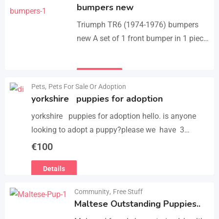
bumpers new
Triumph TR6 (1974-1976) bumpers
new A set of 1 front bumper in 1 piece
with license plate shield, 1 rear
bumper in 3 parts, bolts…
Details
Pets
,
Pets For Sale Or Adoption
yorkshire puppies for adoption
yorkshire puppies for adoption hello. is anyone
looking to adopt a puppy?please we have 3
yorkshire puppies for adoption , purebred , healthy
€
100
and vaccinated…
Details
Community
,
Free Stuff
Maltese Outstanding Puppies..