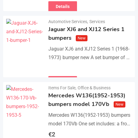
Details
Automotive Services
,
Services
Jaguar XJ6 and XJ12 Series 1
bumpers
New
Jaguar XJ6 and XJ12 Series 1 (1968-
1973) bumper new A set bumper of a
front bumper with 2 pcs an overriders,
a rear bumper in…
Details
Items For Sale
,
Office & Business
Mercedes W136(1952-1953)
bumpers model 170Vb
New
Mercedes W136(1952-1953) bumpers
model 170Vb One set includes: a front
bumper in 3 parts, a rear bumper in 3
€
2