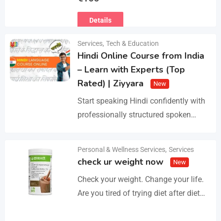
Ευρωπαϊκό Διαβατήριο Κατοικίδιων
Details
Ζώων, Μικροτσίπ και βιβλιάριο
υγείας ΕΙΣΑΓΩΓΗ ΚΑΙ ΔΙΑΘΕΣΗ ΜΕ
Services
,
Tech & Education
ΚΡΑΤΙΚΗ ΑΔΕΙΑ Γραπτή εγγύηση
Hindi Online Course from India
υγείας και μορφολογίας. Αποστολή…
– Learn with Experts (Top
Rated) | Ziyyara
New
Start speaking Hindi confidently with
professionally structured spoken
Hindi classes online tailored for
beginners and advanced learners
Personal & Wellness Services
,
Services
Details
alike. Improve pronunciation,
check ur weight now
New
vocabulary, and fluency with ease.…
Check your weight. Change your life.
Are you tired of trying diet after diet
with no real results? I help people lose
3–5kg in just…