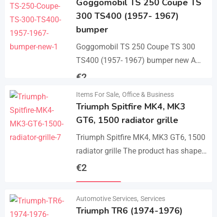
Goggomobil TS 250 Coupe TS
300 TS400 (1957- 1967)
bumper
Goggomobil TS 250 Coupe TS 300
TS400 (1957- 1967) bumper new A
set bumper of a front bumper, a rear
€
2
bumper in 3 parts, 2…
Items For Sale
,
Office & Business
Details
Triumph Spitfire MK4, MK3
GT6, 1500 radiator grille
Triumph Spitfire MK4, MK3 GT6, 1500
radiator grille The product has shape
and size like the original samples. So,
€
2
they perfect fit on the car.…
Details
Automotive Services
,
Services
Triumph TR6 (1974-1976)