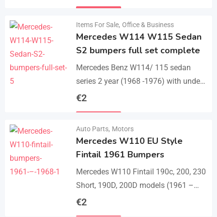
set bumper of 1 front bumper in 3
Details
parts, 1…
Items For Sale
,
Office & Business
Mercedes W114 W115 Sedan
S2 bumpers full set complete
Mercedes Benz W114/ 115 sedan
series 2 year (1968 -1976) with under
parts bumpers. A set bumpers of a
€
2
front bumper in 4 parts, a…
Details
Auto Parts
,
Motors
Mercedes W110 EU Style
Fintail 1961 Bumpers
Mercedes W110 Fintail 190c, 200, 230
Short, 190D, 200D models (1961 –
1968). A set of 1 front bumper in 2
€
2
parts with a cover,…