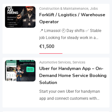
Construction & Maintainenance
,
Jobs
Forklift / Logistics / Warehouse
Operator
📍 Limassol 🕘 Day shifts ✅ Stable
job Looking for steady work in a
professional environment? Join a
€
1,500
reliable company that values
Details
experience and responsibility.…
Automotive Services
,
Services
Uber for Handyman App – On-
Demand Home Service Booking
Solution
Start your own Uber for handyman
app and connect customers with
skilled professionals in minutes.