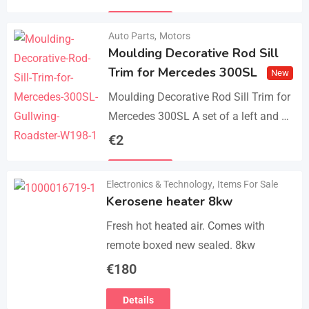
parts, bolts and screws. The product…
Details
Auto Parts
,
Motors
Moulding Decorative Rod Sill
Trim for Mercedes 300SL
New
Moulding Decorative Rod Sill Trim for
Mercedes 300SL A set of a left and a
right. They are made of 304 stainless
€
2
steel, 0.8mm thickness,…
Details
Electronics & Technology
,
Items For Sale
Kerosene heater 8kw
Fresh hot heated air. Comes with
remote boxed new sealed. 8kw
€
180
Details