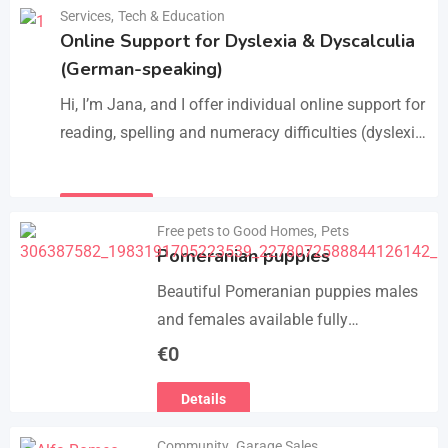
Manage services like plumbing,
Services
,
Tech & Education
Details
electrical work, cleaning, appliance
Online Support for Dyslexia & Dyscalculia
repair, and…
(German-speaking)
Hi, I’m Jana, and I offer individual online support for
reading, spelling and numeracy difficulties (dyslexia
/ dyscalculia). My work focuses on strengthening
underlying skills…
Details
Free pets to Good Homes
,
Pets
Pomeranian puppies
Beautiful Pomeranian puppies males
and females available fully
vaccinated wormed and fleet and
€
0
Michael chipped ready to leave for
Details
their forever homes puppies are
using…
Community
,
Garage Sales