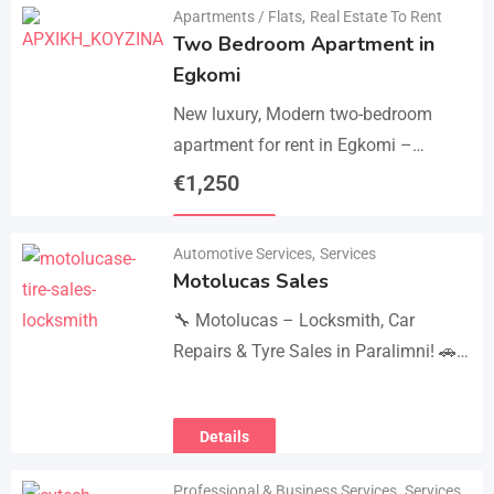
Apartments / Flats
,
Real Estate To Rent
Two Bedroom Apartment in
Egkomi
New luxury, Modern two-bedroom
apartment for rent in Egkomi –
Makedonitissa. New lluxury modern
€
1,250
apartment with 2 bedrooms and 2
Details
bathrooms: Internal area: 90 sq.m.,…
Automotive Services
,
Services
Motolucas Sales
🔧 Motolucas – Locksmith, Car
Repairs & Tyre Sales in Paralimni! 🚗
Looking for reliable service?
Motolucas offers: ✅ Locksmith
Details
services ✅ Car repairs &…
Professional & Business Services
,
Services