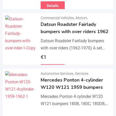
Details
Commercial Vehicles
,
Motors
Datsun Roadster Fairlady
bumpers with over riders 1962
Datsun Roadster Fairlady bumpers
with over riders (1962-1970) A set
bumper of a front bumper, a rear
€
1
bumper, 4 x over riders, bolts and
Details
screw.…
Automotive Services
,
Services
Mercedes Ponton 4-cylinder
W120 W121 1959 bumpers
Mercedes Ponton 4 cylinder W120
W121 bumpers 180B, 180C, 180DB,
180DC, 190B, 190DB (1959-1962). A