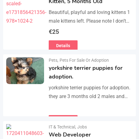
Kitten, 5 Months Old
Beautiful, playful and loving kittens 1
male kittens left. Please note I don’t
do visits, only message me if you are
€
25
interested in buying. Flea…
Details
Pets
,
Pets For Sale Or Adoption
yorkshire terrier puppies for
adoption.
yorkshire terrier puppies for adoption.
they are 3 months old 2 males and
female all vaccinated we drop our
email :(rosemuiz10@gmail.com) for
Details
any interested person…
IT & Technical
,
Jobs
Web Developer