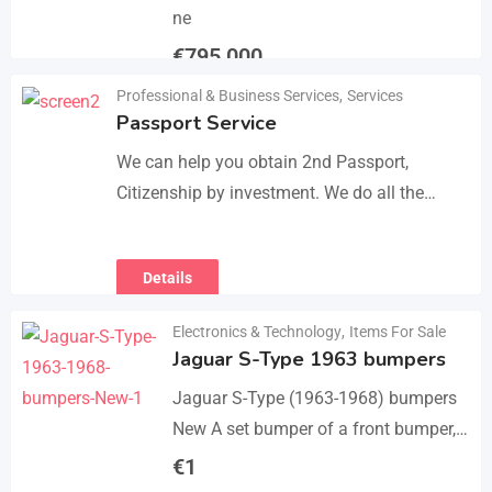
ne
€
795,000
Professional & Business Services
,
Services
Details
Passport Service
We can help you obtain 2nd Passport,
Citizenship by investment. We do all the
paperwork and counsultation. Visit
https://dokumencik.fun/en/paszport-
Details
kolekcjonerski/ for more info.
Electronics & Technology
,
Items For Sale
Jaguar S-Type 1963 bumpers
Jaguar S-Type (1963-1968) bumpers
New A set bumper of a front bumper,
a rear bumpers, 4 pcs an over riders,
€
1
including bolts and screws. The…