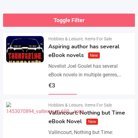
Toggle Filter
Hobbies & Leisure
,
Items For Sale
Aspiring author has several
eBook novels
New
Novelist Joel Goulet has several
eBook novels in multiple genres,
including fantasy, horror, suspense,
€
3
historical fiction, western, and science
Details
fiction. He also has a freshly…
Hobbies & Leisure
,
Items For Sale
Vallincourt: Nothing but Time
eBook Novel
New
Vallincourt, Nothing but Time: