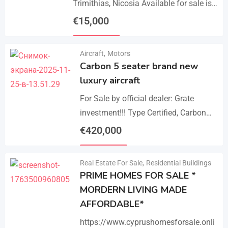
Trimithias, Nicosia Available for sale is
the empty 1/2 west share of a field,
€
15,000
corresponding to an area…
Details
Aircraft
,
Motors
Carbon 5 seater brand new
luxury aircraft
For Sale by official dealer: Grate
investment!!! Type Certified, Carbon
Fiber 5-Seater Aircraft Your S class in
€
420,000
the sky. Payments –
Details
cash/crypto/anybank Experience
Real Estate For Sale
,
Residential Buildings
unmatched performance,…
PRIME HOMES FOR SALE *
MORDERN LIVING MADE
AFFORDABLE*
https://www.cyprushomesforsale.onli