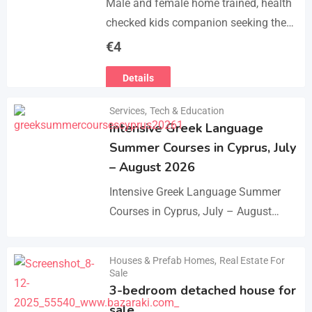
Male and female home trained, health
checked kids companion seeking the
forever families. CD trained health
€
4
registered. contact adding one home
Details
with you.. serious loving…
Services
,
Tech & Education
Intensive Greek Language
Summer Courses in Cyprus, July
– August 2026
Intensive Greek Language Summer
Courses in Cyprus, July – August
2026 These Greek Summer courses
are especially meaningful to us! This
Houses & Prefab Homes
,
Real Estate For
Details
year we celebrate 20…
Sale
3-bedroom detached house for
sale