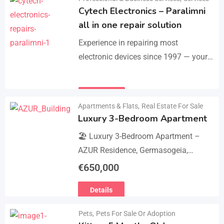
Cytech Electronics – Paralimni
all in one repair solution
Experience in repairing most
electronic devices since 1997 — your
one-stop solution for all repairs.
iPhone, Android phones, MacBooks,
Details
laptops, tablets, game consoles, PCs,
Apartments & Flats
,
Real Estate For Sale
BGA-level…
Luxury 3-Bedroom Apartment
🏖 Luxury 3-Bedroom Apartment –
AZUR Residence, Germasogeia,
Limassol 🏖 Live just a few metres
€
650,000
from the beach in this newly
Details
refurbished second-floor apartment,
finished…
Pets
,
Pets For Sale Or Adoption