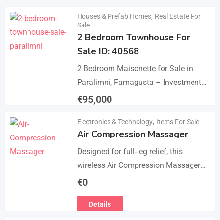
Details
Houses & Prefab Homes
,
Real Estate For
Sale
2 Bedroom Townhouse For
Sale ID: 40568
2 Bedroom Maisonette for Sale in
Paralimni, Famagusta – Investment
Opportunity This 2-bedroom
€
95,000
maisonette located in the popular
Details
Electronics & Technology
,
Items For Sale
area of Paralimni, Famagusta is an
Air Compression Massager
excellent…
Designed for full‑leg relief, this
wireless Air Compression Massager
covers your legs from the feet up to
€
0
the thighs with 360° compression via
Details
5 airbag…