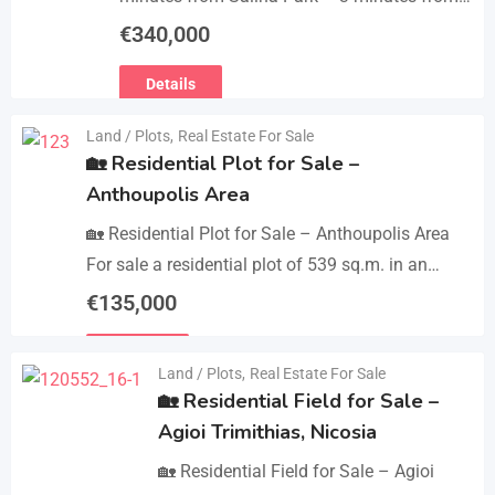
Patticheio Park – 4 minutes from Larnaca
€
340,000
Salt Lake – 7 minutes…
Details
Land / Plots
,
Real Estate For Sale
🏡 Residential Plot for Sale –
Anthoupolis Area
🏡 Residential Plot for Sale – Anthoupolis Area
For sale a residential plot of 539 sq.m. in an
excellent location near Anthoupolis. The property
€
135,000
has…
Details
Land / Plots
,
Real Estate For Sale
🏡 Residential Field for Sale –
Agioi Trimithias, Nicosia
🏡 Residential Field for Sale – Agioi