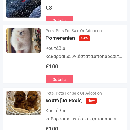
Trilogy. The story begins in book 1: A
€
3
group of international assassins
Details
attempts to kidnap…
Pets
,
Pets For Sale Or Adoption
Pomeranian
New
Κουτάβια
καθαρόαιμα,υγιέστατα,αποπαρασιτω
μένα και εμβολιασμένα. Με
€
100
Ευρωπαϊκό Διαβατήριο Κατοικίδιων
Details
Ζώων, Μικροτσίπ και βιβλιάριο
υγείας ΕΙΣΑΓΩΓΗ ΚΑΙ ΔΙΑΘΕΣΗ ΜΕ
Pets
,
Pets For Sale Or Adoption
ΚΡΑΤΙΚΗ ΑΔΕΙΑ Γραπτή εγγύηση
κουτάβια κανίς
New
υγείας και μορφολογίας. Αποστολή…
Κουτάβια
καθαρόαιμα,υγιέστατα,αποπαρασιτω
μένα και εμβολιασμένα. Με
€
100