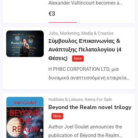
Alexander Vallincourt becomes a
cabin boy on a ship that gets trapped
€
3
in Arctic ice, where he is rescued by
Details
an…
Jobs
,
Marketing, Media & Creative
Σύμβουλος Επικοινωνίας &
Ανάπτυξης Πελατολογίου (4
Θέσεις)
New
Η PHBC CORPORATION LTD, μια
δυναμικά αναπτυσσόμενη εταιρεία
στον χώρο της Διαφήμισης και του
Marketing, επεκτείνει την ομάδα της
Hobbies & Leisure
,
Items For Sale
Details
και αναζητά άτομα για τη
Beyond the Realm novel trilogy
στελέχωση…
New
Author Joel Goulet announces the
publication of Beyond the Realm