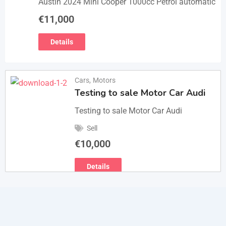
Austin 2024 Mini Cooper 1000cc Petrol automatic
€
11,000
Details
Cars
,
Motors
Testing to sale Motor Car Audi
Testing to sale Motor Car Audi
Sell
€
10,000
Details