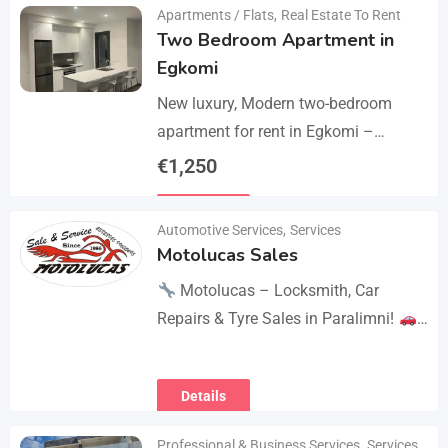
Apartments / Flats
,
Real Estate To Rent
Two Bedroom Apartment in
Egkomi
New luxury, Modern two-bedroom
apartment for rent in Egkomi –
Makedonitissa. New lluxury modern
€
1,250
apartment with 2 bedrooms and 2
Details
bathrooms: Internal area: 90 sq.m.,…
Automotive Services
,
Services
Motolucas Sales
Motolucas – Locksmith, Car
Repairs & Tyre Sales in Paralimni!
Looking for reliable service?
Motolucas offers:
Locksmith
Details
services
Car repairs &…
Professional & Business Services
,
Services