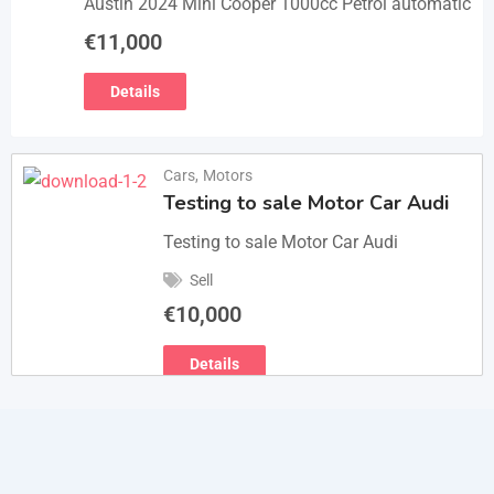
Austin 2024 Mini Cooper 1000cc Petrol automatic
€
11,000
Details
Cars
,
Motors
Testing to sale Motor Car Audi
Testing to sale Motor Car Audi
Sell
€
10,000
Details