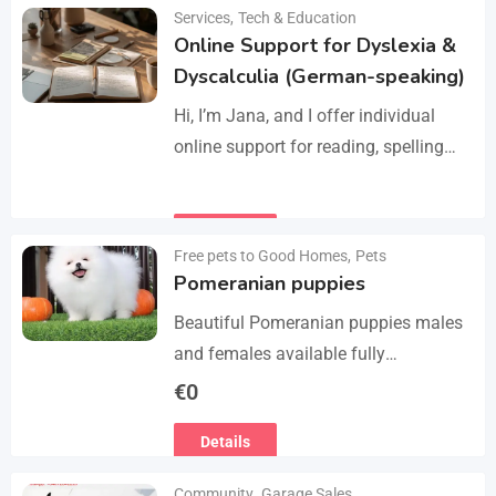
Manage services like plumbing,
Services
,
Tech & Education
Details
electrical work, cleaning, appliance
Online Support for Dyslexia &
repair, and…
Dyscalculia (German-speaking)
Hi, I’m Jana, and I offer individual
online support for reading, spelling
and numeracy difficulties (dyslexia /
dyscalculia). My work focuses on
Details
strengthening underlying skills…
Free pets to Good Homes
,
Pets
Pomeranian puppies
Beautiful Pomeranian puppies males
and females available fully
vaccinated wormed and fleet and
€
0
Michael chipped ready to leave for
Details
their forever homes puppies are
using…
Community
,
Garage Sales