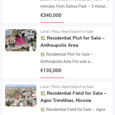
minutes from Salina Park – 3 minutes
from Patticheio Park – 4 minutes
€
340,000
from Larnaca Salt Lake – 7 minutes…
Details
Land / Plots
,
Real Estate For Sale
Residential Plot for Sale –
Anthoupolis Area
Residential Plot for Sale –
Anthoupolis Area For sale a
residential plot of 539 sq.m. in an
€
135,000
excellent location near Anthoupolis.
Details
The property has…
Land / Plots
,
Real Estate For Sale
Residential Field for Sale –
Agioi Trimithias, Nicosia
Residential Field for Sale – Agioi