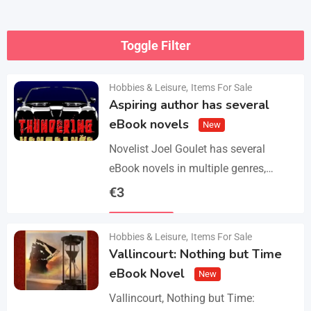
Toggle Filter
Hobbies & Leisure
,
Items For Sale
Aspiring author has several
eBook novels
New
Novelist Joel Goulet has several
eBook novels in multiple genres,
including fantasy, horror, suspense,
€
3
historical fiction, western, and science
Details
fiction. He also has a freshly…
Hobbies & Leisure
,
Items For Sale
Vallincourt: Nothing but Time
eBook Novel
New
Vallincourt, Nothing but Time: