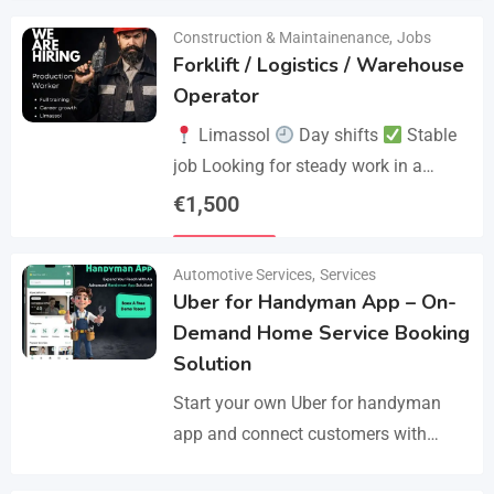
Construction & Maintainenance
,
Jobs
Forklift / Logistics / Warehouse
Operator
Limassol
Day shifts
Stable
job Looking for steady work in a
professional environment? Join a
€
1,500
reliable company that values
Details
experience and responsibility.…
Automotive Services
,
Services
Uber for Handyman App – On-
Demand Home Service Booking
Solution
Start your own Uber for handyman
app and connect customers with
skilled professionals in minutes.