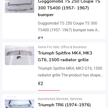
Goggomobil TS 250 Coupe TS
300 TS400 (1957- 1967)
bumper
Goggomobil TS 250 Coupe TS 300
TS400 (1957- 1967) bumper new A
set bumper of a front bumper, a rear
€
2
bumper in 3 parts, 2…
Items For Sale
,
Office & Business
Details
Triumph Spitfire MK4, MK3
GT6, 1500 radiator grille
Triumph Spitfire MK4, MK3 GT6, 1500
radiator grille The product has shape
and size like the original samples. So,
€
2
they perfect fit on the car.…
Details
Automotive Services
,
Services
Triumph TR6 (1974-1976)