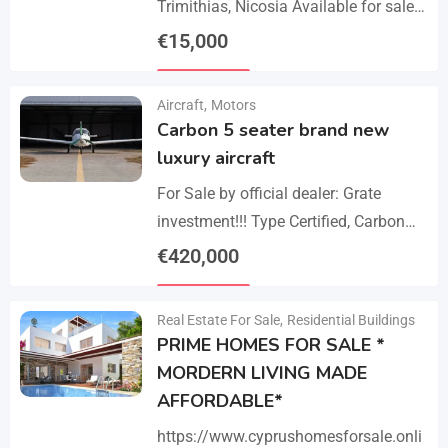
Trimithias, Nicosia Available for sale
is the empty 1/2 west share of a field,
€
15,000
corresponding to an area…
Details
Aircraft
,
Motors
Carbon 5 seater brand new
luxury aircraft
For Sale by official dealer: Grate
investment!!! Type Certified, Carbon
Fiber 5-Seater Aircraft Your S class in
€
420,000
the sky. Payments –
Details
cash/crypto/anybank Experience
Real Estate For Sale
,
Residential Buildings
unmatched performance,…
PRIME HOMES FOR SALE *
MORDERN LIVING MADE
AFFORDABLE*
https://www.cyprushomesforsale.onli