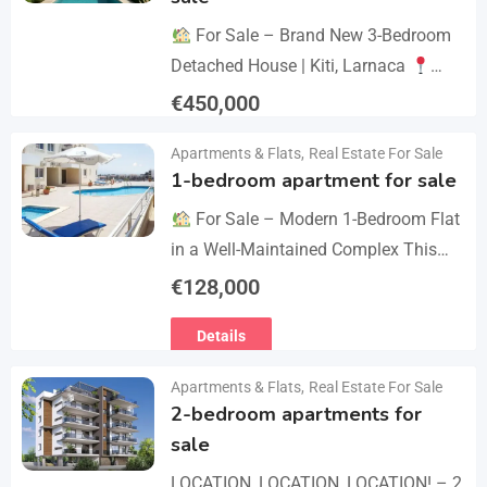
For Sale – Brand New 3-Bedroom
Detached House | Kiti, Larnaca
Postal Code: 7550 Price 450.000 +
€
450,000
VAT Key Details Type: Detached
Details
Apartments & Flats
,
Real Estate For Sale
House…
1-bedroom apartment for sale
For Sale – Modern 1-Bedroom Flat
in a Well-Maintained Complex This
cozy one-bedroom apartment offers
€
128,000
comfort, convenience, and excellent
Details
value within a secure residential…
Apartments & Flats
,
Real Estate For Sale
2-bedroom apartments for
sale
LOCATION, LOCATION, LOCATION! – 2