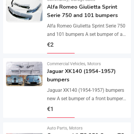
Alfa Romeo Giulietta Sprint
Serie 750 and 101 bumpers
Alfa Romeo Giulietta Sprint Serie 750
and 101 bumpers A set bumper of a
front bumper, a rear bumper in 3 parts,
€
2
bolts and screws.…
Details
Commercial Vehicles
,
Motors
Jaguar XK140 (1954-1957)
bumpers
Jaguar XK140 (1954-1957) bumpers
new A set bumper of a front bumper
and 2 pcs an overriders, 2 pcs rear
€
1
bumper with 2 pcs an…
Details
Auto Parts
,
Motors