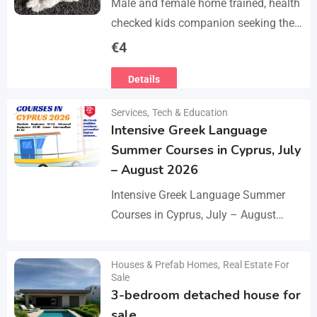
Male and female home trained, health
checked kids companion seeking the
forever families. CD trained health
€
4
registered. contact adding one home
Details
with you.. serious loving…
Services
,
Tech & Education
Intensive Greek Language
Summer Courses in Cyprus, July
– August 2026
Intensive Greek Language Summer
Courses in Cyprus, July – August
2026 These Greek Summer courses
are especially meaningful to us! This
Houses & Prefab Homes
,
Real Estate For
Details
year we celebrate 20…
Sale
3-bedroom detached house for
sale