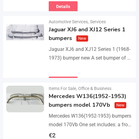
Details
Automotive Services
,
Services
Jaguar XJ6 and XJ12 Series 1
bumpers
New
Jaguar XJ6 and XJ12 Series 1 (1968-
1973) bumper new A set bumper of a
front bumper with 2 pcs an overriders,
a rear bumper in…
Details
Items For Sale
,
Office & Business
Mercedes W136(1952-1953)
bumpers model 170Vb
New
Mercedes W136(1952-1953) bumpers
model 170Vb One set includes: a front
bumper in 3 parts, a rear bumper in 3
€
2