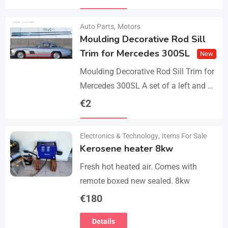
parts, bolts and screws. The product…
Details
Auto Parts
,
Motors
Moulding Decorative Rod Sill
Trim for Mercedes 300SL
New
Moulding Decorative Rod Sill Trim for
Mercedes 300SL A set of a left and a
right. They are made of 304 stainless
€
2
steel, 0.8mm thickness,…
Details
Electronics & Technology
,
Items For Sale
Kerosene heater 8kw
Fresh hot heated air. Comes with
remote boxed new sealed. 8kw
€
180
Details