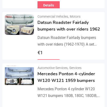
Details
Commercial Vehicles
,
Motors
Datsun Roadster Fairlady
bumpers with over riders 1962
Datsun Roadster Fairlady bumpers
with over riders (1962-1970) A set
bumper of a front bumper, a rear
€
1
bumper, 4 x over riders, bolts and
Details
screw.…
Automotive Services
,
Services
Mercedes Ponton 4-cylinder
W120 W121 1959 bumpers
Mercedes Ponton 4 cylinder W120
W121 bumpers 180B, 180C, 180DB,
180DC, 190B, 190DB (1959-1962). A