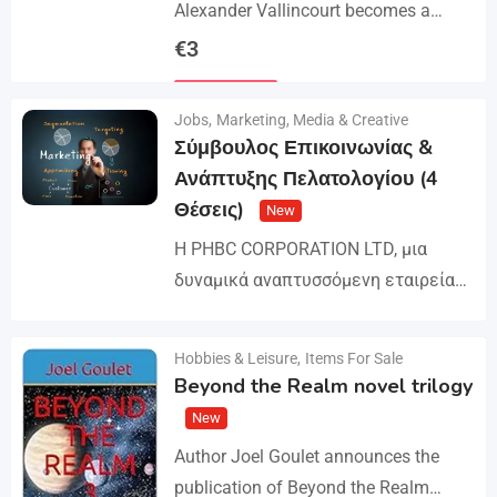
Alexander Vallincourt becomes a
cabin boy on a ship that gets trapped
€
3
in Arctic ice, where he is rescued by
Details
an…
Jobs
,
Marketing, Media & Creative
Σύμβουλος Επικοινωνίας &
Ανάπτυξης Πελατολογίου (4
Θέσεις)
New
Η PHBC CORPORATION LTD, μια
δυναμικά αναπτυσσόμενη εταιρεία
στον χώρο της Διαφήμισης και του
Marketing, επεκτείνει την ομάδα της
Hobbies & Leisure
,
Items For Sale
Details
και αναζητά άτομα για τη
Beyond the Realm novel trilogy
στελέχωση…
New
Author Joel Goulet announces the
publication of Beyond the Realm