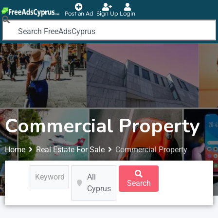
Post an Ad
Sign Up
Login
Commercial Property
Home
Real Estate For Sale
Commercial Property
All
Search
Cyprus