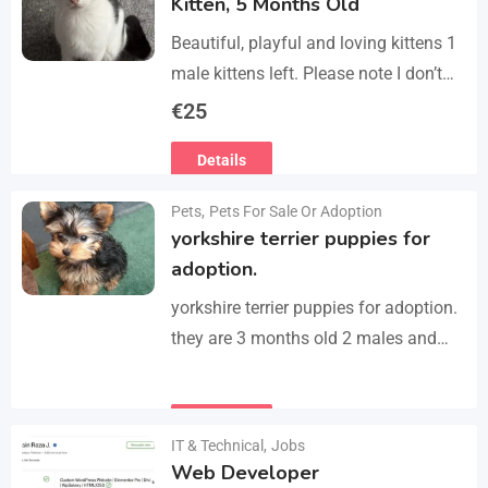
Kitten, 5 Months Old
Beautiful, playful and loving kittens 1
male kittens left. Please note I don’t
do visits, only message me if you are
€
25
interested in buying. Flea…
Details
Pets
,
Pets For Sale Or Adoption
yorkshire terrier puppies for
adoption.
yorkshire terrier puppies for adoption.
they are 3 months old 2 males and
female all vaccinated we drop our
email :(rosemuiz10@gmail.com) for
Details
any interested person…
IT & Technical
,
Jobs
Web Developer