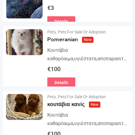
Trilogy. The story begins in book 1: A
€
3
group of international assassins
Details
attempts to kidnap…
Pets
,
Pets For Sale Or Adoption
Pomeranian
New
Κουτάβια
καθαρόαιμα,υγιέστατα,αποπαρασιτω
μένα και εμβολιασμένα. Με
€
100
Ευρωπαϊκό Διαβατήριο Κατοικίδιων
Details
Ζώων, Μικροτσίπ και βιβλιάριο
υγείας ΕΙΣΑΓΩΓΗ ΚΑΙ ΔΙΑΘΕΣΗ ΜΕ
Pets
,
Pets For Sale Or Adoption
ΚΡΑΤΙΚΗ ΑΔΕΙΑ Γραπτή εγγύηση
κουτάβια κανίς
New
υγείας και μορφολογίας. Αποστολή…
Κουτάβια
καθαρόαιμα,υγιέστατα,αποπαρασιτω
μένα και εμβολιασμένα. Με
€
100