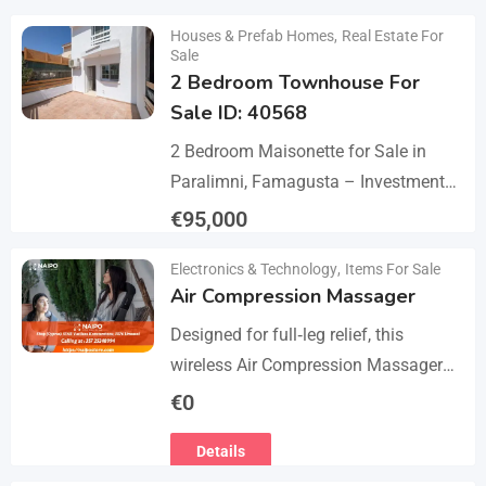
Details
Houses & Prefab Homes
,
Real Estate For
Sale
2 Bedroom Townhouse For
Sale ID: 40568
2 Bedroom Maisonette for Sale in
Paralimni, Famagusta – Investment
Opportunity This 2-bedroom
€
95,000
maisonette located in the popular
Details
Electronics & Technology
,
Items For Sale
area of Paralimni, Famagusta is an
Air Compression Massager
excellent…
Designed for full‑leg relief, this
wireless Air Compression Massager
covers your legs from the feet up to
€
0
the thighs with 360° compression via
Details
5 airbag…