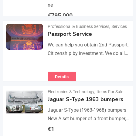
ne
€
795,000
Professional & Business Services
,
Services
Details
Passport Service
We can help you obtain 2nd Passport,
Citizenship by investment. We do all
the paperwork and counsultation.
Visit
Details
https://dokumencik.fun/en/paszport-
kolekcjonerski/ for more info.
Electronics & Technology
,
Items For Sale
Jaguar S-Type 1963 bumpers
Jaguar S-Type (1963-1968) bumpers
New A set bumper of a front bumper,
a rear bumpers, 4 pcs an over riders,
€
1
including bolts and screws. The…