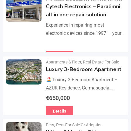
Cytech Electronics – Paralimni
all in one repair solution
Experience in repairing most
electronic devices since 1997 — your
one-stop solution for all repairs.
iPhone, Android phones, MacBooks,
Details
laptops, tablets, game consoles, PCs,
Apartments & Flats
,
Real Estate For Sale
BGA-level…
Luxury 3-Bedroom Apartment
Luxury 3-Bedroom Apartment –
AZUR Residence, Germasogeia,
Limassol
Live just a few metres
€
650,000
from the beach in this newly
Details
refurbished second-floor apartment,
finished…
Pets
,
Pets For Sale Or Adoption