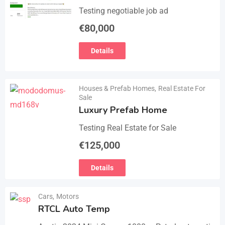
Testing negotiable job ad
€
80,000
Details
Houses & Prefab Homes
,
Real Estate For
Sale
Luxury Prefab Home
Testing Real Estate for Sale
€
125,000
Details
Cars
,
Motors
RTCL Auto Temp