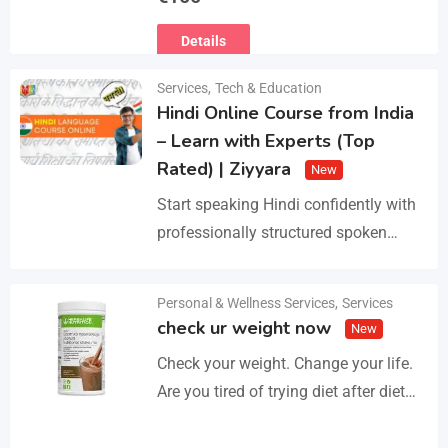
Ευρωπαϊκό Διαβατήριο Κατοικίδιων
Details
Ζώων, Μικροτσίπ και βιβλιάριο
υγείας ΕΙΣΑΓΩΓΗ ΚΑΙ ΔΙΑΘΕΣΗ ΜΕ
Services
,
Tech & Education
ΚΡΑΤΙΚΗ ΑΔΕΙΑ Γραπτή εγγύηση
Hindi Online Course from India
υγείας και μορφολογίας. Αποστολή…
– Learn with Experts (Top
Rated) | Ziyyara
New
Start speaking Hindi confidently with
professionally structured spoken
Hindi classes online tailored for
beginners and advanced learners
Personal & Wellness Services
,
Services
Details
alike. Improve pronunciation,
check ur weight now
New
vocabulary, and fluency with ease.…
Check your weight. Change your life.
Are you tired of trying diet after diet
with no real results? I help people lose
3–5kg in just…