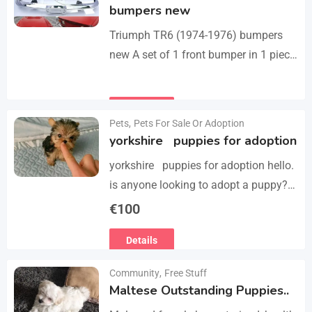
bumpers new
Triumph TR6 (1974-1976) bumpers
new A set of 1 front bumper in 1 piece
with license plate shield, 1 rear
bumper in 3 parts, bolts…
Details
Pets
,
Pets For Sale Or Adoption
yorkshire puppies for adoption
yorkshire puppies for adoption hello.
is anyone looking to adopt a puppy?
please we have 3 yorkshire puppies
€
100
for adoption , purebred , healthy and
Details
vaccinated…
Community
,
Free Stuff
Maltese Outstanding Puppies..