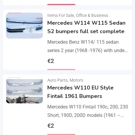
set bumper of 1 front bumper in 3
Details
parts, 1…
Items For Sale
,
Office & Business
Mercedes W114 W115 Sedan
S2 bumpers full set complete
Mercedes Benz W114/ 115 sedan
series 2 year (1968 -1976) with under
parts bumpers. A set bumpers of a
€
2
front bumper in 4 parts, a…
Details
Auto Parts
,
Motors
Mercedes W110 EU Style
Fintail 1961 Bumpers
Mercedes W110 Fintail 190c, 200, 230
Short, 190D, 200D models (1961 –
1968). A set of 1 front bumper in 2
€
2
parts with a cover,…