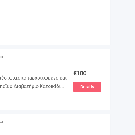
ion
€
100
γιέστατα,αποπαρασιτωμένα και
παϊκό Διαβατήριο Κατοικίδιων
Details
βλιάριο υγείας ΕΙΣΑΓΩΓΗ ΚΑΙ
ΕΙΑ Γραπτή εγγύηση υγείας
τολή…
ion