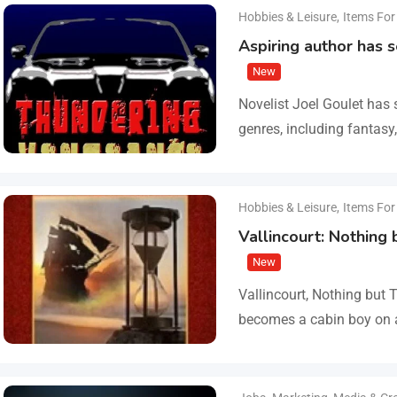
Hobbies & Leisure
,
Items For
Aspiring author has 
New
Novelist Joel Goulet has 
genres, including fantasy,
fiction, western, and scie
freshly…
Hobbies & Leisure
,
Items For
Vallincourt: Nothing
New
Vallincourt, Nothing but 
becomes a cabin boy on a
Arctic ice, where he is r