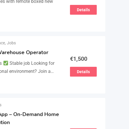
mes with remote boxed new
Details
nce
,
Jobs
/ Warehouse Operator
€
1,500
ts
Stable job Looking for
ional environment? Join a
Details
lues experience and
s
 App – On-Demand Home
tion