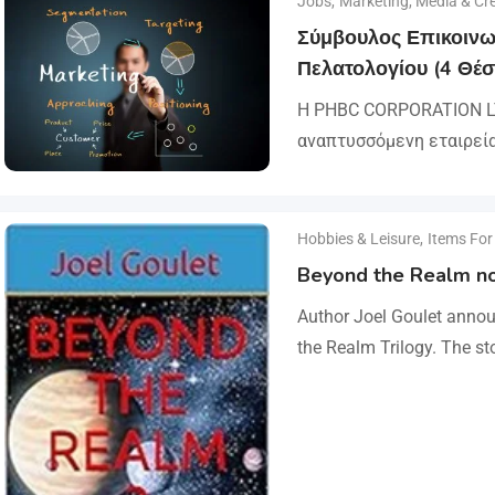
Jobs
,
Marketing, Media & Cre
Σύμβουλος Επικοινω
Πελατολογίου (4 Θέσ
Η PHBC CORPORATION LT
αναπτυσσόμενη εταιρεί
και του Marketing, επεκ
αναζητά άτομα για τη 
Hobbies & Leisure
,
Items For
Beyond the Realm no
Author Joel Goulet annou
the Realm Trilogy. The st
international assassins 