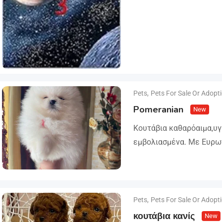
Pets
,
Pets For Sale Or Adopt
Pomeranian
New
Κουτάβια καθαρόαιμα,υ
εμβολιασμένα. Με Ευρω
Ζώων, Μικροτσίπ και βι
ΔΙΑΘΕΣΗ ΜΕ ΚΡΑΤΙΚΗ ΑΔ
και μορφολογίας. Αποσ
Pets
,
Pets For Sale Or Adopt
κουτάβια κανίς
New