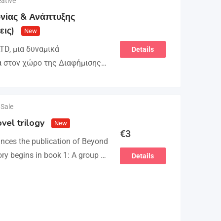
ative
νίας & Ανάπτυξης
εις)
New
D, μια δυναμικά
Details
α στον χώρο της Διαφήμισης
τείνει την ομάδα της και
στελέχωση…
 Sale
vel trilogy
New
€
3
nces the publication of Beyond
ory begins in book 1: A group of
Details
attempts to kidnap…