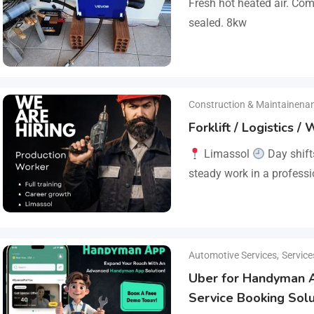
Fresh hot heated air. Co
sealed. 8kw
Construction & Maintainena
Forklift / Logistics 
Limassol
Day shif
steady work in a profess
reliable company that va
responsibility.…
Automotive Services
,
Service
Uber for Handyman
Service Booking Solu