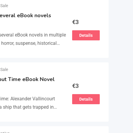
 Sale
several eBook novels
€
3
several eBook novels in multiple
Details
 horror, suspense, historical
nce fiction. He also has a
 Sale
 but Time eBook Novel
€
3
Time: Alexander Vallincourt
Details
 ship that gets trapped in
escued by an…