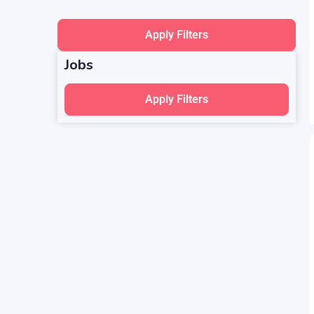
Apply Filters
Jobs
Apply Filters