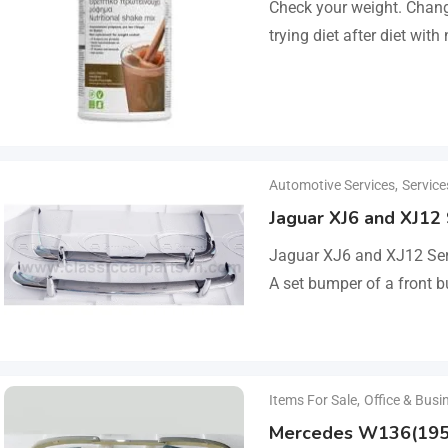
Check your weight. Change
trying diet after diet with
lose 3–5kg in just…
Automotive Services
,
Service
Jaguar XJ6 and XJ12
Jaguar XJ6 and XJ12 Ser
A set bumper of a front b
a rear bumper in…
Items For Sale
,
Office & Busi
Mercedes W136(195