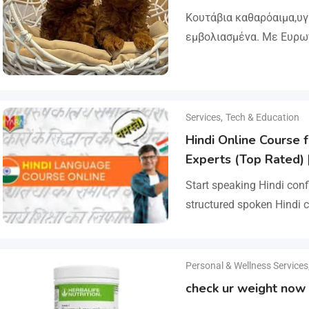
Κουτάβια καθαρόαιμα,υ
εμβολιασμένα. Με Ευρω
Ζώων, Μικροτσίπ και βι
ΔΙΑΘΕΣΗ ΜΕ ΚΡΑΤΙΚΗ ΑΔ
και μορφολογίας. Αποσ
Services
,
Tech & Education
Hindi Online Course f
Experts (Top Rated) 
Start speaking Hindi conf
structured spoken Hindi c
beginners and advanced l
pronunciation, vocabulary
Personal & Wellness Services
check ur weight now