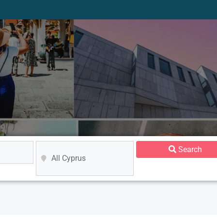
Search
All Cyprus