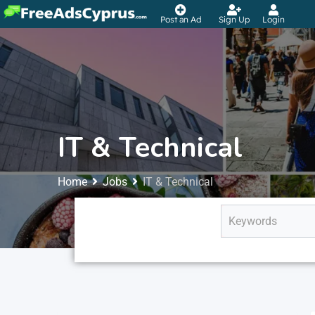
Post an Ad
Sign Up
Login
IT & Technical
Home
Jobs
IT & Technical