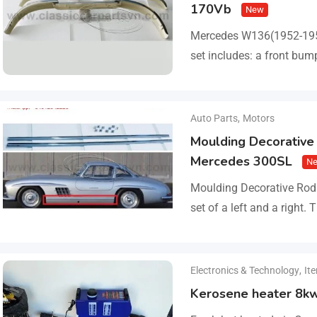
170Vb
New
Mercedes W136(1952-19
set includes: a front bump
parts, bolts and screws.
Auto Parts
,
Motors
Moulding Decorative 
Mercedes 300SL
N
Moulding Decorative Rod 
set of a left and a right.
steel, 0.8mm thickness,…
Electronics & Technology
,
It
Kerosene heater 8k