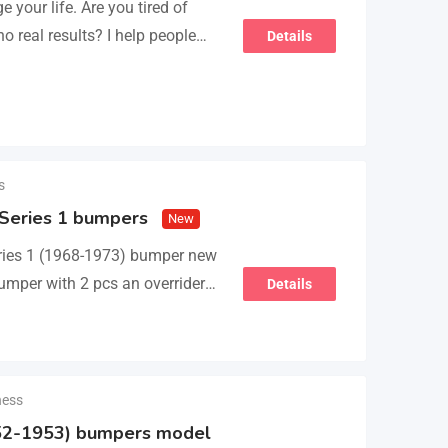
 your life. Are you tired of
 no real results? I help people
Details
s
 Series 1 bumpers
New
ies 1 (1968-1973) bumper new
umper with 2 pcs an overriders,
Details
ness
2-1953) bumpers model