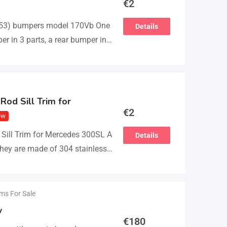
€
2
53) bumpers model 170Vb One
Details
er in 3 parts, a rear bumper in 3
 The product…
Rod Sill Trim for
€
2
ew
Sill Trim for Mercedes 300SL A
Details
 They are made of 304 stainless
ems For Sale
w
€
180