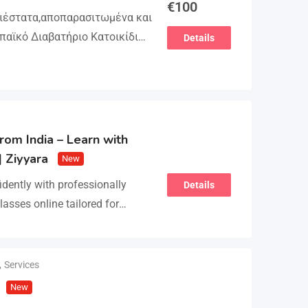
€
100
γιέστατα,αποπαρασιτωμένα και
παϊκό Διαβατήριο Κατοικίδιων
Details
βλιάριο υγείας ΕΙΣΑΓΩΓΗ ΚΑΙ
ΕΙΑ Γραπτή εγγύηση υγείας
τολή…
rom India – Learn with
| Ziyyara
New
idently with professionally
Details
lasses online tailored for
earners alike. Improve
, and fluency with ease.…
,
Services
New