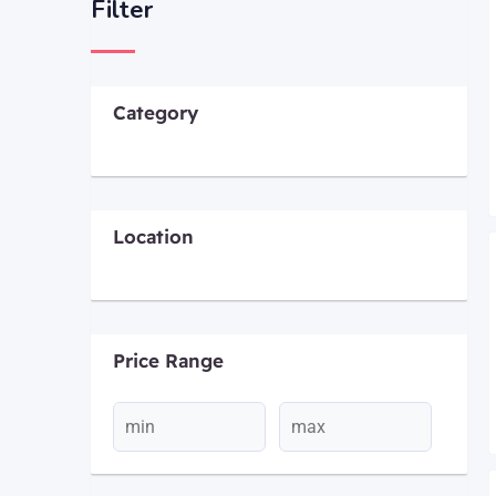
Filter
Category
Location
Price Range