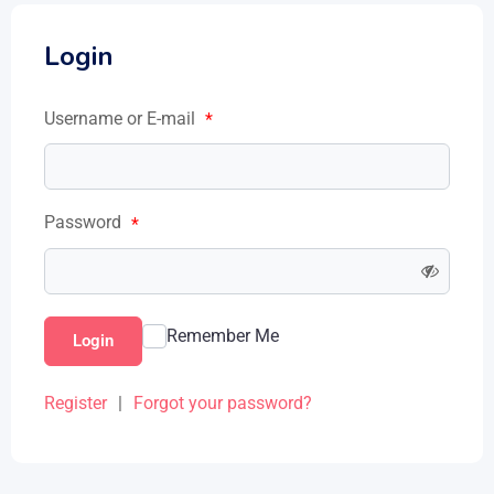
Login
Username or E-mail
*
Password
*
Remember Me
Login
Register
|
Forgot your password?