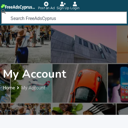
Post an Ad
Sign Up
Login
My Account
Home
My Account