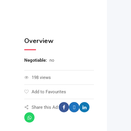
Overview
Negotiable
:
no
198 views
Add to Favourites
Share this Ad: