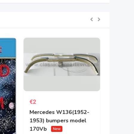
€
2
Mercedes W136(1952-
1953) bumpers model
170Vb
New