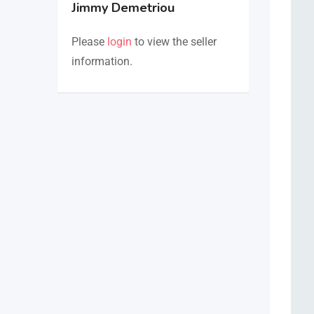
Jimmy Demetriou
Please
login
to view the seller
information.