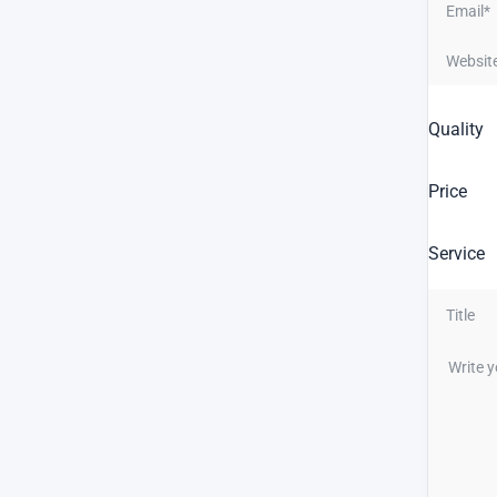
Quality
Price
Service