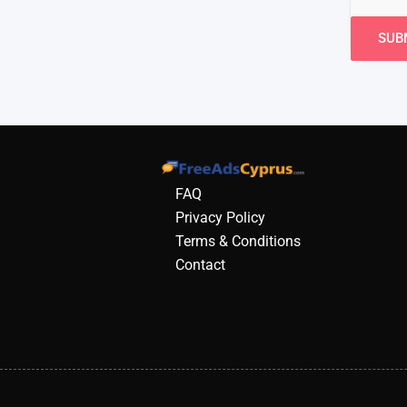
FAQ
Privacy Policy
Terms & Conditions
Contact