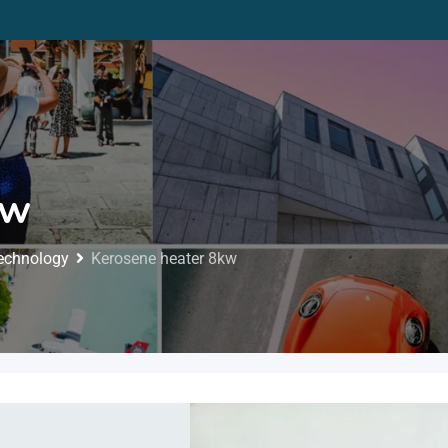
kw
Technology
Kerosene heater 8kw