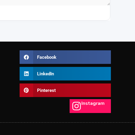
Facebook
LinkedIn
Pinterest
Instagram