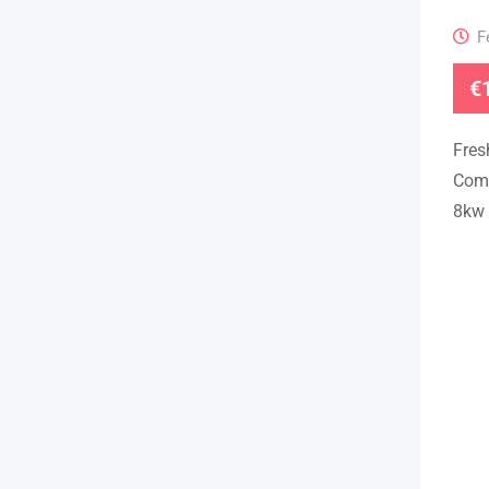
F
€
Fres
Come
8kw