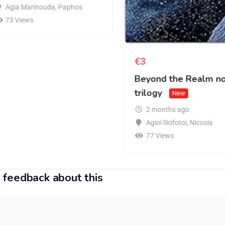
Agia Marinouda
,
Paphos
73 Views
€
3
Beyond the Realm n
trilogy
New
2 months ago
Agioi Iliofotoi
,
Nicosia
77 Views
 feedback about this