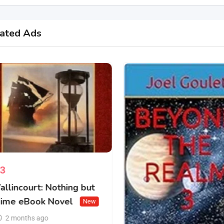
ated Ads
3
allincourt: Nothing but
ime eBook Novel
New
2 months ago