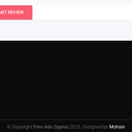
© Copyright
Free Ads Cyprus
2025. Designed by
Mohsin