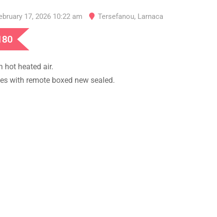
ebruary 17, 2026 10:22 am
Tersefanou
,
Larnaca
180
h hot heated air.
s with remote boxed new sealed.