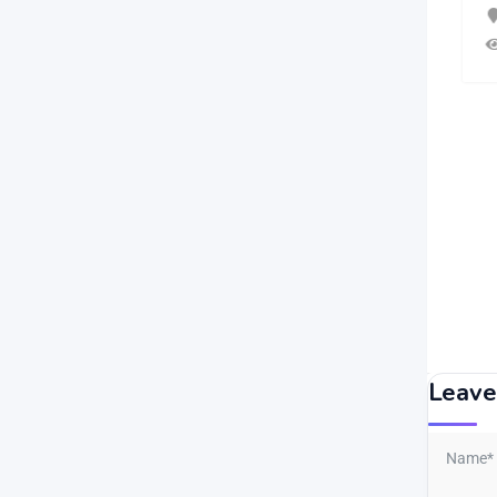
2 months ago
Agia Eirini
,
Nicosia
54 Views
Leave