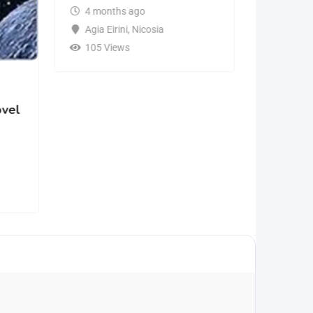
4 months ago
Agia Eirini
,
Nicosia
105 Views
ovel