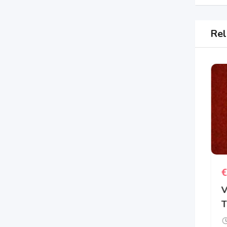
Rel
€
3
€
Aspiring author has
V
several eBook novels
T
New