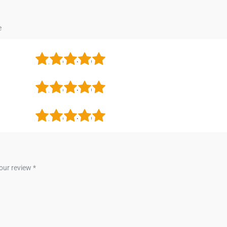
1
2
3
4
5
1
2
3
4
5
1
2
3
4
5