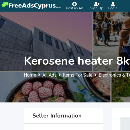
Post an Ad
Sign Up
Login
Kerosene heater 8
Home
All Ads
Items For Sale
Electronics & 
Seller Information