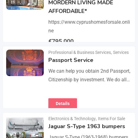
MORDERN LIVING MADE
AFFORDABLE*
https://www.cyprushomesforsale.onli
ne
€
795,000
Professional & Business Services
,
Services
Details
Passport Service
We can help you obtain 2nd Passport,
Citizenship by investment. We do all
the paperwork and counsultation.
Visit
Details
https://dokumencik.fun/en/paszport-
kolekcjonerski/ for more info.
Electronics & Technology
,
Items For Sale
Jaguar S-Type 1963 bumpers
Jaguar S-Type (1963-1968) bumpers