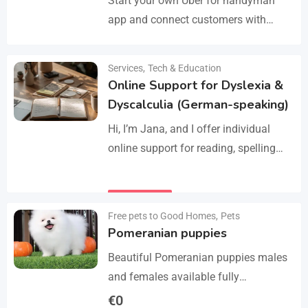
Start your own Uber for handyman
app and connect customers with
skilled professionals in minutes.
Manage services like plumbing,
Services
,
Tech & Education
Details
electrical work, cleaning, appliance
Online Support for Dyslexia &
repair, and…
Dyscalculia (German-speaking)
Hi, I’m Jana, and I offer individual
online support for reading, spelling
and numeracy difficulties (dyslexia /
dyscalculia). My work focuses on
Details
strengthening underlying skills…
Free pets to Good Homes
,
Pets
Pomeranian puppies
Beautiful Pomeranian puppies males
and females available fully
vaccinated wormed and fleet and
€
0