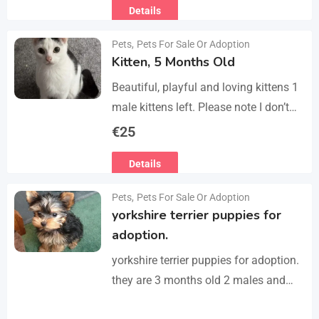
Details
refurbished second-floor apartment,
finished…
Pets
,
Pets For Sale Or Adoption
Kitten, 5 Months Old
Beautiful, playful and loving kittens 1
male kittens left. Please note I don’t
do visits, only message me if you are
€
25
interested in buying. Flea…
Details
Pets
,
Pets For Sale Or Adoption
yorkshire terrier puppies for
adoption.
yorkshire terrier puppies for adoption.
they are 3 months old 2 males and
female all vaccinated we drop our