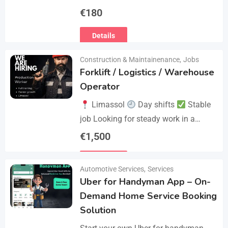
€
180
Details
Construction & Maintainenance
,
Jobs
Forklift / Logistics / Warehouse
Operator
Limassol
Day shifts
Stable
job Looking for steady work in a
professional environment? Join a
€
1,500
reliable company that values
Details
experience and responsibility.…
Automotive Services
,
Services
Uber for Handyman App – On-
Demand Home Service Booking
Solution