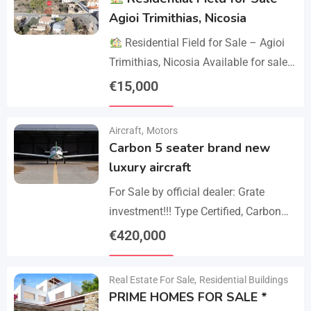
Agioi Trimithias, Nicosia
Residential Field for Sale – Agioi
Trimithias, Nicosia Available for sale
is the empty 1/2 west share of a field,
€
15,000
corresponding to an area…
Details
Aircraft
,
Motors
Carbon 5 seater brand new
luxury aircraft
For Sale by official dealer: Grate
investment!!! Type Certified, Carbon
Fiber 5-Seater Aircraft Your S class in
€
420,000
the sky. Payments –
Details
cash/crypto/anybank Experience
Real Estate For Sale
,
Residential Buildings
unmatched performance,…
PRIME HOMES FOR SALE *