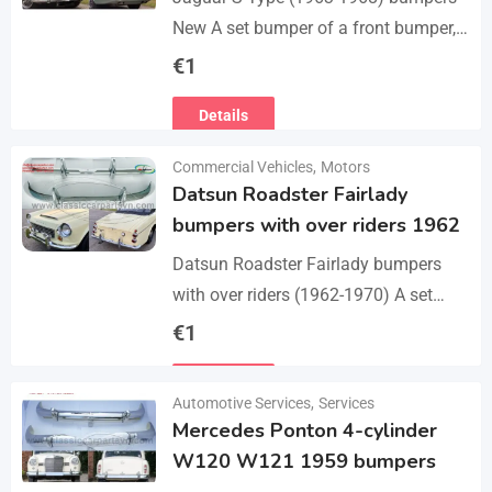
New A set bumper of a front bumper,
a rear bumpers, 4 pcs an over riders,
€
1
including bolts and screws. The…
Details
Commercial Vehicles
,
Motors
Datsun Roadster Fairlady
bumpers with over riders 1962
Datsun Roadster Fairlady bumpers
with over riders (1962-1970) A set
bumper of a front bumper, a rear
€
1
bumper, 4 x over riders, bolts and
Details
screw.…
Automotive Services
,
Services
Mercedes Ponton 4-cylinder
W120 W121 1959 bumpers