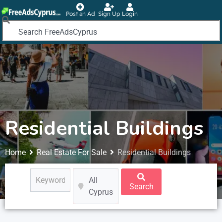
Post an Ad
Sign Up
Login
Residential Buildings
Home
Real Estate For Sale
Residential Buildings
All
Search
Cyprus