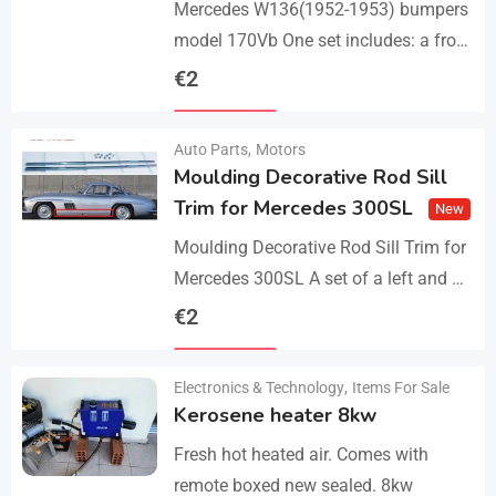
Mercedes W136(1952-1953) bumpers
model 170Vb One set includes: a front
bumper in 3 parts, a rear bumper in 3
€
2
parts, bolts and screws. The product…
Details
Auto Parts
,
Motors
Moulding Decorative Rod Sill
Trim for Mercedes 300SL
New
Moulding Decorative Rod Sill Trim for
Mercedes 300SL A set of a left and a
right. They are made of 304 stainless
€
2
steel, 0.8mm thickness,…
Details
Electronics & Technology
,
Items For Sale
Kerosene heater 8kw
Fresh hot heated air. Comes with
remote boxed new sealed. 8kw