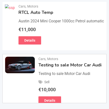
Cars
,
Motors
RTCL Auto Temp
Austin 2024 Mini Cooper 1000cc Petrol automatic
€
11,000
Details
Cars
,
Motors
Testing to sale Motor Car Audi
Testing to sale Motor Car Audi
Sell
€
10,000
Details