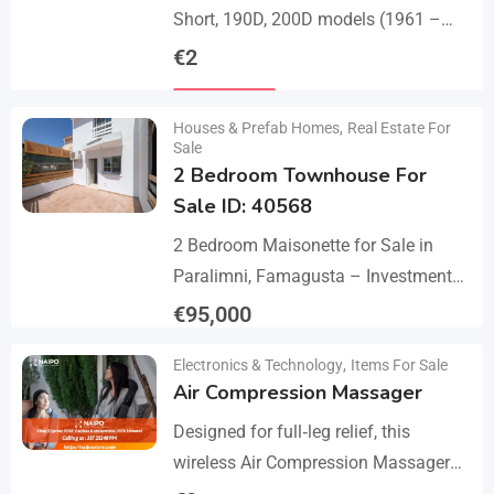
Short, 190D, 200D models (1961 –
1968). A set of 1 front bumper in 2
€
2
parts with a cover,…
Details
Houses & Prefab Homes
,
Real Estate For
Sale
2 Bedroom Townhouse For
Sale ID: 40568
2 Bedroom Maisonette for Sale in
Paralimni, Famagusta – Investment
Opportunity This 2-bedroom
€
95,000
maisonette located in the popular
Details
Electronics & Technology
,
Items For Sale
area of Paralimni, Famagusta is an
Air Compression Massager
excellent…
Designed for full‑leg relief, this
wireless Air Compression Massager
covers your legs from the feet up to