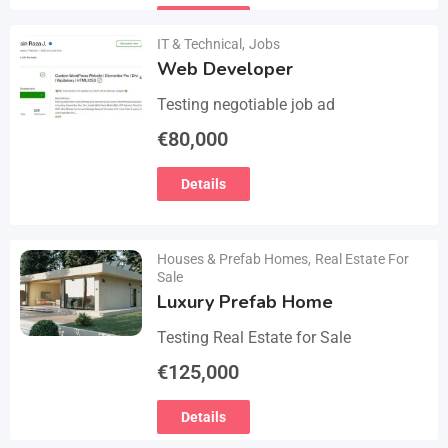
email :(rosemuiz10@gmail.com) for
Details
any interested person…
IT & Technical
,
Jobs
Web Developer
Testing negotiable job ad
€
80,000
Details
Houses & Prefab Homes
,
Real Estate For
Sale
Luxury Prefab Home
Testing Real Estate for Sale
€
125,000
Details