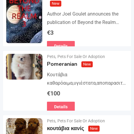
New
Author Joel Goulet announces the
publication of Beyond the Realm
Trilogy. The story begins in book 1: A
€
3
group of international assassins
Details
attempts to kidnap…
Pets
,
Pets For Sale Or Adoption
Pomeranian
New
Κουτάβια
καθαρόαιμα,υγιέστατα,αποπαρασιτω
μένα και εμβολιασμένα. Με
€
100
Ευρωπαϊκό Διαβατήριο Κατοικίδιων
Details
Ζώων, Μικροτσίπ και βιβλιάριο
υγείας ΕΙΣΑΓΩΓΗ ΚΑΙ ΔΙΑΘΕΣΗ ΜΕ
Pets
,
Pets For Sale Or Adoption
ΚΡΑΤΙΚΗ ΑΔΕΙΑ Γραπτή εγγύηση
κουτάβια κανίς
New
υγείας και μορφολογίας. Αποστολή…