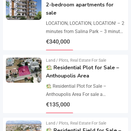
2-bedroom apartments for
sale
LOCATION, LOCATION, LOCATION! – 2
minutes from Salina Park – 3 minutes
from Patticheio Park – 4 minutes
€
340,000
from Larnaca Salt Lake – 7 minutes…
Details
Land / Plots
,
Real Estate For Sale
Residential Plot for Sale –
Anthoupolis Area
Residential Plot for Sale –
Anthoupolis Area For sale a
residential plot of 539 sq.m. in an
€
135,000
excellent location near Anthoupolis.
Details
The property has…
Land / Plots
,
Real Estate For Sale
Residential Field for Sale –