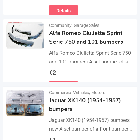
Michael chipped ready to leave for
Details
their forever homes puppies are
using…
Community
,
Garage Sales
Alfa Romeo Giulietta Sprint
Serie 750 and 101 bumpers
Alfa Romeo Giulietta Sprint Serie 750
and 101 bumpers A set bumper of a
front bumper, a rear bumper in 3 parts,
€
2
bolts and screws.…
Details
Commercial Vehicles
,
Motors
Jaguar XK140 (1954-1957)
bumpers
Jaguar XK140 (1954-1957) bumpers
new A set bumper of a front bumper
and 2 pcs an overriders, 2 pcs rear
€
1