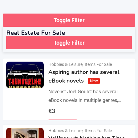
Toggle Filter
Real Estate For Sale
Toggle Filter
Hobbies & Leisure
,
Items For Sale
Aspiring author has several
eBook novels
New
Novelist Joel Goulet has several
eBook novels in multiple genres,
including fantasy, horror, suspense,
€
3
historical fiction, western, and science
Details
fiction. He also has a freshly…
Hobbies & Leisure
,
Items For Sale