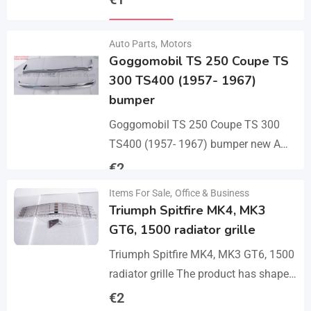
bumper with 2 pcs an…
Details
Auto Parts
,
Motors
Goggomobil TS 250 Coupe TS
300 TS400 (1957- 1967)
bumper
Goggomobil TS 250 Coupe TS 300
TS400 (1957- 1967) bumper new A
set bumper of a front bumper, a rear
€
2
bumper in 3 parts, 2…
Items For Sale
,
Office & Business
Details
Triumph Spitfire MK4, MK3
GT6, 1500 radiator grille
Triumph Spitfire MK4, MK3 GT6, 1500
radiator grille The product has shape
and size like the original samples. So,
€
2