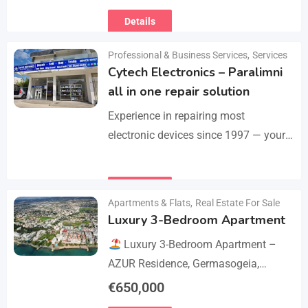
Motolucas offers:
Locksmith
Details
services
Car repairs &…
Professional & Business Services
,
Services
Cytech Electronics – Paralimni
all in one repair solution
Experience in repairing most
electronic devices since 1997 — your
one-stop solution for all repairs.
iPhone, Android phones, MacBooks,
Details
laptops, tablets, game consoles, PCs,
Apartments & Flats
,
Real Estate For Sale
BGA-level…
Luxury 3-Bedroom Apartment
Luxury 3-Bedroom Apartment –
AZUR Residence, Germasogeia,
Limassol
Live just a few metres
€
650,000
from the beach in this newly