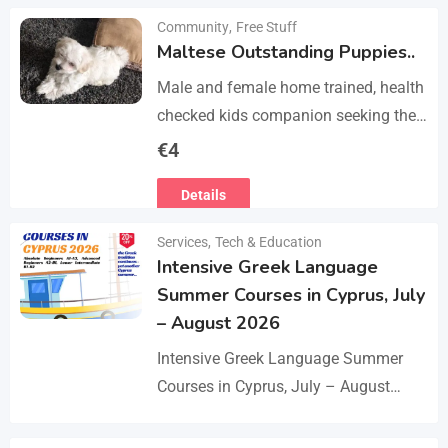
Community
,
Free Stuff
Maltese Outstanding Puppies..
Male and female home trained, health
checked kids companion seeking the
forever families. CD trained health
€
4
registered. contact adding one home
Details
with you.. serious loving…
Services
,
Tech & Education
Intensive Greek Language
Summer Courses in Cyprus, July
– August 2026
Intensive Greek Language Summer
Courses in Cyprus, July – August
2026 These Greek Summer courses
are especially meaningful to us! This