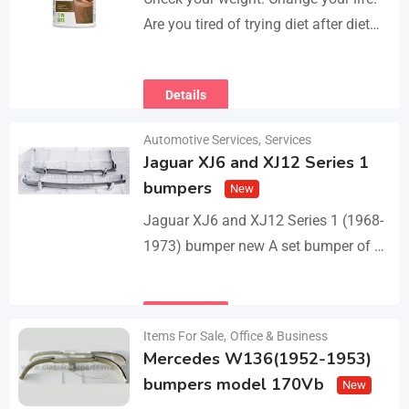
Are you tired of trying diet after diet
with no real results? I help people lose
3–5kg in just…
Details
Automotive Services
,
Services
Jaguar XJ6 and XJ12 Series 1
bumpers
New
Jaguar XJ6 and XJ12 Series 1 (1968-
1973) bumper new A set bumper of a
front bumper with 2 pcs an overriders,
a rear bumper in…
Details
Items For Sale
,
Office & Business
Mercedes W136(1952-1953)
bumpers model 170Vb
New