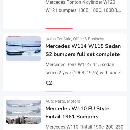
Mercedes Ponton 4 cylinder W120
W121 bumpers 180B, 180C, 180DB,
180DC, 190B, 190DB (1959-1962). A
set bumper of 1 front bumper in 3
Details
parts, 1…
Items For Sale
,
Office & Business
Mercedes W114 W115 Sedan
S2 bumpers full set complete
Mercedes Benz W114/ 115 sedan
series 2 year (1968 -1976) with under
parts bumpers. A set bumpers of a
€
2
front bumper in 4 parts, a…
Details
Auto Parts
,
Motors
Mercedes W110 EU Style
Fintail 1961 Bumpers
Mercedes W110 Fintail 190c, 200, 230