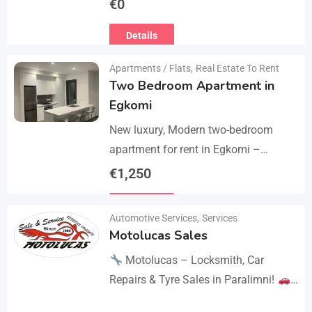
€
0
the thighs with 360° compression via
Details
5 airbag…
Apartments / Flats
,
Real Estate To Rent
Two Bedroom Apartment in
Egkomi
New luxury, Modern two-bedroom
apartment for rent in Egkomi –
Makedonitissa. New lluxury modern
€
1,250
apartment with 2 bedrooms and 2
Details
bathrooms: Internal area: 90 sq.m.,…
Automotive Services
,
Services
Motolucas Sales
Motolucas – Locksmith, Car
Repairs & Tyre Sales in Paralimni!
Looking for reliable service?