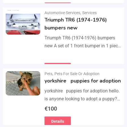
they perfect fit on the car.…
Details
Automotive Services
,
Services
Triumph TR6 (1974-1976)
bumpers new
Triumph TR6 (1974-1976) bumpers
new A set of 1 front bumper in 1 piece
with license plate shield, 1 rear
bumper in 3 parts, bolts…
Details
Pets
,
Pets For Sale Or Adoption
yorkshire puppies for adoption
yorkshire puppies for adoption hello.
is anyone looking to adopt a puppy?
please we have 3 yorkshire puppies
€
100
for adoption , purebred , healthy and
Details
vaccinated…