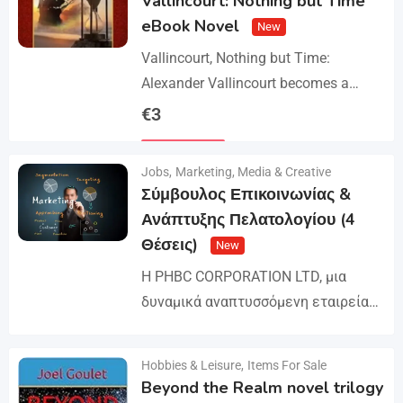
Vallincourt: Nothing but Time
eBook Novel
New
Vallincourt, Nothing but Time:
Alexander Vallincourt becomes a
cabin boy on a ship that gets trapped
€
3
in Arctic ice, where he is rescued by
Details
an…
Jobs
,
Marketing, Media & Creative
Σύμβουλος Επικοινωνίας &
Ανάπτυξης Πελατολογίου (4
Θέσεις)
New
Η PHBC CORPORATION LTD, μια
δυναμικά αναπτυσσόμενη εταιρεία
στον χώρο της Διαφήμισης και του
Marketing, επεκτείνει την ομάδα της
Hobbies & Leisure
,
Items For Sale
Details
και αναζητά άτομα για τη
Beyond the Realm novel trilogy
στελέχωση…