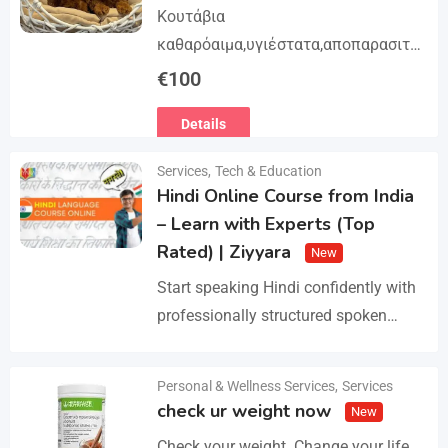
Κουτάβια
καθαρόαιμα,υγιέστατα,αποπαρασιτω
μένα και εμβολιασμένα. Με
€
100
Ευρωπαϊκό Διαβατήριο Κατοικίδιων
Details
Ζώων, Μικροτσίπ και βιβλιάριο
υγείας ΕΙΣΑΓΩΓΗ ΚΑΙ ΔΙΑΘΕΣΗ ΜΕ
Services
,
Tech & Education
ΚΡΑΤΙΚΗ ΑΔΕΙΑ Γραπτή εγγύηση
Hindi Online Course from India
υγείας και μορφολογίας. Αποστολή…
– Learn with Experts (Top
Rated) | Ziyyara
New
Start speaking Hindi confidently with
professionally structured spoken
Hindi classes online tailored for
beginners and advanced learners
Personal & Wellness Services
,
Services
Details
alike. Improve pronunciation,
check ur weight now
New
vocabulary, and fluency with ease.…
Check your weight. Change your life.