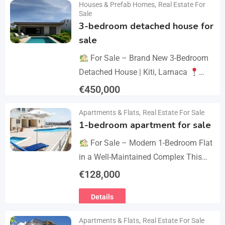
Houses & Prefab Homes
,
Real Estate For
Details
year we celebrate 20…
Sale
3-bedroom detached house for
sale
For Sale – Brand New 3-Bedroom
Detached House | Kiti, Larnaca
Postal Code: 7550 Price 450.000 +
€
450,000
VAT Key Details Type: Detached
Details
Apartments & Flats
,
Real Estate For Sale
House…
1-bedroom apartment for sale
For Sale – Modern 1-Bedroom Flat
in a Well-Maintained Complex This
cozy one-bedroom apartment offers
€
128,000
comfort, convenience, and excellent
Details
value within a secure residential…
Apartments & Flats
,
Real Estate For Sale