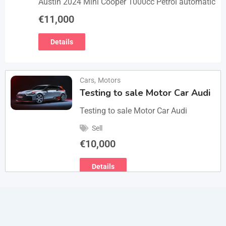
Austin 2024 Mini Cooper 1000cc Petrol automatic
€
11,000
Details
Cars
,
Motors
Testing to sale Motor Car Audi
Testing to sale Motor Car Audi
Sell
€
10,000
Details