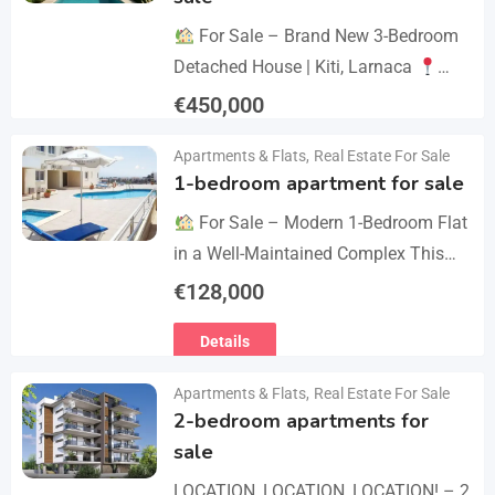
For Sale – Brand New 3-Bedroom
Detached House | Kiti, Larnaca
Postal Code: 7550 Price 450.000 +
€
450,000
VAT Key Details Type: Detached
Details
Apartments & Flats
,
Real Estate For Sale
House…
1-bedroom apartment for sale
For Sale – Modern 1-Bedroom Flat
in a Well-Maintained Complex This
cozy one-bedroom apartment offers
€
128,000
comfort, convenience, and excellent
Details
value within a secure residential…
Apartments & Flats
,
Real Estate For Sale
2-bedroom apartments for
sale
LOCATION, LOCATION, LOCATION! – 2