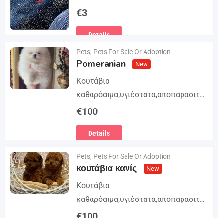
Trilogy. The story begins in book 1: A
€
3
group of international assassins
Details
attempts to kidnap…
Pets
,
Pets For Sale Or Adoption
Pomeranian
New
Κουτάβια
καθαρόαιμα,υγιέστατα,αποπαρασιτω
μένα και εμβολιασμένα. Με
€
100
Ευρωπαϊκό Διαβατήριο Κατοικίδιων
Details
Ζώων, Μικροτσίπ και βιβλιάριο
υγείας ΕΙΣΑΓΩΓΗ ΚΑΙ ΔΙΑΘΕΣΗ ΜΕ
Pets
,
Pets For Sale Or Adoption
ΚΡΑΤΙΚΗ ΑΔΕΙΑ Γραπτή εγγύηση
κουτάβια κανίς
New
υγείας και μορφολογίας. Αποστολή…
Κουτάβια
καθαρόαιμα,υγιέστατα,αποπαρασιτω
μένα και εμβολιασμένα. Με
€
100