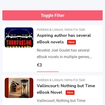
Toggle Filter
Hobbies & Leisure
,
Items For Sale
Aspiring author has several
eBook novels
New
Novelist Joel Goulet has several
eBook novels in multiple genres,
including fantasy, horror, suspense,
€
3
historical fiction, western, and science
Details
fiction. He also has a freshly…
Hobbies & Leisure
,
Items For Sale
Vallincourt: Nothing but Time
eBook Novel
New
Vallincourt, Nothing but Time: