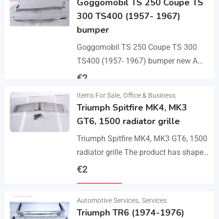
Goggomobil TS 250 Coupe TS
300 TS400 (1957- 1967)
bumper
Goggomobil TS 250 Coupe TS 300
TS400 (1957- 1967) bumper new A
set bumper of a front bumper, a rear
€
2
bumper in 3 parts, 2…
Items For Sale
,
Office & Business
Details
Triumph Spitfire MK4, MK3
GT6, 1500 radiator grille
Triumph Spitfire MK4, MK3 GT6, 1500
radiator grille The product has shape
and size like the original samples. So,
€
2
they perfect fit on the car.…
Details
Automotive Services
,
Services
Triumph TR6 (1974-1976)