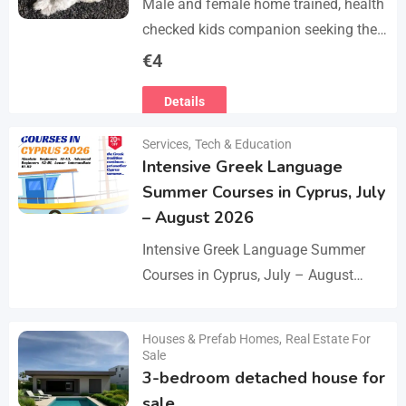
Male and female home trained, health
checked kids companion seeking the
forever families. CD trained health
€
4
registered. contact adding one home
Details
with you.. serious loving…
Services
,
Tech & Education
Intensive Greek Language
Summer Courses in Cyprus, July
– August 2026
Intensive Greek Language Summer
Courses in Cyprus, July – August
2026 These Greek Summer courses
are especially meaningful to us! This
Houses & Prefab Homes
,
Real Estate For
Details
year we celebrate 20…
Sale
3-bedroom detached house for
sale