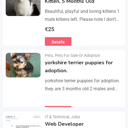
Kitten, 5 Months Old
Beautiful, playful and loving kittens 1
male kittens left. Please note I don’t
do visits, only message me if you are
€
25
interested in buying. Flea…
Details
Pets
,
Pets For Sale Or Adoption
yorkshire terrier puppies for
adoption.
yorkshire terrier puppies for adoption.
they are 3 months old 2 males and
female all vaccinated we drop our
email :(rosemuiz10@gmail.com) for
Details
any interested person…
IT & Technical
,
Jobs
Web Developer