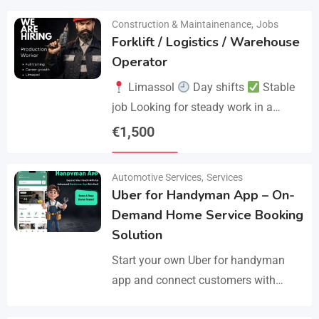
Construction & Maintainenance
,
Jobs
Forklift / Logistics / Warehouse
Operator
Limassol
Day shifts
Stable
job Looking for steady work in a
professional environment? Join a
€
1,500
reliable company that values
Details
experience and responsibility.…
Automotive Services
,
Services
Uber for Handyman App – On-
Demand Home Service Booking
Solution
Start your own Uber for handyman
app and connect customers with
skilled professionals in minutes.