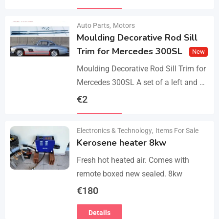
parts, bolts and screws. The product…
Details
Auto Parts
,
Motors
Moulding Decorative Rod Sill
Trim for Mercedes 300SL
New
Moulding Decorative Rod Sill Trim for
Mercedes 300SL A set of a left and a
right. They are made of 304 stainless
€
2
steel, 0.8mm thickness,…
Details
Electronics & Technology
,
Items For Sale
Kerosene heater 8kw
Fresh hot heated air. Comes with
remote boxed new sealed. 8kw
€
180
Details