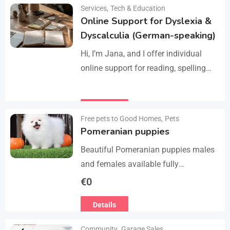
Manage services like plumbing,
Services
,
Tech & Education
Details
electrical work, cleaning, appliance
Online Support for Dyslexia &
repair, and…
Dyscalculia (German-speaking)
Hi, I’m Jana, and I offer individual
online support for reading, spelling
and numeracy difficulties (dyslexia /
dyscalculia). My work focuses on
Details
strengthening underlying skills…
Free pets to Good Homes
,
Pets
Pomeranian puppies
Beautiful Pomeranian puppies males
and females available fully
vaccinated wormed and fleet and
€
0
Michael chipped ready to leave for
Details
their forever homes puppies are
using…
Community
,
Garage Sales