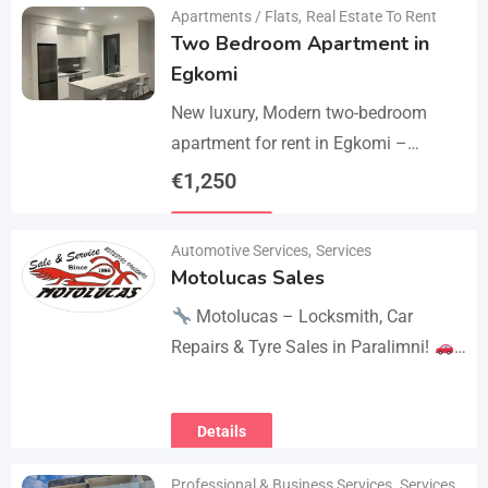
Apartments / Flats
,
Real Estate To Rent
Two Bedroom Apartment in
Egkomi
New luxury, Modern two-bedroom
apartment for rent in Egkomi –
Makedonitissa. New lluxury modern
€
1,250
apartment with 2 bedrooms and 2
Details
bathrooms: Internal area: 90 sq.m.,…
Automotive Services
,
Services
Motolucas Sales
Motolucas – Locksmith, Car
Repairs & Tyre Sales in Paralimni!
Looking for reliable service?
Motolucas offers:
Locksmith
Details
services
Car repairs &…
Professional & Business Services
,
Services