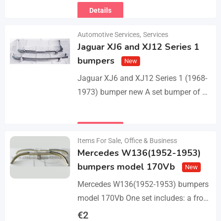
Details
Automotive Services
,
Services
Jaguar XJ6 and XJ12 Series 1
bumpers
New
Jaguar XJ6 and XJ12 Series 1 (1968-
1973) bumper new A set bumper of a
front bumper with 2 pcs an overriders,
a rear bumper in…
Details
Items For Sale
,
Office & Business
Mercedes W136(1952-1953)
bumpers model 170Vb
New
Mercedes W136(1952-1953) bumpers
model 170Vb One set includes: a front
bumper in 3 parts, a rear bumper in 3
€
2