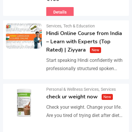
Ευρωπαϊκό Διαβατήριο Κατοικίδιων
Details
Ζώων, Μικροτσίπ και βιβλιάριο
υγείας ΕΙΣΑΓΩΓΗ ΚΑΙ ΔΙΑΘΕΣΗ ΜΕ
Services
,
Tech & Education
ΚΡΑΤΙΚΗ ΑΔΕΙΑ Γραπτή εγγύηση
Hindi Online Course from India
υγείας και μορφολογίας. Αποστολή…
– Learn with Experts (Top
Rated) | Ziyyara
New
Start speaking Hindi confidently with
professionally structured spoken
Hindi classes online tailored for
beginners and advanced learners
Personal & Wellness Services
,
Services
Details
alike. Improve pronunciation,
check ur weight now
New
vocabulary, and fluency with ease.…
Check your weight. Change your life.
Are you tired of trying diet after diet
with no real results? I help people lose
3–5kg in just…