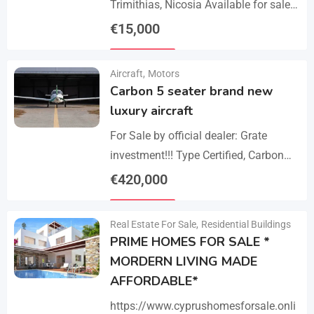
Trimithias, Nicosia Available for sale
is the empty 1/2 west share of a field,
€
15,000
corresponding to an area…
Details
Aircraft
,
Motors
Carbon 5 seater brand new
luxury aircraft
For Sale by official dealer: Grate
investment!!! Type Certified, Carbon
Fiber 5-Seater Aircraft Your S class in
€
420,000
the sky. Payments –
Details
cash/crypto/anybank Experience
Real Estate For Sale
,
Residential Buildings
unmatched performance,…
PRIME HOMES FOR SALE *
MORDERN LIVING MADE
AFFORDABLE*
https://www.cyprushomesforsale.onli