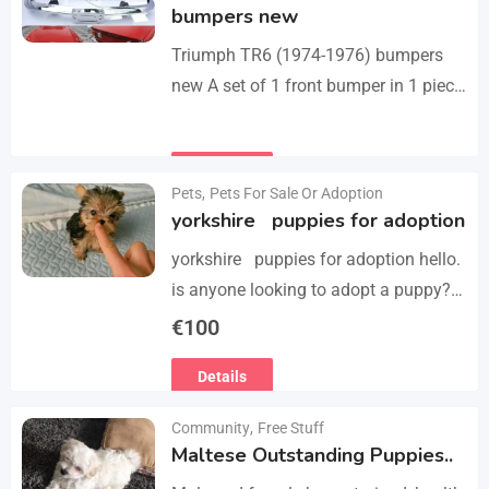
bumpers new
Triumph TR6 (1974-1976) bumpers
new A set of 1 front bumper in 1 piece
with license plate shield, 1 rear
bumper in 3 parts, bolts…
Details
Pets
,
Pets For Sale Or Adoption
yorkshire puppies for adoption
yorkshire puppies for adoption hello.
is anyone looking to adopt a puppy?
please we have 3 yorkshire puppies
€
100
for adoption , purebred , healthy and
Details
vaccinated…
Community
,
Free Stuff
Maltese Outstanding Puppies..