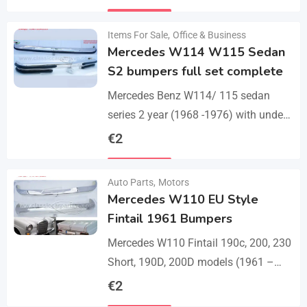
set bumper of 1 front bumper in 3
Details
parts, 1…
Items For Sale
,
Office & Business
Mercedes W114 W115 Sedan
S2 bumpers full set complete
Mercedes Benz W114/ 115 sedan
series 2 year (1968 -1976) with under
parts bumpers. A set bumpers of a
€
2
front bumper in 4 parts, a…
Details
Auto Parts
,
Motors
Mercedes W110 EU Style
Fintail 1961 Bumpers
Mercedes W110 Fintail 190c, 200, 230
Short, 190D, 200D models (1961 –
1968). A set of 1 front bumper in 2
€
2
parts with a cover,…