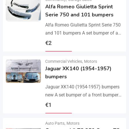
Alfa Romeo Giulietta Sprint
Serie 750 and 101 bumpers
Alfa Romeo Giulietta Sprint Serie 750
and 101 bumpers A set bumper of a
front bumper, a rear bumper in 3 parts,
€
2
bolts and screws.…
Details
Commercial Vehicles
,
Motors
Jaguar XK140 (1954-1957)
bumpers
Jaguar XK140 (1954-1957) bumpers
new A set bumper of a front bumper
and 2 pcs an overriders, 2 pcs rear
€
1
bumper with 2 pcs an…
Details
Auto Parts
,
Motors