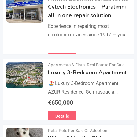
Cytech Electronics – Paralimni
all in one repair solution
Experience in repairing most
electronic devices since 1997 — your
one-stop solution for all repairs.
iPhone, Android phones, MacBooks,
Details
laptops, tablets, game consoles, PCs,
Apartments & Flats
,
Real Estate For Sale
BGA-level…
Luxury 3-Bedroom Apartment
Luxury 3-Bedroom Apartment –
AZUR Residence, Germasogeia,
Limassol
Live just a few metres
€
650,000
from the beach in this newly
Details
refurbished second-floor apartment,
finished…
Pets
,
Pets For Sale Or Adoption