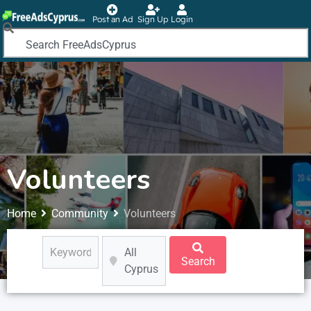
Post an Ad
Sign Up
Login
Volunteers
Home
Community
Volunteers
All
Search
Cyprus