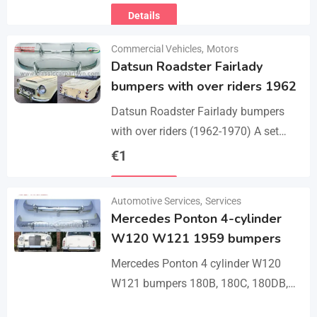
Details
Commercial Vehicles
,
Motors
Datsun Roadster Fairlady
bumpers with over riders 1962
Datsun Roadster Fairlady bumpers
with over riders (1962-1970) A set
bumper of a front bumper, a rear
€
1
bumper, 4 x over riders, bolts and
Details
screw.…
Automotive Services
,
Services
Mercedes Ponton 4-cylinder
W120 W121 1959 bumpers
Mercedes Ponton 4 cylinder W120
W121 bumpers 180B, 180C, 180DB,
180DC, 190B, 190DB (1959-1962). A