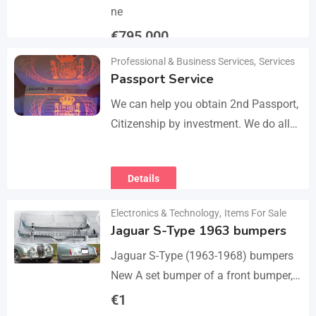
ne
€
795,000
Professional & Business Services
,
Services
Details
Passport Service
We can help you obtain 2nd Passport,
Citizenship by investment. We do all
the paperwork and counsultation.
Visit
Details
https://dokumencik.fun/en/paszport-
kolekcjonerski/ for more info.
Electronics & Technology
,
Items For Sale
Jaguar S-Type 1963 bumpers
Jaguar S-Type (1963-1968) bumpers
New A set bumper of a front bumper,
a rear bumpers, 4 pcs an over riders,
€
1
including bolts and screws. The…