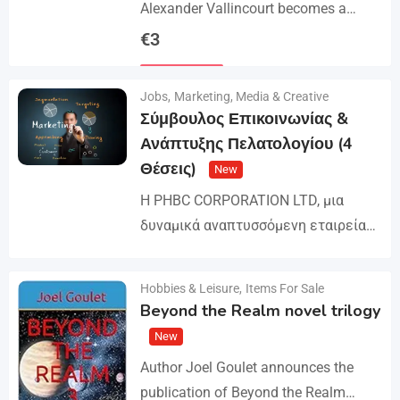
Alexander Vallincourt becomes a
cabin boy on a ship that gets trapped
€
3
in Arctic ice, where he is rescued by
Details
an…
Jobs
,
Marketing, Media & Creative
Σύμβουλος Επικοινωνίας &
Ανάπτυξης Πελατολογίου (4
Θέσεις)
New
Η PHBC CORPORATION LTD, μια
δυναμικά αναπτυσσόμενη εταιρεία
στον χώρο της Διαφήμισης και του
Marketing, επεκτείνει την ομάδα της
Hobbies & Leisure
,
Items For Sale
Details
και αναζητά άτομα για τη
Beyond the Realm novel trilogy
στελέχωση…
New
Author Joel Goulet announces the
publication of Beyond the Realm