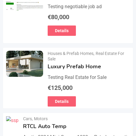
Testing negotiable job ad
€
80,000
Details
Houses & Prefab Homes
,
Real Estate For
Sale
Luxury Prefab Home
Testing Real Estate for Sale
€
125,000
Details
Cars
,
Motors
RTCL Auto Temp