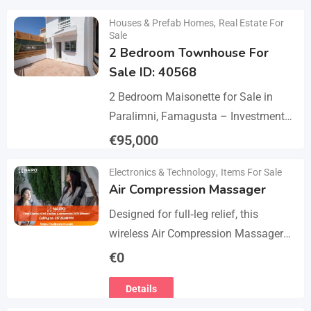
Details
Houses & Prefab Homes
,
Real Estate For
Sale
2 Bedroom Townhouse For
Sale ID: 40568
2 Bedroom Maisonette for Sale in
Paralimni, Famagusta – Investment
Opportunity This 2-bedroom
€
95,000
maisonette located in the popular
Details
Electronics & Technology
,
Items For Sale
area of Paralimni, Famagusta is an
Air Compression Massager
excellent…
Designed for full‑leg relief, this
wireless Air Compression Massager
covers your legs from the feet up to
€
0
the thighs with 360° compression via
Details
5 airbag…