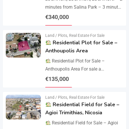
minutes from Salina Park – 3 minutes
from Patticheio Park – 4 minutes
€
340,000
from Larnaca Salt Lake – 7 minutes…
Details
Land / Plots
,
Real Estate For Sale
Residential Plot for Sale –
Anthoupolis Area
Residential Plot for Sale –
Anthoupolis Area For sale a
residential plot of 539 sq.m. in an
€
135,000
excellent location near Anthoupolis.
Details
The property has…
Land / Plots
,
Real Estate For Sale
Residential Field for Sale –
Agioi Trimithias, Nicosia
Residential Field for Sale – Agioi