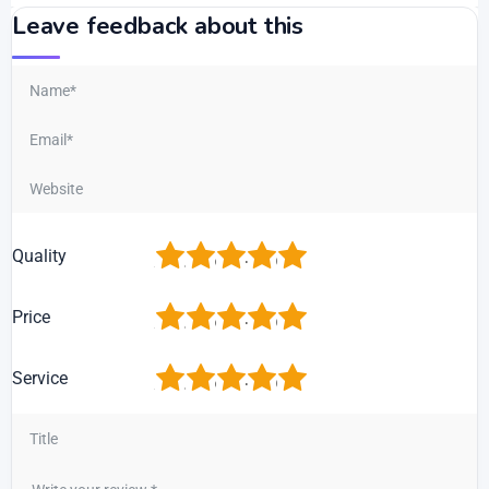
Leave feedback about this
1
2
3
4
5
Quality
1
2
3
4
5
Price
1
2
3
4
5
Service