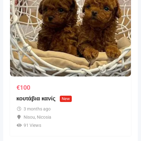
€
100
κουτάβια κανίς
New
3 months ago
Nisou
,
Nicosia
91 Views