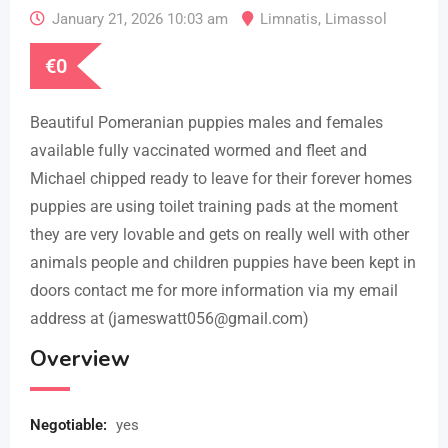
January 21, 2026 10:03 am
Limnatis
,
Limassol
€
0
Beautiful Pomeranian puppies males and females
available fully vaccinated wormed and fleet and
Michael chipped ready to leave for their forever homes
puppies are using toilet training pads at the moment
they are very lovable and gets on really well with other
animals people and children puppies have been kept in
doors contact me for more information via my email
address at (jameswatt056@gmail.com)
Overview
Negotiable
:
yes