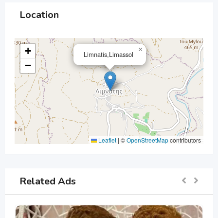
Location
+
×
Limnatis,Limassol
−
Leaflet
|
©
OpenStreetMap
contributors
Related Ads