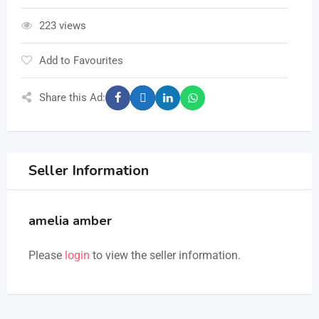
223 views
Add to Favourites
Share this Ad:
Seller Information
amelia amber
Please
login
to view the seller information.