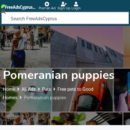
Post an Ad
Sign Up
Login
Pomeranian puppies
Home
All Ads
Pets
Free pets to Good
Homes
Pomeranian puppies