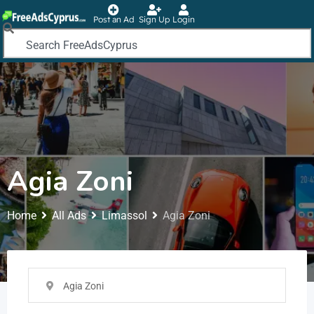
Post an Ad
Sign Up
Login
Agia Zoni
Home
All Ads
Limassol
Agia Zoni
Agia Zoni