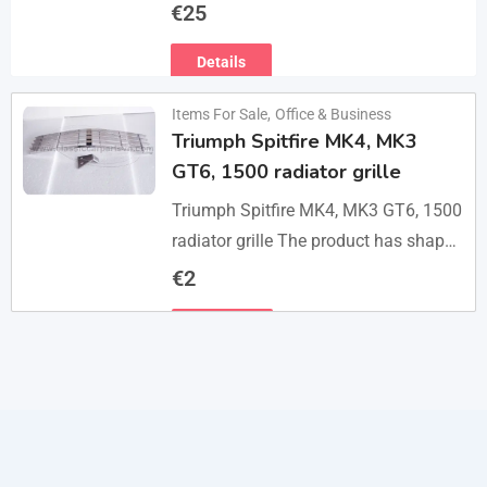
do visits, only message me if you are
€
25
interested in buying. Flea…
Details
Items For Sale
,
Office & Business
Triumph Spitfire MK4, MK3
GT6, 1500 radiator grille
Triumph Spitfire MK4, MK3 GT6, 1500
radiator grille The product has shape
and size like the original samples. So,
€
2
they perfect fit on the car.…
Details