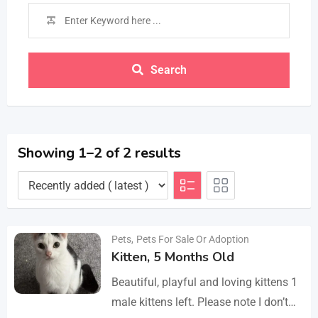
Search
Showing 1–2 of 2 results
Pets
,
Pets For Sale Or Adoption
Kitten, 5 Months Old
Beautiful, playful and loving kittens 1
male kittens left. Please note I don’t