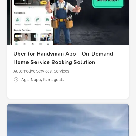
Uber for Handyman App – On-Demand
Home Service Booking Solution
Automotive Services
,
Services
Agia Napa
,
Famagusta