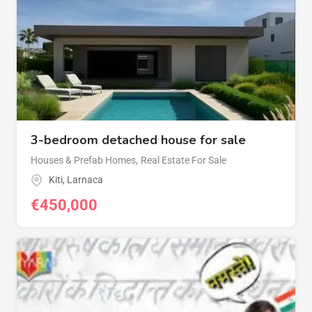
3-bedroom detached house for sale
Houses & Prefab Homes
,
Real Estate For Sale
Kiti
,
Larnaca
€
450,000