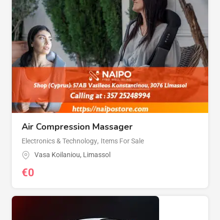
Air Compression Massager
Electronics & Technology
,
Items For Sale
Vasa Koilaniou
,
Limassol
€
0