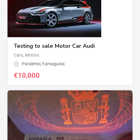
Testing to sale Motor Car Audi
Cars
,
Motors
Paralimni
,
Famagusta
€
10,000