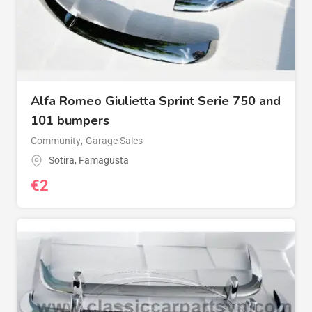
Alfa Romeo Giulietta Sprint Serie 750 and
101 bumpers
Community
,
Garage Sales
Sotira
,
Famagusta
€
2