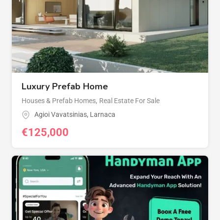
Luxury Prefab Home
Houses & Prefab Homes
,
Real Estate For Sale
Agioi Vavatsinias
,
Larnaca
€
125,000