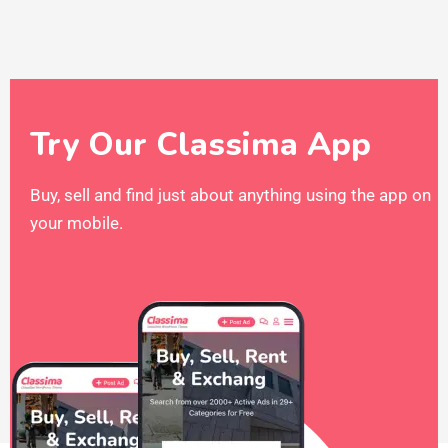
Try Our Classima App
Buy, sell and find just about anything using the app on
your mobile.