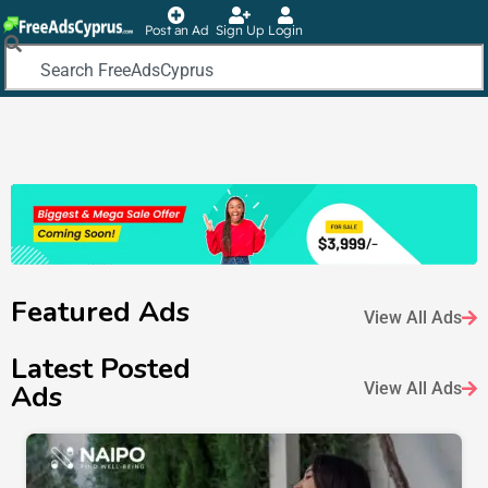
Post an Ad
Sign Up
Login
Featured Ads
View All Ads
Latest Posted
Ads
View All Ads