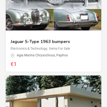
Jaguar S-Type 1963 bumpers
Electronics & Technology
,
Items For Sale
Agia Marina Chrysochous
,
Paphos
€
1