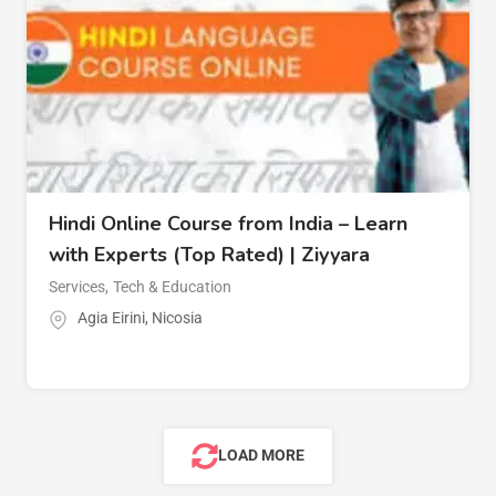
Hindi Online Course from India – Learn
with Experts (Top Rated) | Ziyyara
Services
,
Tech & Education
Agia Eirini
,
Nicosia
LOAD MORE