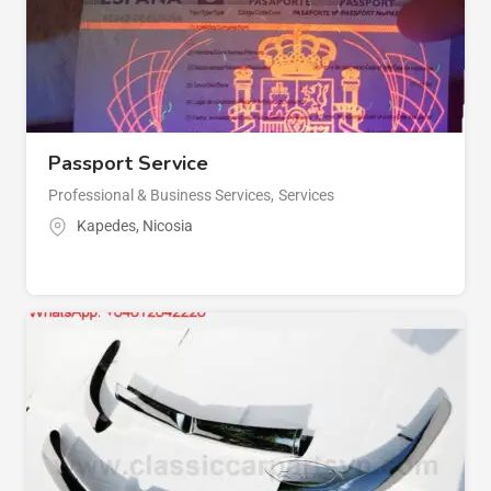
Passport Service
Professional & Business Services
,
Services
Kapedes
,
Nicosia