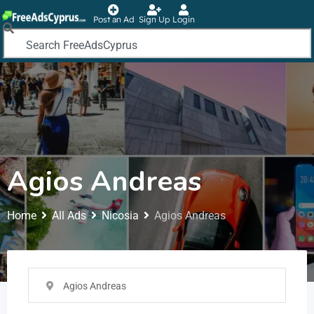
Post an Ad
Sign Up
Login
Agios Andreas
Home
All Ads
Nicosia
Agios Andreas
Agios Andreas