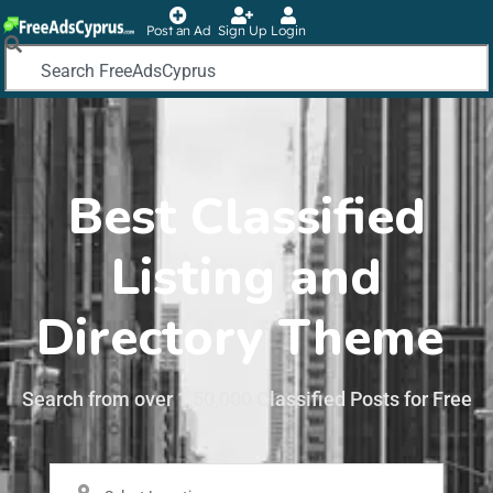
Post an Ad
Sign Up
Login
Best Classified
Listing and
Directory Theme
Search from over 1,50,000 Classified Posts for Free