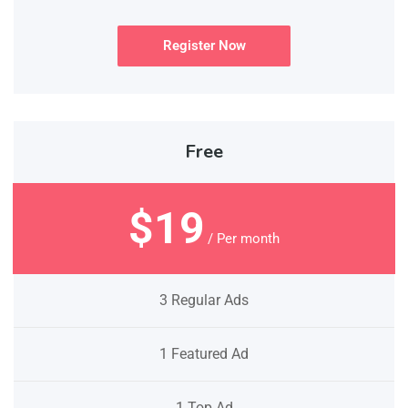
Register Now
Free
$19
/ Per month
3 Regular Ads
1 Featured Ad
1 Top Ad