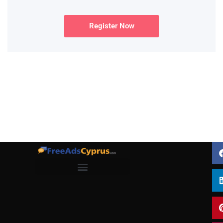
Register Now