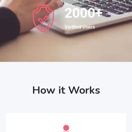
2000
+
Verified Users
How it Works