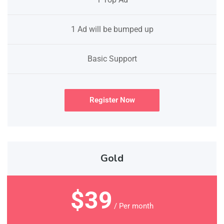
1 Ad will be bumped up
Basic Support
Register Now
Gold
$39
/ Per month