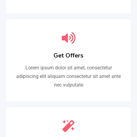
Get Offers
Lorem ipsum dolor sit amet, consectetur
adipiscing elit aliquam consectetur sit amet ante
nec vulputate