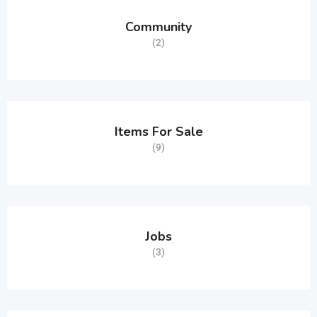
Community
(2)
Items For Sale
(9)
Jobs
(3)