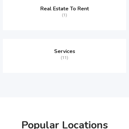
Real Estate To Rent
(1)
Services
(11)
Popular Locations