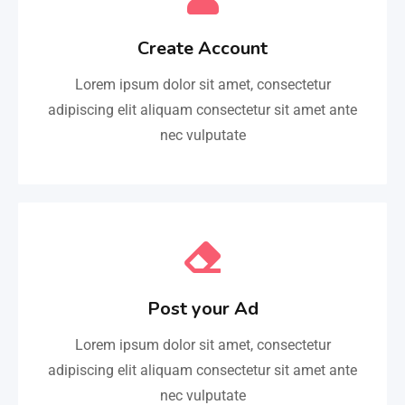
Create Account
Lorem ipsum dolor sit amet, consectetur
adipiscing elit aliquam consectetur sit amet ante
nec vulputate
Post your Ad
Lorem ipsum dolor sit amet, consectetur
adipiscing elit aliquam consectetur sit amet ante
nec vulputate