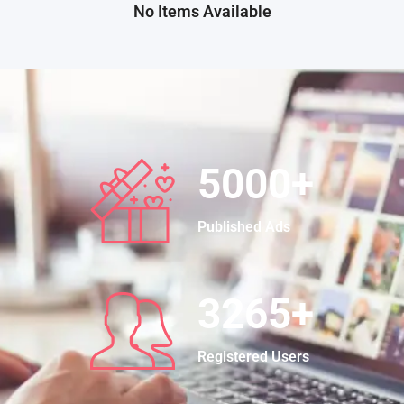
No Items Available
5000
+
Published Ads
3265
+
Registered Users