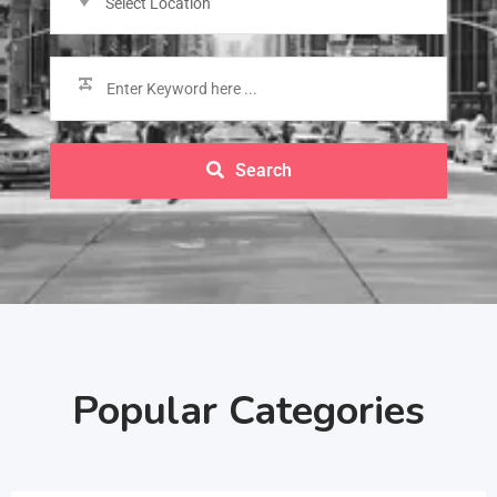
Select Location
Search
Popular Categories