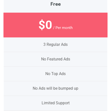
Free
$0
/ Per month
3 Regular Ads
No Featured Ads
No Top Ads
No Ads will be bumped up
Limited Support