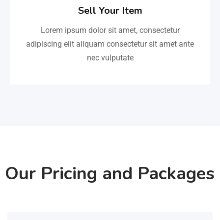
Sell Your Item
Lorem ipsum dolor sit amet, consectetur
adipiscing elit aliquam consectetur sit amet ante
nec vulputate
Our Pricing and Packages