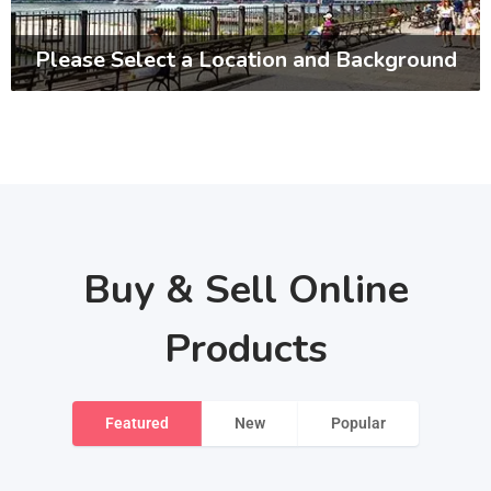
Please Select a Location and Background
Buy & Sell Online
Products
Featured
New
Popular