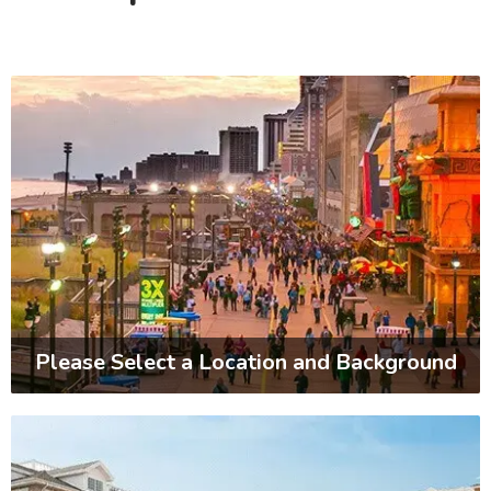
Please Select a Location and Background