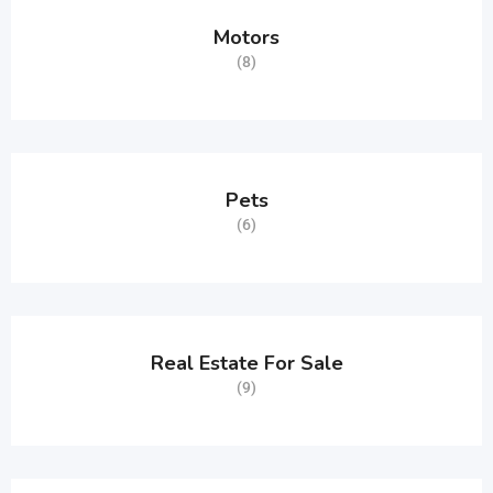
Motors
(8)
Pets
(6)
Real Estate For Sale
(9)