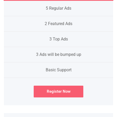
5 Regular Ads
2 Featured Ads
3 Top Ads
3 Ads will be bumped up
Basic Support
Register Now