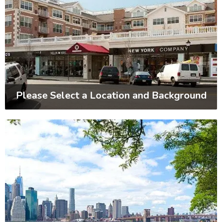
Please Select a Location and Background