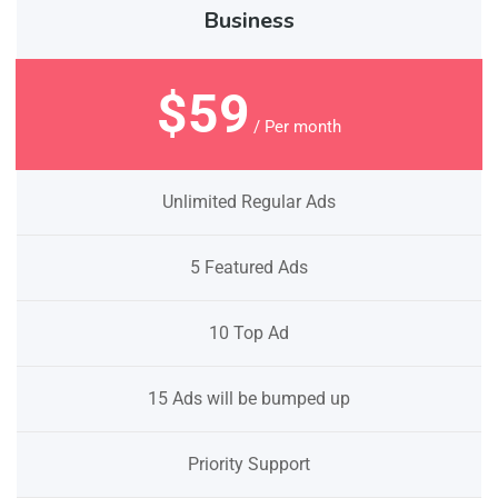
Business
$59
/ Per month
Unlimited Regular Ads
5 Featured Ads
10 Top Ad
15 Ads will be bumped up
Priority Support