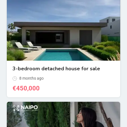
3-bedroom detached house for sale
8 months ago
€
450,000