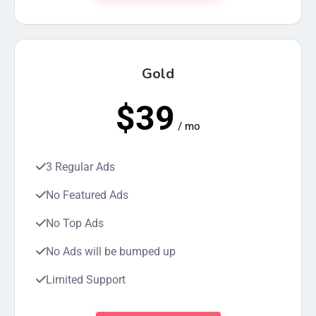
Gold
$39
/ mo
3 Regular Ads
No Featured Ads
No Top Ads
No Ads will be bumped up
Limited Support