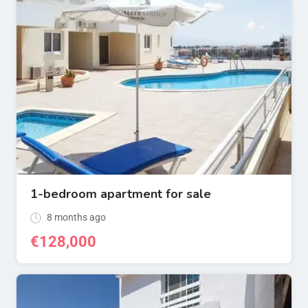
1-bedroom apartment for sale
8 months ago
€
128,000