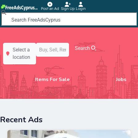
Post an Ad
Sign Up
Login
Search
Select a
location
Jobs
Motors
Recent Ads