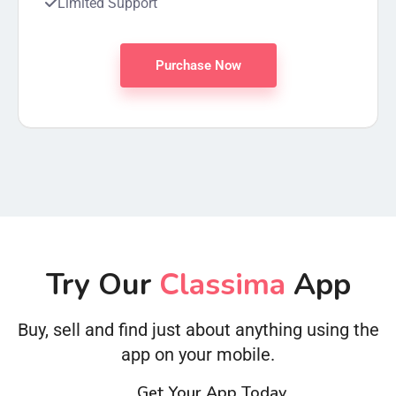
Limited Support
Purchase Now
Try Our
Classima
App
Buy, sell and find just about anything using the
app on your mobile.
Get Your App Today