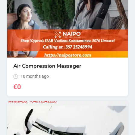
Air Compression Massager
10 months ago
€
0