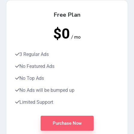
Free Plan
$0
/ mo
3 Regular Ads
No Featured Ads
No Top Ads
No Ads will be bumped up
Limited Support
Purchase Now