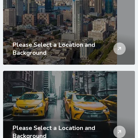
Please Select a Location and
Background
Please Select a Location and
Background