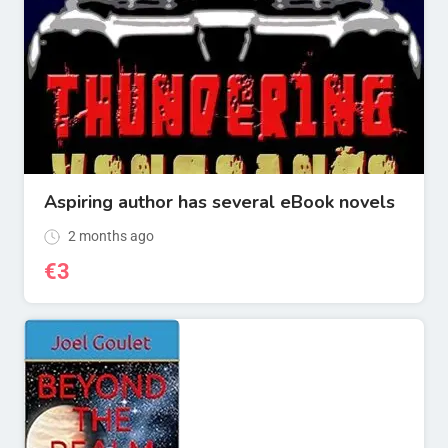
Aspiring author has several eBook novels
2 months ago
€
3