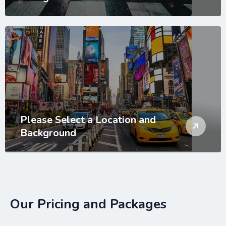
Please Select a Location and
Background
Our Pricing and Packages