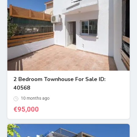
2 Bedroom Townhouse For Sale ID:
40568
10 months ago
€
95,000