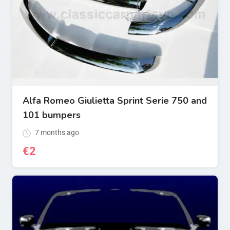
Alfa Romeo Giulietta Sprint Serie 750 and
101 bumpers
7 months ago
€
2