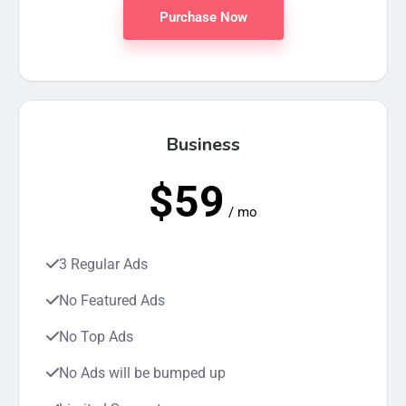
Purchase Now
Business
$59
/ mo
3 Regular Ads
No Featured Ads
No Top Ads
No Ads will be bumped up