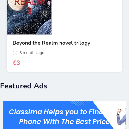
Beyond the Realm novel trilogy
3 months ago
€
3
Featured Ads
Classima Helps you to Find Best
Phone With The Best Price