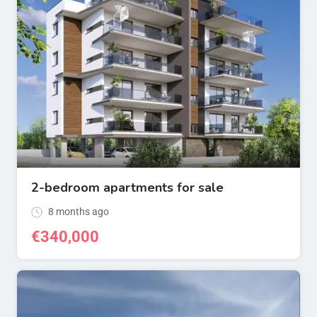
2-bedroom apartments for sale
8 months ago
€
340,000