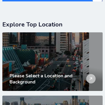
Explore Top Location
Please Select a Location and
Background